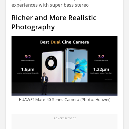
experiences with super bass stereo.
Richer and More Realistic
Photography
HUAWEI Mate 40 Series Camera (Photo: Huawei)