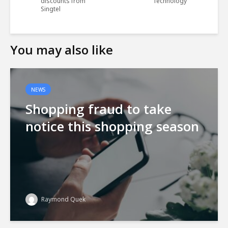
discounts from
Technology
Singtel
You may also like
NEWS
Shopping fraud to take
notice this shopping season
Raymond Quek