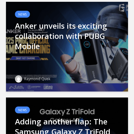
NEWS
Anker unveils its exciting
collaboration with PUBG
Mobile
Raymond Quek
NEWS
Adding another flap: The
Samsung Galaxy Z TriFold