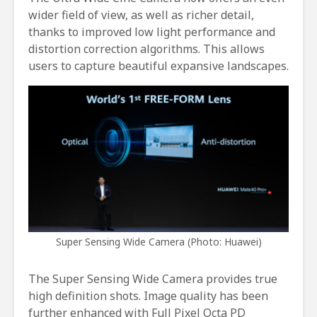
wider field of view, as well as richer detail,
thanks to improved low light performance and
distortion correction algorithms. This allows
users to capture beautiful expansive landscapes.
Super Sensing Wide Camera (Photo: Huawei)
The Super Sensing Wide Camera provides true
high definition shots. Image quality has been
further enhanced with Full Pixel Octa PD