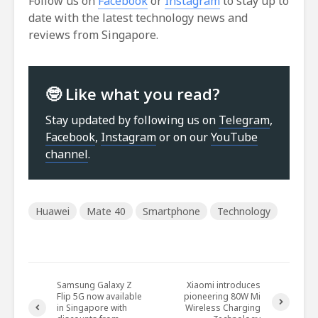
Follow us on
Facebook
or
Instagram
to stay up to
date with the latest technology news and
reviews from Singapore.
🤓 Like what you read?
Stay updated by following us on
Telegram
,
Facebook
,
Instagram
or on our
YouTube
channel
.
Huawei
Mate 40
Smartphone
Technology
Samsung Galaxy Z
Xiaomi introduces
Flip 5G now available
pioneering 80W Mi
in Singapore with
Wireless Charging