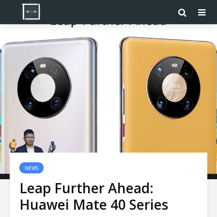
NEWS
Leap Further Ahead:
Huawei Mate 40 Series