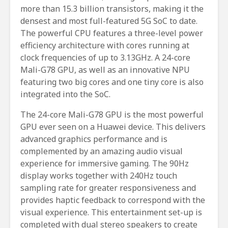
more than 15.3 billion transistors, making it the
densest and most full-featured 5G SoC to date.
The powerful CPU features a three-level power
efficiency architecture with cores running at
clock frequencies of up to 3.13GHz. A 24-core
Mali-G78 GPU, as well as an innovative NPU
featuring two big cores and one tiny core is also
integrated into the SoC.
The 24-core Mali-G78 GPU is the most powerful
GPU ever seen on a Huawei device. This delivers
advanced graphics performance and is
complemented by an amazing audio visual
experience for immersive gaming. The 90Hz
display works together with 240Hz touch
sampling rate for greater responsiveness and
provides haptic feedback to correspond with the
visual experience. This entertainment set-up is
completed with dual stereo speakers to create