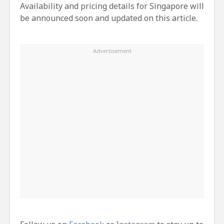
Availability and pricing details for Singapore will
be announced soon and updated on this article.