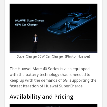
SuperCharge 66W Car Charger (Photo: Huawei)
The Huawei Mate 40 Series is also equipped
with the battery technology that is needed to
keep up with the demands of 5G, supporting the
fastest iteration of Huawei SuperCharge.
Availability and Pricing