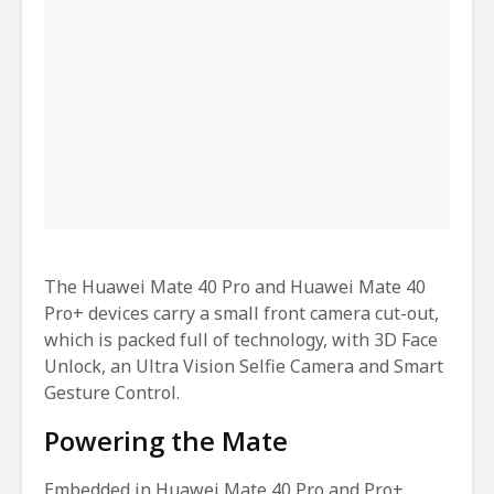
The Huawei Mate 40 Pro and Huawei Mate 40
Pro+ devices carry a small front camera cut-out,
which is packed full of technology, with 3D Face
Unlock, an Ultra Vision Selfie Camera and Smart
Gesture Control.
Powering the Mate
Embedded in Huawei Mate 40 Pro and Pro+,