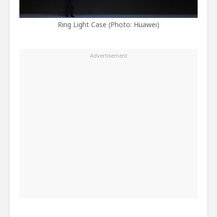
Ring Light Case (Photo: Huawei)