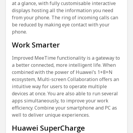
at a glance, with fully customisable interactive
displays hosting all the information you need
from your phone. The ring of incoming calls can
be reduced by making eye contact with your
phone.
Work Smarter
Improved MeeTime functionality is a gateway to
a better connected, more intelligent life. When
combined with the power of Huawei’s 1+8+N
ecosystem, Multi-screen Collaboration offers an
intuitive way for users to operate multiple
devices at once. You are also able to run several
apps simultaneously, to improve your work
efficiency. Combine your smartphone and PC as
well to deliver unique experiences.
Huawei SuperCharge