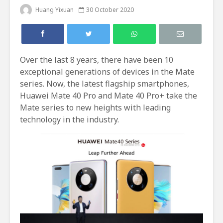
Huang Yixuan
30 October 2020
Over the last 8 years, there have been 10
exceptional generations of devices in the Mate
series. Now, the latest flagship smartphones,
Huawei Mate 40 Pro and Mate 40 Pro+ take the
Mate series to new heights with leading
technology in the industry.