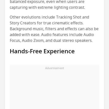
balanced exposure, even when users are
capturing with extreme lighting contrast.
Other evolutions include Tracking Shot and
Story Creators for true cinematic effects.
Background music, filters and effects can also be
added with ease. Audio features include Audio
Focus, Audio Zoom, and dual stereo speakers.
Hands-Free Experience