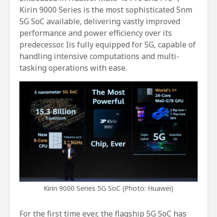
Kirin 9000 Series is the most sophisticated 5nm
5G SoC available, delivering vastly improved
performance and power efficiency over its
predecessor. Iis fully equipped for 5G, capable of
handling intensive computations and multi-
tasking operations with ease.
Kirin 9000 Series 5G SoC (Photo: Huawei)
For the first time ever, the flagship 5G SoC has