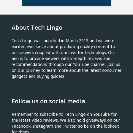
About Tech Lingo
Tech Lingo was launched in March 2015 and we were
excited ever since about producing quality content to
our viewers coupled with our love for technology. Our
aim is to provide viewers with in-depth reviews and
recommendations through our YouTube channel. Join us
on our journey to learn more about the latest consumer
gadgets and buying guides!
Follow us on social media
Remember to subscribe to Tech Lingo on YouTube for
the latest video reviews. We also hold giveaways on our
Facebook, Instagram and Twitter so be on the lookout
for them.