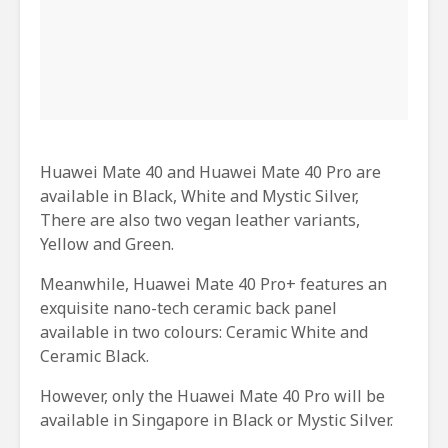
Huawei Mate 40 and Huawei Mate 40 Pro are
available in Black, White and Mystic Silver,
There are also two vegan leather variants,
Yellow and Green.
Meanwhile, Huawei Mate 40 Pro+ features an
exquisite nano-tech ceramic back panel
available in two colours: Ceramic White and
Ceramic Black.
However, only the Huawei Mate 40 Pro will be
available in Singapore in Black or Mystic Silver.