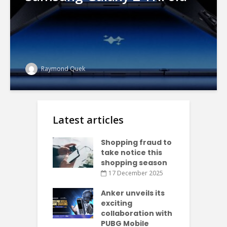
Raymond Quek
Latest articles
Shopping fraud to
take notice this
shopping season
17 December 2025
Anker unveils its
exciting
collaboration with
PUBG Mobile