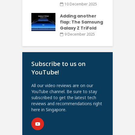
10 December 2025
Adding another
flap: The Samsung
Galaxy Z TriFold
9 December 2025
Subscribe to us on
YouTube!
All our video reviews are on our
YouTube channel. Be sure to stay
subscribed to get the latest tech
reviews and recommendations right
here in Singapore.