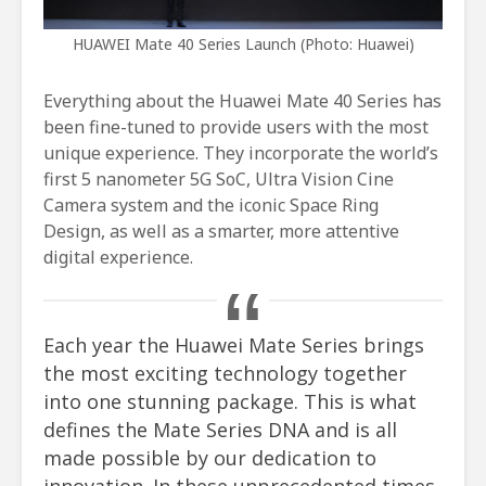
HUAWEI Mate 40 Series Launch (Photo: Huawei)
Everything about the Huawei Mate 40 Series has
been fine-tuned to provide users with the most
unique experience. They incorporate the world’s
first 5 nanometer 5G SoC, Ultra Vision Cine
Camera system and the iconic Space Ring
Design, as well as a smarter, more attentive
digital experience.
Each year the Huawei Mate Series brings
the most exciting technology together
into one stunning package. This is what
defines the Mate Series DNA and is all
made possible by our dedication to
innovation. In these unprecedented times,