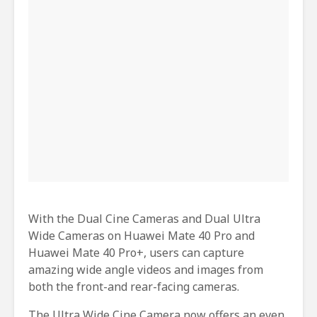
With the Dual Cine Cameras and Dual Ultra
Wide Cameras on Huawei Mate 40 Pro and
Huawei Mate 40 Pro+, users can capture
amazing wide angle videos and images from
both the front-and rear-facing cameras.
The Ultra Wide Cine Camera now offers an even