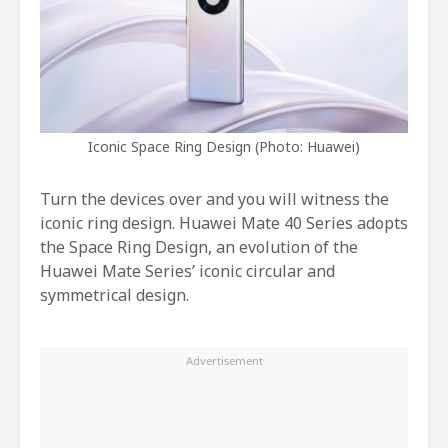
Iconic Space Ring Design (Photo: Huawei)
Turn the devices over and you will witness the
iconic ring design. Huawei Mate 40 Series adopts
the Space Ring Design, an evolution of the
Huawei Mate Series’ iconic circular and
symmetrical design.