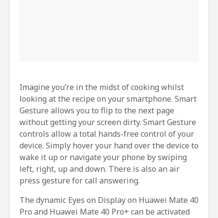
Imagine you’re in the midst of cooking whilst
looking at the recipe on your smartphone. Smart
Gesture allows you to flip to the next page
without getting your screen dirty. Smart Gesture
controls allow a total hands-free control of your
device. Simply hover your hand over the device to
wake it up or navigate your phone by swiping
left, right, up and down. There is also an air
press gesture for call answering.
The dynamic Eyes on Display on Huawei Mate 40
Pro and Huawei Mate 40 Pro+ can be activated