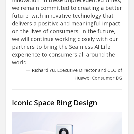
we remain committed to creating a better
future, with innovative technology that
delivers a positive and meaningful impact
on the lives of consumers. In the future,
we will continue working closely with our
partners to bring the Seamless AI Life
experience to consumers all around the
world.
Richard Yu, Executive Director and CEO of
Huawei Consumer BG
Iconic Space Ring Design