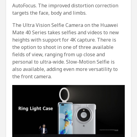
AutoFocus. The improved distortion correction
targets the face, body and limbs.
The Ultra Vision Selfie Camera on the Huawei
Mate 40 Series takes selfies and videos to new
heights with support for 4K capture. There is
the option to shoot in one of three available
fields of view, ranging from up close and
personal to ultra-wide. Slow-Motion Selfie is
also available, adding even more versatility to
the front camera.