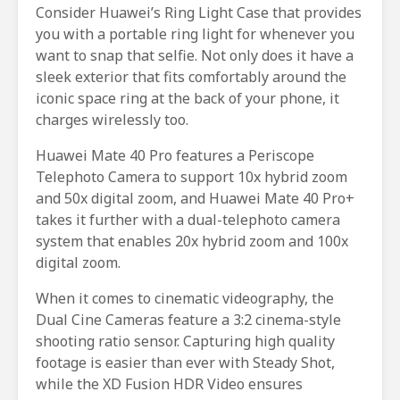
Consider Huawei’s Ring Light Case that provides
you with a portable ring light for whenever you
want to snap that selfie. Not only does it have a
sleek exterior that fits comfortably around the
iconic space ring at the back of your phone, it
charges wirelessly too.
Huawei Mate 40 Pro features a Periscope
Telephoto Camera to support 10x hybrid zoom
and 50x digital zoom, and Huawei Mate 40 Pro+
takes it further with a dual-telephoto camera
system that enables 20x hybrid zoom and 100x
digital zoom.
When it comes to cinematic videography, the
Dual Cine Cameras feature a 3:2 cinema-style
shooting ratio sensor. Capturing high quality
footage is easier than ever with Steady Shot,
while the XD Fusion HDR Video ensures