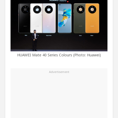
HUAWEI Mate 40 Series Colours (Photo: Huawei)