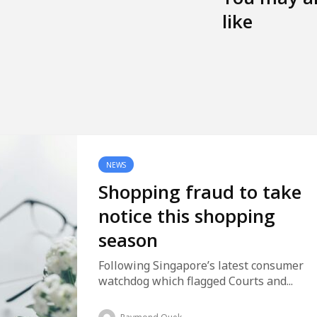
like
NEWS
Shopping fraud to take
notice this shopping
season
Following Singapore’s latest consumer
watchdog which flagged Courts and...