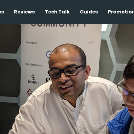
ws
Reviews
Tech Talk
Guides
Promotio