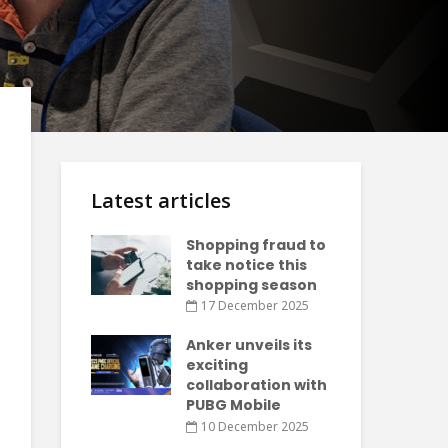
Latest articles
Shopping fraud to
take notice this
shopping season
17 December 2025
Anker unveils its
exciting
collaboration with
PUBG Mobile
10 December 2025