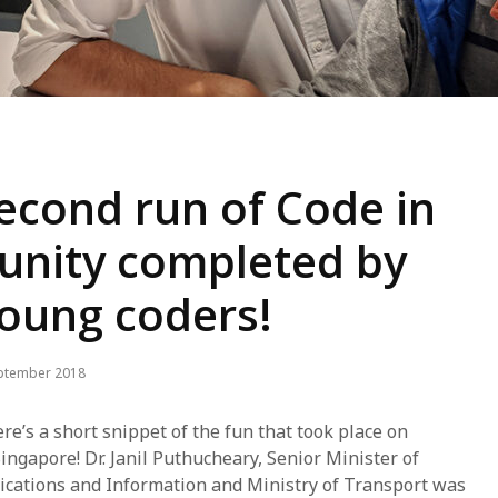
econd run of Code in
nity completed by
young coders!
ptember 2018
re’s a short snippet of the fun that took place on
ingapore! Dr. Janil Puthucheary, Senior Minister of
ications and Information and Ministry of Transport was