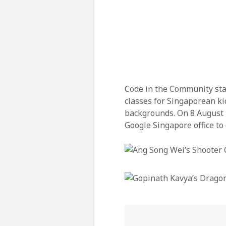
Code in the Community star
classes for Singaporean kid
backgrounds. On 8 August 
Google Singapore office to