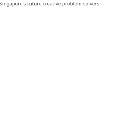
 Singapore’s future creative problem-solvers.