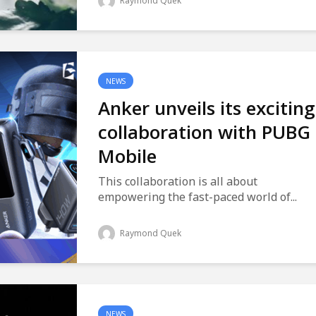
Raymond Quek
NEWS
Anker unveils its exciting
collaboration with PUBG
Mobile
This collaboration is all about
empowering the fast-paced world of...
Raymond Quek
NEWS