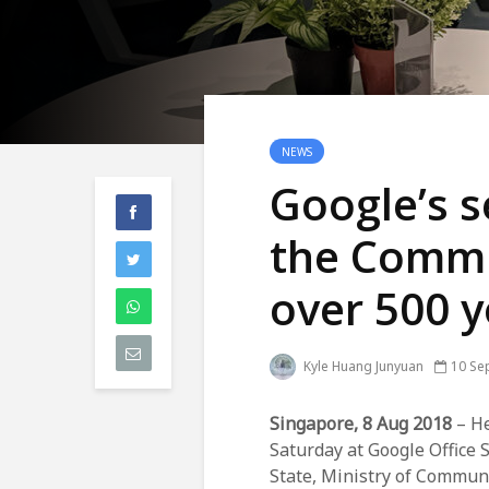
NEWS
Google’s s
the Commu
over 500 
Kyle Huang Junyuan
10 Se
Singapore, 8 Aug 2018
– He
Saturday at Google Office S
State, Ministry of Commun