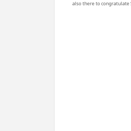
also there
to congratulate