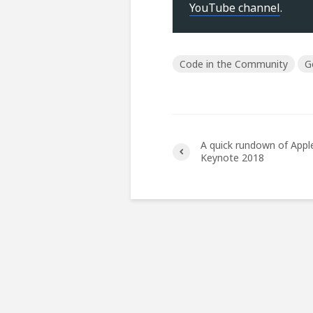
YouTube channel
.
Code in the Community
G
A quick rundown of Appl
Keynote 2018