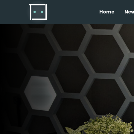
Home
Ne