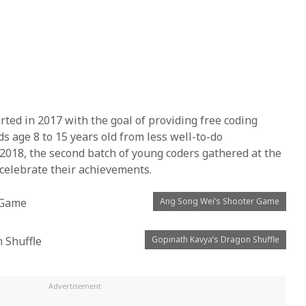
ted in 2017 with the goal of providing free coding
s age 8 to 15 years old from less well-to-do
2018, the second batch of young coders gathered at the
 celebrate their achievements.
Ang Song Wei’s Shooter Game
Gopinath Kavya’s Dragon Shuffle