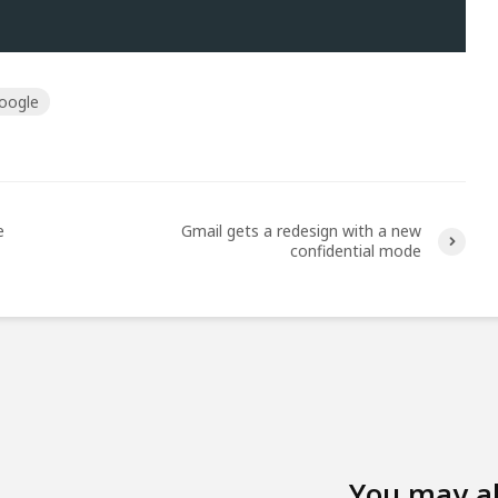
oogle
e
Gmail gets a redesign with a new
confidential mode
You may a