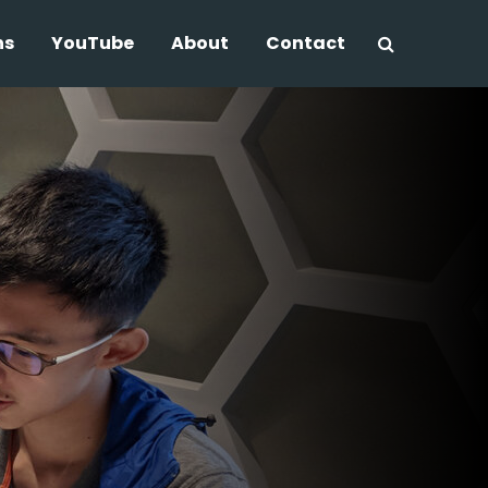
ns
YouTube
About
Contact