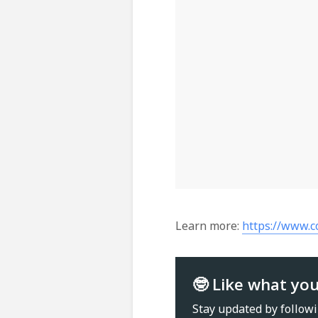
Learn more:
https://www.
🤓 Like what yo
Stay updated by follow