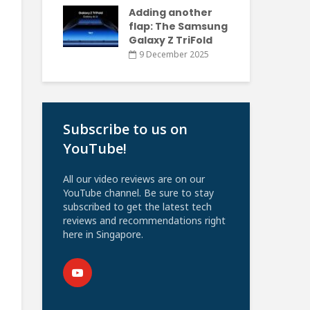
Adding another
flap: The Samsung
Galaxy Z TriFold
9 December 2025
Subscribe to us on
YouTube!
All our video reviews are on our
YouTube channel. Be sure to stay
subscribed to get the latest tech
reviews and recommendations right
here in Singapore.