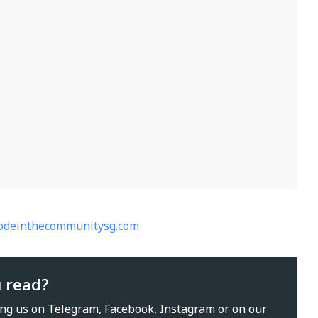
codeinthecommunitysg.com
u read?
ing us on
Telegram
,
Facebook
,
Instagram
or on our