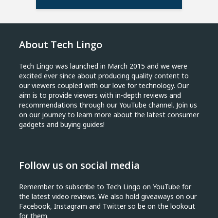
About Tech Lingo
Tech Lingo was launched in March 2015 and we were
excited ever since about producing quality content to
our viewers coupled with our love for technology. Our
aim is to provide viewers with in-depth reviews and
recommendations through our YouTube channel. Join us
on our journey to learn more about the latest consumer
gadgets and buying guides!
Follow us on social media
Remember to subscribe to Tech Lingo on YouTube for
the latest video reviews. We also hold giveaways on our
Facebook, Instagram and Twitter so be on the lookout
for them.