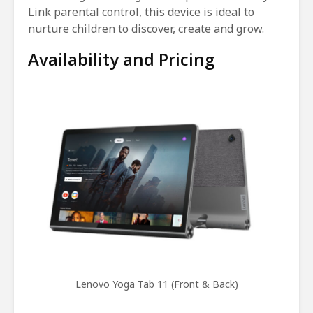
Link parental control, this device is ideal to
nurture children to discover, create and grow.
Availability and Pricing
Lenovo Yoga Tab 11 (Front & Back)