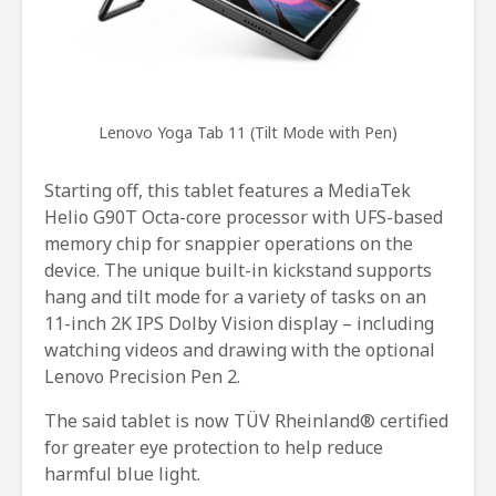
Lenovo Yoga Tab 11 (Tilt Mode with Pen)
Starting off, this tablet features a MediaTek
Helio G90T Octa-core processor with UFS-based
memory chip for snappier operations on the
device. The unique built-in kickstand supports
hang and tilt mode for a variety of tasks on an
11-inch 2K IPS Dolby Vision display – including
watching videos and drawing with the optional
Lenovo Precision Pen 2.
The said tablet is now TÜV Rheinland® certified
for greater eye protection to help reduce
harmful blue light.