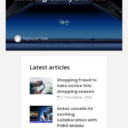
Raymond Quek
Latest articles
Shopping fraud to
take notice this
shopping season
17 December 2025
Anker unveils its
exciting
collaboration with
PUBG Mobile