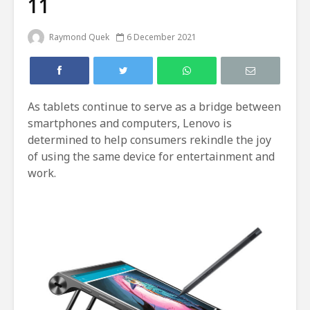
11
Raymond Quek
6 December 2021
As tablets continue to serve as a bridge between
smartphones and computers, Lenovo is
determined to help consumers rekindle the joy
of using the same device for entertainment and
work.