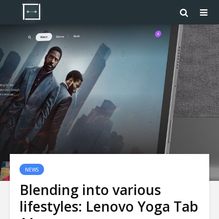
NEWS
Blending into various
lifestyles: Lenovo Yoga Tab