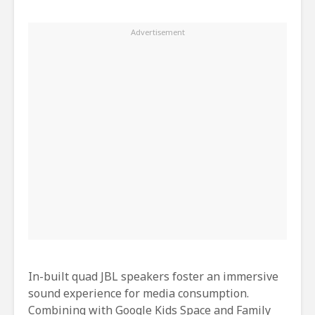
In-built quad JBL speakers foster an immersive
sound experience for media consumption.
Combining with Google Kids Space and Family