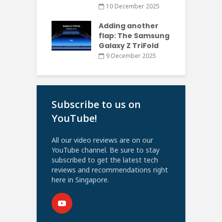
10 December 2025
Adding another
flap: The Samsung
Galaxy Z TriFold
9 December 2025
Subscribe to us on
YouTube!
All our video reviews are on our
YouTube channel. Be sure to stay
subscribed to get the latest tech
reviews and recommendations right
here in Singapore.