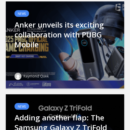
NEWS
Anker unveils its exciting
collaboration with PUBG
Mobile
Raymond Quek
NEWS
Adding another flap: The
Samsung Galaxy Z TriFold