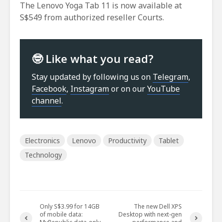
The Lenovo Yoga Tab 11 is now available at
S$549 from authorized reseller Courts.
🤓 Like what you read?
Stay updated by following us on
Telegram
,
Facebook
,
Instagram
or on our
YouTube
channel
.
Electronics
Lenovo
Productivity
Tablet
Technology
Only S$3.99 for 14GB
The new Dell XPS
of mobile data:
Desktop with next-gen