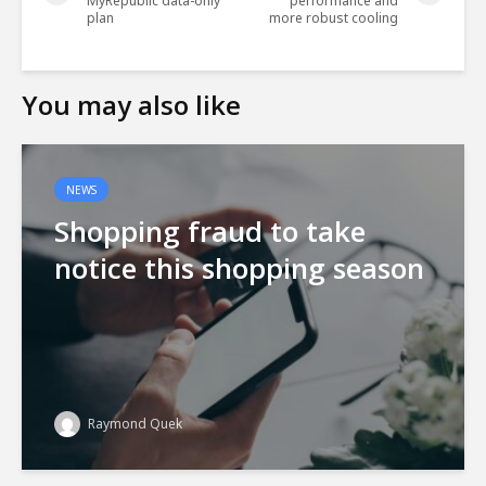
MyRepublic data-only
performance and
plan
more robust cooling
You may also like
NEWS
Shopping fraud to take
notice this shopping season
Raymond Quek