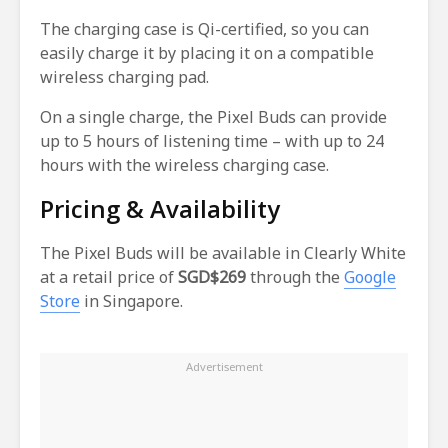
The charging case is Qi-certified, so you can
easily charge it by placing it on a compatible
wireless charging pad.
On a single charge, the Pixel Buds can provide
up to 5 hours of listening time – with up to 24
hours with the wireless charging case.
Pricing & Availability
The Pixel Buds will be available in Clearly White
at a retail price of
SGD$269
through the
Google
Store
in Singapore.