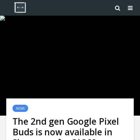
NEWS
The 2nd gen Google Pixel
Buds is now available in