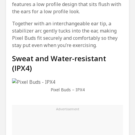
features a low profile design that sits flush with
the ears for a low profile look.
Together with an interchangeable ear tip, a
stabilizer arc gently tucks into the ear, making
Pixel Buds fit securely and comfortably so they
stay put even when you’re exercising.
Sweat and Water-resistant
(IPX4)
Pixel Buds – IPX4