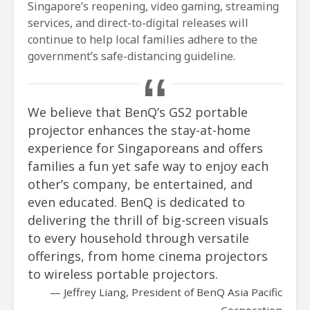
Singapore’s reopening, video gaming, streaming
services, and direct-to-digital releases will
continue to help local families adhere to the
government’s safe-distancing guideline.
We believe that BenQ’s GS2 portable
projector enhances the stay-at-home
experience for Singaporeans and offers
families a fun yet safe way to enjoy each
other’s company, be entertained, and
even educated. BenQ is dedicated to
delivering the thrill of big-screen visuals
to every household through versatile
offerings, from home cinema projectors
to wireless portable projectors.
Jeffrey Liang, President of BenQ Asia Pacific
Corporation