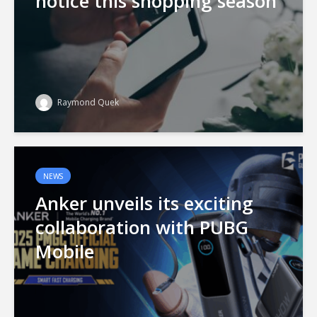
notice this shopping season
Raymond Quek
NEWS
Anker unveils its exciting
collaboration with PUBG
Mobile