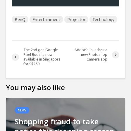
BenQ
Entertainment
Projector
Technology
The 2nd gen Google
Adobe’s launches a
Pixel Buds is now
new Photoshop
available in Singapore
Camera app
for S$269
You may also like
NEWS
Shopping fraud to take