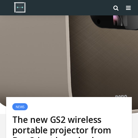
NEWS
The new GS2 wireless
portable projector from