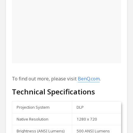
To find out more, please visit
BenQ.com
.
Technical Specifications
Projection
System
DLP
Native
Resolution
1280
x
720
Brightness
(ANSI
Lumens)
500
ANSI
Lumens