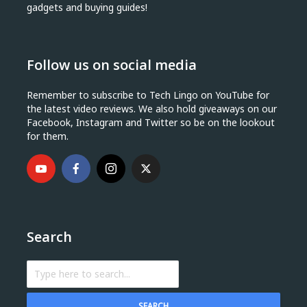
gadgets and buying guides!
Follow us on social media
Remember to subscribe to Tech Lingo on YouTube for
the latest video reviews. We also hold giveaways on our
Facebook, Instagram and Twitter so be on the lookout
for them.
Search
SEARCH