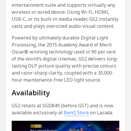
entertainment suite and supports virtually any
wireless or wired device. Using Wi-Fi, HDMI,
USB-C, or its built-in media reader, GS2 instantly
casts and plays oversized audio-visual content.
Powered by ultimately durable Digital Light
Processing, the 2015 Academy Award of Merit
Oscar® winning technology used in 90 per cent
of the world’s digital cinemas, GS2 delivers long-
lasting DLP picture quality with precise colours
and razor-sharp clarity, coupled with a 30,000-
hour maintenance-free LED light source.
Availability
GS2 retails at SGD849 (before GST) and is now
available exclusively at
BenQ Store
on Lazada.