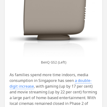
BenQ GS2 (Left)
As families spend more time indoors, media
consumption in Singapore has seen
a double-
digit increase
, with gaming (up by 17 per cent)
and movie streaming (up by 22 per cent) forming
a large part of home-based entertainment. With
local cinemas remained closed in Phase 2 of