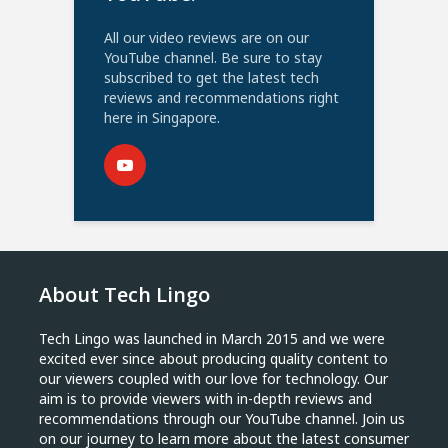
All our video reviews are on our
YouTube channel. Be sure to stay
subscribed to get the latest tech
reviews and recommendations right
here in Singapore.
About Tech Lingo
Tech Lingo was launched in March 2015 and we were
excited ever since about producing quality content to
our viewers coupled with our love for technology. Our
aim is to provide viewers with in-depth reviews and
recommendations through our YouTube channel. Join us
on our journey to learn more about the latest consumer