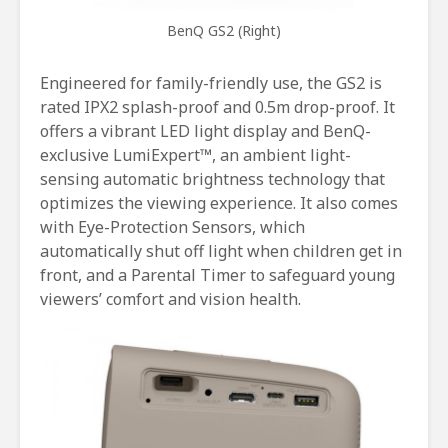
BenQ GS2 (Right)
Engineered for family-friendly use, the GS2 is
rated IPX2 splash-proof and 0.5m drop-proof. It
offers a vibrant LED light display and BenQ-
exclusive LumiExpert™, an ambient light-
sensing automatic brightness technology that
optimizes the viewing experience. It also comes
with Eye-Protection Sensors, which
automatically shut off light when children get in
front, and a Parental Timer to safeguard young
viewers’ comfort and vision health.