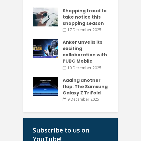
Shopping fraud to
take notice this
shopping season
17 December 2025
Anker unveils its
exciting
collaboration with
PUBG Mobile
10 December 2025
Adding another
flap: The Samsung
Galaxy Z TriFold
9 December 2025
Subscribe to us on
YouTube!