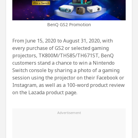
BenQ GS2 Promotion
From June 15, 2020 to August 31, 2020, with
every purchase of GS2 or selected gaming
projectors, TK800M/TH585/TH671ST, BenQ
customers stand a chance to win a Nintendo
Switch console by sharing a photo of a gaming
session using the projector on their Facebook or
Instagram, as well as a 100-word product review
on the Lazada product page.