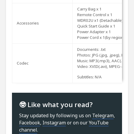
Carry
Bag
x
1
Remote
Control
x
1
WDR02U
x1
(Detachable)
Accessories
Quick
Start
Guide
x
1
Power
Adapter
x
1
Power
Cord
x
1(by
region)
Documents: .txt
Photos: JPG
(.jpg, .jpeg), PNG(.
p
Music: MP3(.mp3), AAC(.
aac
)
Codec
Video: XVID(.
avi
), MPEG-4(3gp,
Subtitles: N/A
🤓 Like what you read?
Stay updated by following us on
Telegram
,
Facebook
,
Instagram
or on our
YouTube
channel
.