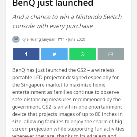
BenQ just launched
And a chance to win a Nintendo Switch
console with every purchase
Kyle Huang Junyuan
17 June 2020
BenQ has just launched the GS2 – a wireless
portable LED projector designed especially for
the Singapore market to maximize home
entertainment as families continue to observe
safe-distancing measures recommended by the
government. GS2 is an all-in-one entertainment
device that projects images of up to 80 inches in
size, allowing families to enjoy the charm of big-
screen projection while supporting fun activities
wherever they are, thanks to its wireless and