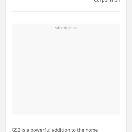
GS2 is a powerful addition to the home