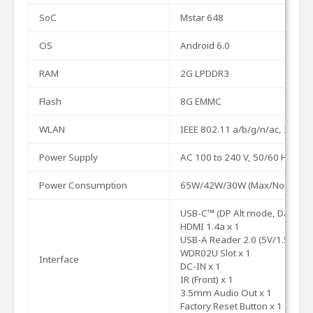
SoC
Mstar
648
OS
Android
6.0
RAM
2G
LPDDR3
Flash
8G
EMMC
WLAN
IEEE
802.11
a/b/g/n/ac,
2.4G/
Power
Supply
AC 100 to 240 V, 50/60 Hz
Power
Consumption
65W/42W/30W
(Max/Normal/E
USB-C™
(DP
Alt
mode,
Data)
x
HDMI
1.4a
x
1
USB-A
Reader
2.0
(5V/1.5A)
x
1
WDR02U
Slot
x
1
Interface
DC-IN
x
1
IR
(Front)
x
1
3.5mm
Audio
Out
x
1
Factory
Reset
Button
x
1