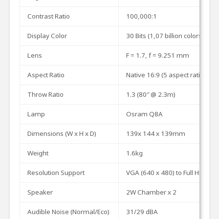
Contrast
Ratio
100,000:1
Display
Color
30
Bits
(1,07
billion
colors)
Lens
F
=
1.7,
f
=
9.251
mm
Aspect
Ratio
Native
16:9
(5
aspect
ratio
sele
Throw
Ratio
1.3
(80″
@
2.3m)
Lamp
Osram
Q8A
Dimensions
(W
x
H
x
D)
139x
144
x
139mm
Weight
1.
6
k
g
Resolution
Support
VGA
(640
x
480)
to
Full
HD
(192
Speaker
2W
Chamber
x
2
Audible Noise (Normal/Eco)
31/2
9
dBA