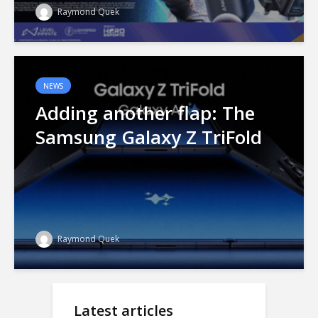
Raymond Quek
NEWS
Adding another flap: The
Samsung Galaxy Z TriFold
Raymond Quek
Latest articles