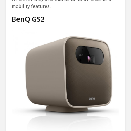
mobility features.
BenQ GS2