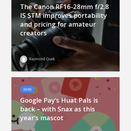
The Canon RF16-28mm f/2.8
IS STM improves portability
and pricing for amateur
creators
Raymond Quek
NEWS
Google Pay’s Huat Pals is
back – with Snax as this
year’s mascot