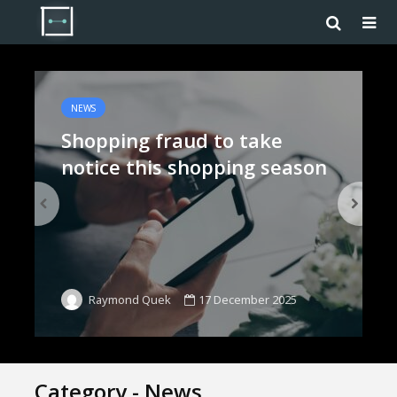
NEWS
Shopping fraud to take
notice this shopping season
17 December 2025
Raymond Quek
Category - News