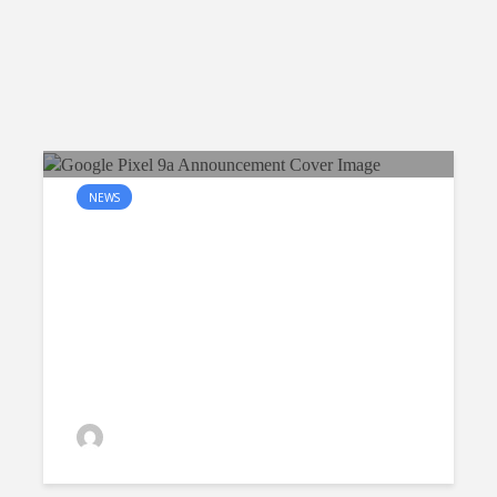
NEWS
The Google Pixel 9a will be
available in Singapore in the
coming April
Raymond Quek