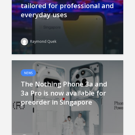
tailored for professional and
everyday uses
Raymond Quek
NEWS
The Nothing Phone 3a and
3a Pro is now available for
preorder in Singapore