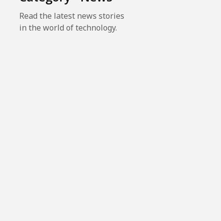
Read the latest news stories
in the world of technology.