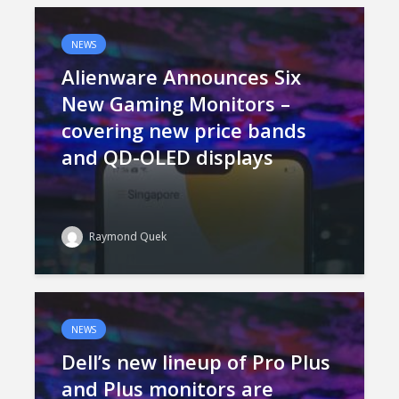
NEWS
Alienware Announces Six
New Gaming Monitors –
covering new price bands
and QD-OLED displays
Raymond Quek
NEWS
Dell’s new lineup of Pro Plus
and Plus monitors are