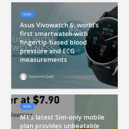
NEWS
Asus Vivowatch 6: world’s
first smartwatch with
fingertip-based blood
pressure and ECG
measurements
Raymond Quek
NEWS
M1’s latest Sim-only mobile
plan provides unbeatable