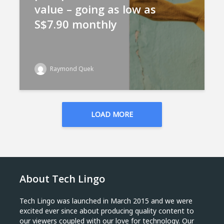
value – going as low as
S$7.90 monthly
Raymond Quek
LOAD MORE
About Tech Lingo
Tech Lingo was launched in March 2015 and we were
excited ever since about producing quality content to
our viewers coupled with our love for technology. Our