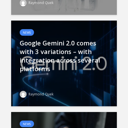
Raymond Quek
NEWS
Google Gemini 2.0 comes
with 3 variations – with
integration across several
platforms
Raymond Quek
NEWS