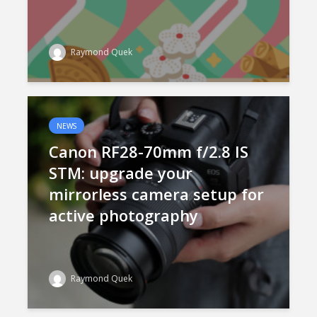
Raymond Quek
NEWS
Canon RF28-70mm f/2.8 IS
STM: upgrade your
mirrorless camera setup for
active photography
Raymond Quek