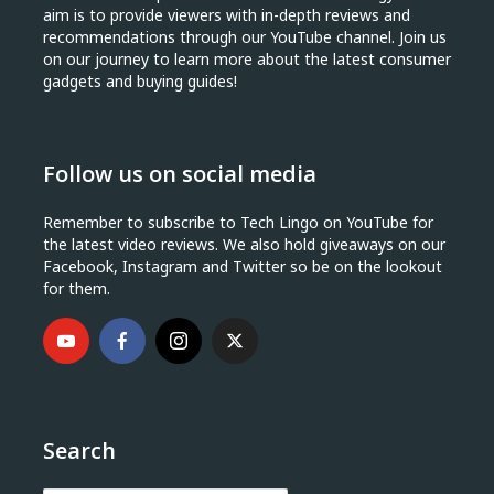
aim is to provide viewers with in-depth reviews and
recommendations through our YouTube channel. Join us
on our journey to learn more about the latest consumer
gadgets and buying guides!
Follow us on social media
Remember to subscribe to Tech Lingo on YouTube for
the latest video reviews. We also hold giveaways on our
Facebook, Instagram and Twitter so be on the lookout
for them.
Search