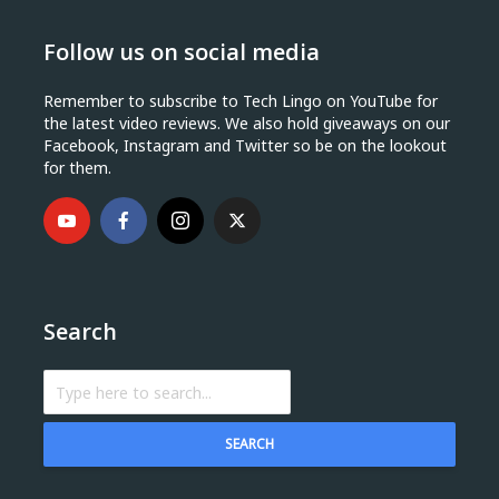
Follow us on social media
Remember to subscribe to Tech Lingo on YouTube for
the latest video reviews. We also hold giveaways on our
Facebook, Instagram and Twitter so be on the lookout
for them.
Search
SEARCH