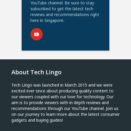
YouTube channel. Be sure to stay
subscribed to get the latest tech
reviews and recommendations right
here in Singapore.
About Tech Lingo
Tech Lingo was launched in March 2015 and we were
excited ever since about producing quality content to
our viewers coupled with our love for technology. Our
aim is to provide viewers with in-depth reviews and
recommendations through our YouTube channel. Join us
on our journey to learn more about the latest consumer
gadgets and buying guides!