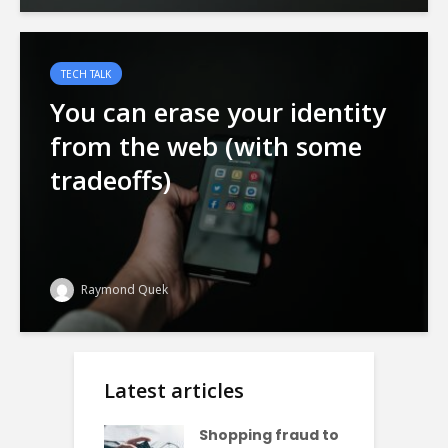
TECH TALK
You can erase your identity
from the web (with some
tradeoffs)
Raymond Quek
Latest articles
Shopping fraud to