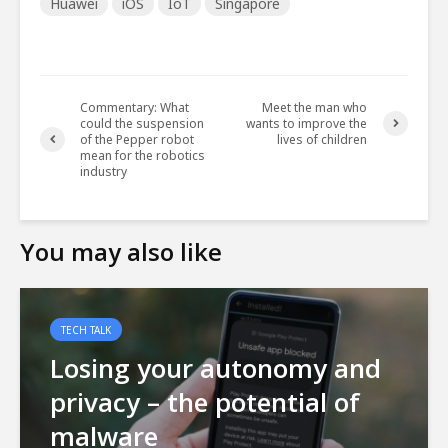
Huawei
iOS
IoT
Singapore
Commentary: What
Meet the man who
could the suspension
wants to improve the
of the Pepper robot
lives of children
mean for the robotics
industry
You may also like
TECH TALK
Losing your autonomy and
privacy – the potential of
malware