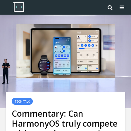
TECH TALK
Commentary: Can
HarmonyOS truly compete