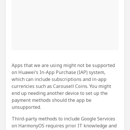
Apps that we are using might not be supported
on Huawei’s In-App Purchase (IAP) system,
which can include subscriptions and in-app
currencies such as Carousell Coins. You might
end up needing another device to set up the
payment methods should the app be
unsupported.
Third-party methods to include Google Services
on HarmonyOS requires prior IT knowledge and