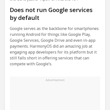
Does not run Google services
by default
Google serves as the backbone for smartphones
running Android for things like Google Play,
Google Services, Google Drive and even in-app
payments. HarmonyOS did an amazing job at
engaging app developers for its platform but it
still falls short in offering services that can
compete with Google’s.