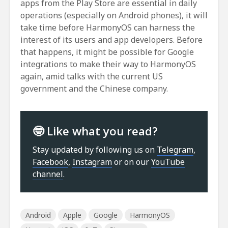
apps from the Play Store are essential in daily
operations (especially on Android phones), it will
take time before HarmonyOS can harness the
interest of its users and app developers. Before
that happens, it might be possible for Google
integrations to make their way to HarmonyOS
again, amid talks with the current US
government and the Chinese company.
🤓 Like what you read?
Stay updated by following us on
Telegram
,
Facebook
,
Instagram
or on our
YouTube
channel
.
Android
Apple
Google
HarmonyOS