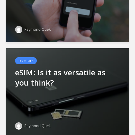
Raymond Quek
TECH TALK
eSIM: Is it as versatile as
you think?
Raymond Quek