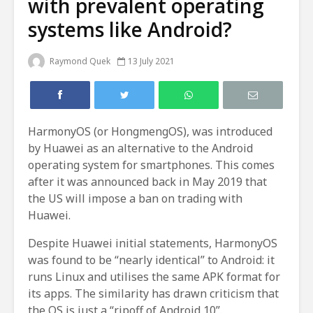
with prevalent operating
systems like Android?
Raymond Quek
13 July 2021
HarmonyOS (or HongmengOS), was introduced
by Huawei as an alternative to the Android
operating system for smartphones. This comes
after it was announced back in May 2019 that
the US will impose a ban on trading with
Huawei.
Despite Huawei initial statements, HarmonyOS
was found to be “nearly identical” to Android: it
runs Linux and utilises the same APK format for
its apps. The similarity has drawn criticism that
the OS is just a “ripoff of Android 10”.