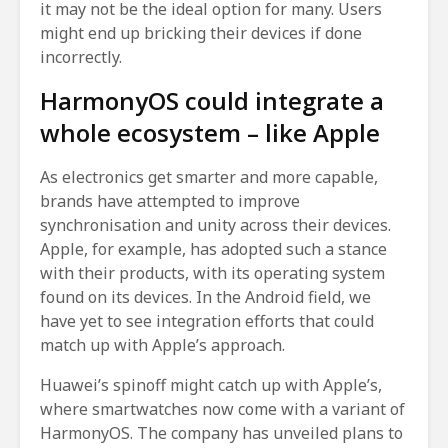
it may not be the ideal option for many. Users
might end up bricking their devices if done
incorrectly.
HarmonyOS could integrate a
whole ecosystem – like Apple
As electronics get smarter and more capable,
brands have attempted to improve
synchronisation and unity across their devices.
Apple, for example, has adopted such a stance
with their products, with its operating system
found on its devices. In the Android field, we
have yet to see integration efforts that could
match up with Apple’s approach.
Huawei’s spinoff might catch up with Apple’s,
where smartwatches now come with a variant of
HarmonyOS. The company has unveiled plans to