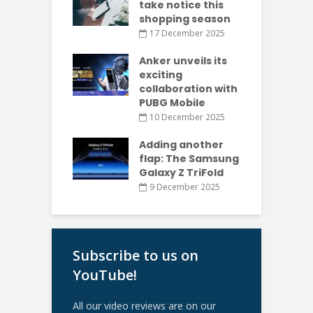
take notice this
shopping season
17 December 2025
Anker unveils its
exciting
collaboration with
PUBG Mobile
10 December 2025
Adding another
flap: The Samsung
Galaxy Z TriFold
9 December 2025
Subscribe to us on
YouTube!
All our video reviews are on our