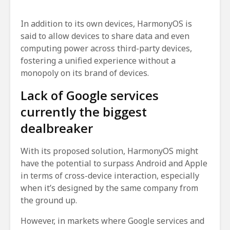
In addition to its own devices, HarmonyOS is
said to allow devices to share data and even
computing power across third-party devices,
fostering a unified experience without a
monopoly on its brand of devices.
Lack of Google services
currently the biggest
dealbreaker
With its proposed solution, HarmonyOS might
have the potential to surpass Android and Apple
in terms of cross-device interaction, especially
when it’s designed by the same company from
the ground up.
However, in markets where Google services and