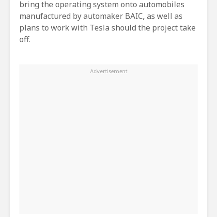
bring the operating system onto automobiles
manufactured by automaker BAIC, as well as
plans to work with Tesla should the project take
off.