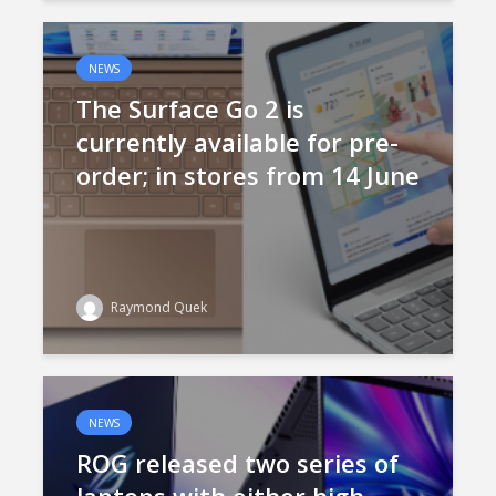
NEWS
The Surface Go 2 is
currently available for pre-
order; in stores from 14 June
Raymond Quek
NEWS
ROG released two series of