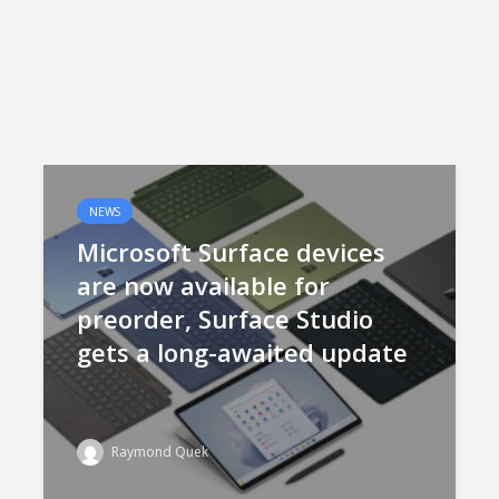
NEWS
Microsoft Surface devices
are now available for
preorder, Surface Studio
gets a long-awaited update
Raymond Quek