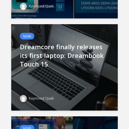
Raymond Quek
NEWS
Dreamcore finally releases
its first laptop: Dreambook
Touch 15
Raymond Quek
NEWS