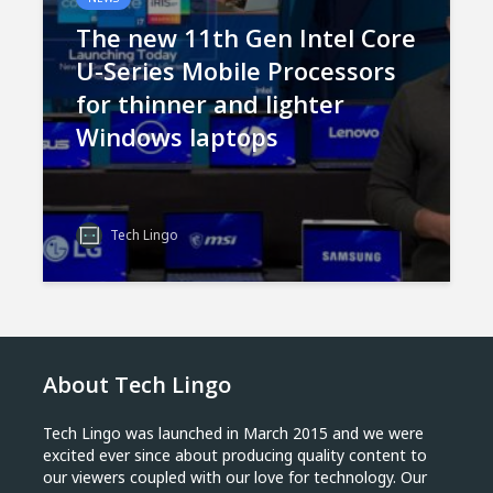
The new 11th Gen Intel Core
U-Series Mobile Processors
for thinner and lighter
Windows laptops
Tech Lingo
About Tech Lingo
Tech Lingo was launched in March 2015 and we were
excited ever since about producing quality content to
our viewers coupled with our love for technology. Our