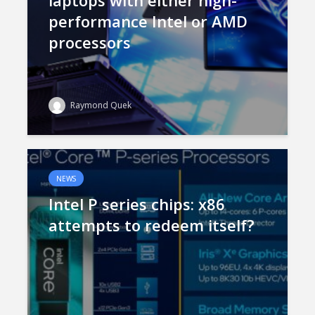
laptops with either high-
performance Intel or AMD
processors
Raymond Quek
NEWS
Intel P series chips: x86
attempts to redeem itself?