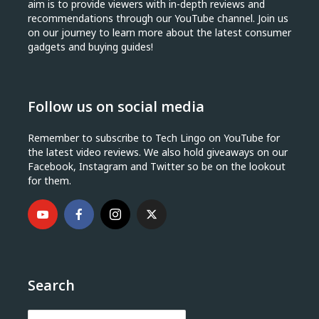
aim is to provide viewers with in-depth reviews and
recommendations through our YouTube channel. Join us
on our journey to learn more about the latest consumer
gadgets and buying guides!
Follow us on social media
Remember to subscribe to Tech Lingo on YouTube for
the latest video reviews. We also hold giveaways on our
Facebook, Instagram and Twitter so be on the lookout
for them.
Search