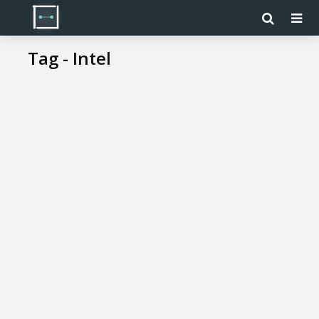
Tag - Intel