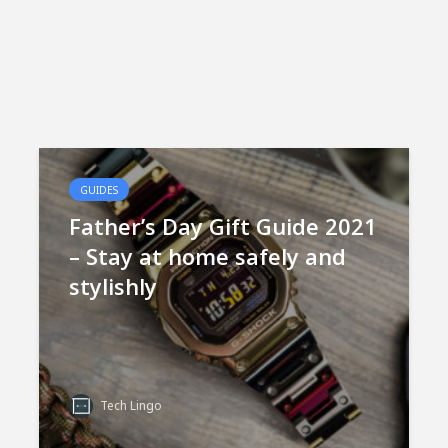
GUIDES
Father’s Day Gift Guide 2021
– Stay at home safely and
stylishly
Tech Lingo