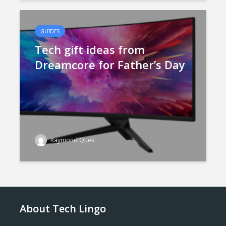
GUIDES
Tech gift ideas from
Dreamcore for Father’s Day
Raymond Quek
About Tech Lingo