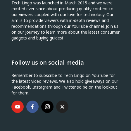
Tech Lingo was launched in March 2015 and we were
excited ever since about producing quality content to
our viewers coupled with our love for technology. Our
aim is to provide viewers with in-depth reviews and
recommendations through our YouTube channel. Join us
on our journey to learn more about the latest consumer
gadgets and buying guides!
Follow us on social media
Remember to subscribe to Tech Lingo on YouTube for
the latest video reviews. We also hold giveaways on our
Facebook, Instagram and Twitter so be on the lookout
for them.