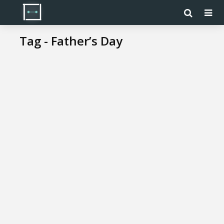
Tag - Father’s Day