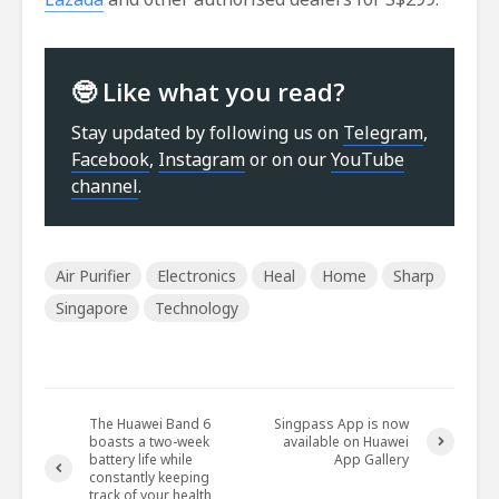
🤓 Like what you read?
Stay updated by following us on
Telegram
,
Facebook
,
Instagram
or on our
YouTube
channel
.
Air Purifier
Electronics
Heal
Home
Sharp
Singapore
Technology
The Huawei Band 6
Singpass App is now
boasts a two-week
available on Huawei
battery life while
App Gallery
constantly keeping
track of your health