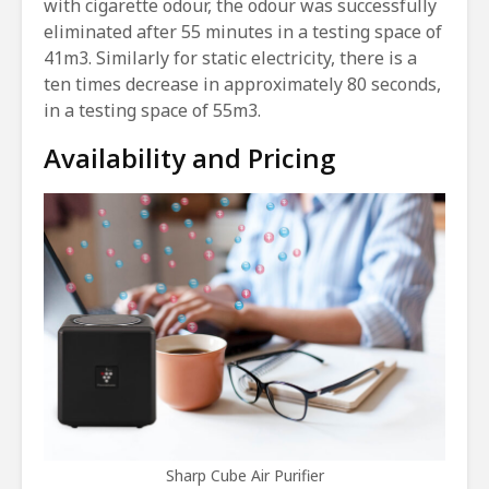
with cigarette odour, the odour was successfully
eliminated after 55 minutes in a testing space of
41m3. Similarly for static electricity, there is a
ten times decrease in approximately 80 seconds,
in a testing space of 55m3.
Availability and Pricing
Sharp Cube Air Purifier