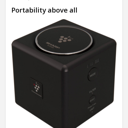
Portability above all