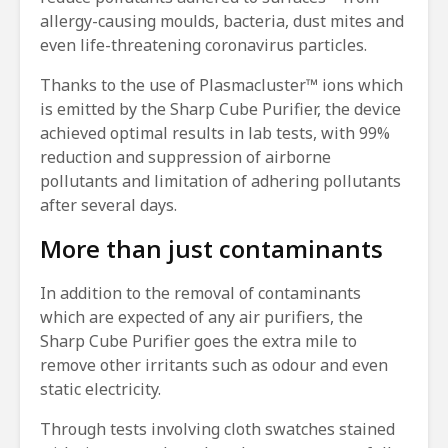
allergy-causing moulds, bacteria, dust mites and
even life-threatening coronavirus particles.
Thanks to the use of Plasmacluster™ ions which
is emitted by the Sharp Cube Purifier, the device
achieved optimal results in lab tests, with 99%
reduction and suppression of airborne
pollutants and limitation of adhering pollutants
after several days.
More than just contaminants
In addition to the removal of contaminants
which are expected of any air purifiers, the
Sharp Cube Purifier goes the extra mile to
remove other irritants such as odour and even
static electricity.
Through tests involving cloth swatches stained