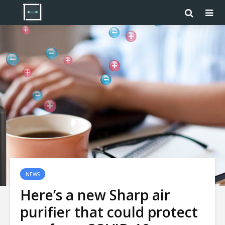
NEWS
Here’s a new Sharp air
purifier that could protect