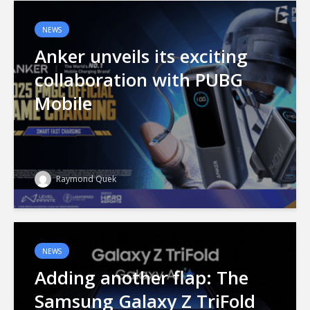
NEWS
Anker unveils its exciting
collaboration with PUBG
Mobile
Raymond Quek
NEWS
Adding another flap: The
Samsung Galaxy Z TriFold