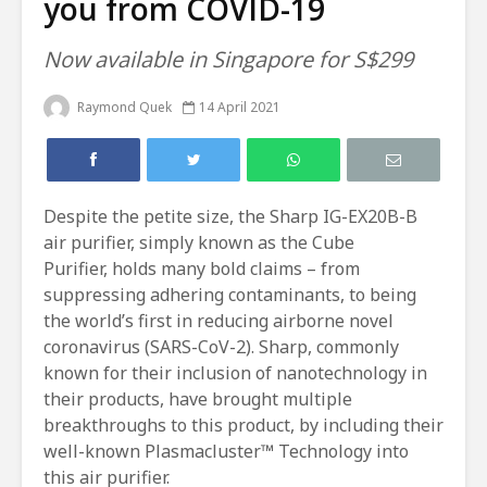
you from COVID-19
Now available in Singapore for S$299
Raymond Quek
14 April 2021
Despite the petite size, the Sharp IG-EX20B-B
air purifier, simply known as the Cube
Purifier, holds many bold claims – from
suppressing adhering contaminants, to being
the world’s first in reducing airborne novel
coronavirus (SARS-CoV-2). Sharp, commonly
known for their inclusion of nanotechnology in
their products, have brought multiple
breakthroughs to this product, by including their
well-known Plasmacluster™ Technology into
this air purifier.