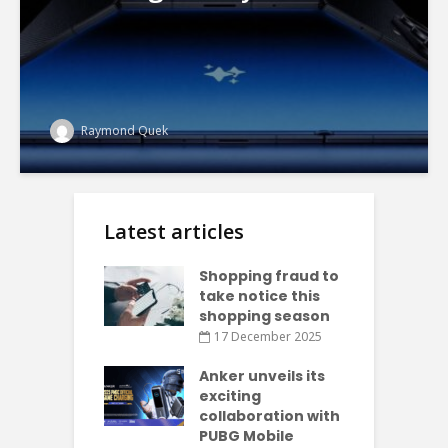
Raymond Quek
Latest articles
Shopping fraud to
take notice this
shopping season
17 December 2025
Anker unveils its
exciting
collaboration with
PUBG Mobile