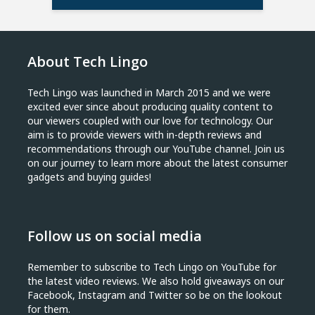
About Tech Lingo
Tech Lingo was launched in March 2015 and we were
excited ever since about producing quality content to
our viewers coupled with our love for technology. Our
aim is to provide viewers with in-depth reviews and
recommendations through our YouTube channel. Join us
on our journey to learn more about the latest consumer
gadgets and buying guides!
Follow us on social media
Remember to subscribe to Tech Lingo on YouTube for
the latest video reviews. We also hold giveaways on our
Facebook, Instagram and Twitter so be on the lookout
for them.