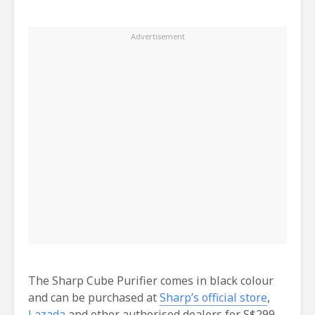
The Sharp Cube Purifier comes in black colour
and can be purchased at
Sharp’s official store
,
Lazada
and other authorised dealers for S$299.