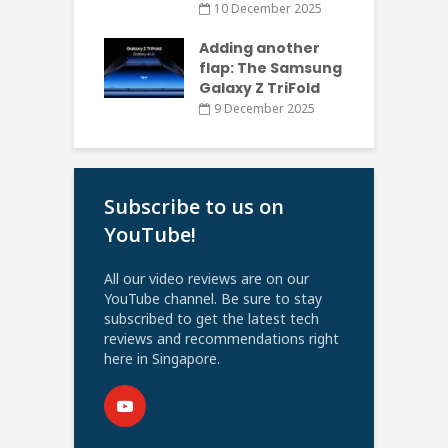
10 December 2025
Adding another
flap: The Samsung
Galaxy Z TriFold
9 December 2025
Subscribe to us on
YouTube!
All our video reviews are on our
YouTube channel. Be sure to stay
subscribed to get the latest tech
reviews and recommendations right
here in Singapore.