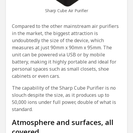
Sharp Cube Air Purifier
Compared to the other mainstream air purifiers
in the market, the biggest attraction is
undoubtedly the size of the device, which
measures at just 90mm x 90mm x 95mm. The
unit can be powered via USB or by mobile
battery, making it highly portable and ideal for
personal spaces such as small closets, shoe
cabinets or even cars.
The capability of the Sharp Cube Purifier is no
slouch despite the size, as it produces up to
50,000 ions under full power, double of what is
standard.
Atmosphere and surfaces, all
covered