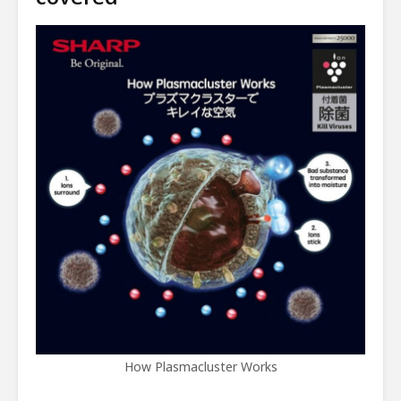
How Plasmacluster Works