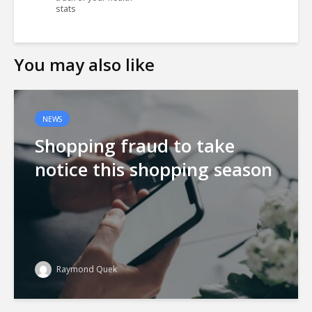
stats
You may also like
NEWS
Shopping fraud to take
notice this shopping season
Raymond Quek