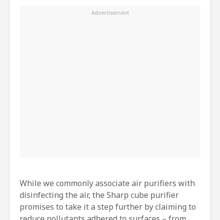
While we commonly associate air purifiers with
disinfecting the air, the Sharp cube purifier
promises to take it a step further by claiming to
reduce pollutants adhered to surfaces – from