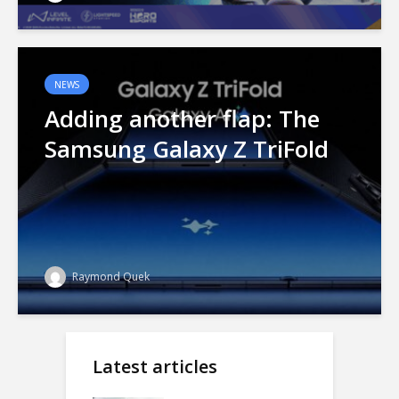
NEWS
Adding another flap: The
Samsung Galaxy Z TriFold
Raymond Quek
Latest articles