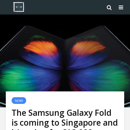
NEWS
The Samsung Galaxy Fold
is coming to Singapore and