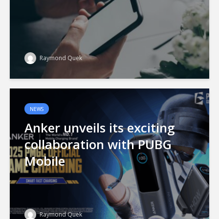
Raymond Quek
NEWS
Anker unveils its exciting
collaboration with PUBG
Mobile
Raymond Quek