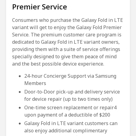
Premier Service
Consumers who purchase the Galaxy Fold in LTE
variant will get to enjoy the Galaxy Fold Premier
Service. The premium customer care program is
dedicated to Galaxy Fold in LTE variant owners,
providing them with a suite of service offerings
specially designed to give them peace of mind
and the best possible device experience.
24-hour Concierge Support via Samsung
Members
Door-to-Door pick-up and delivery service
for device repair (up to two times only)
One-time screen replacement or repair4
upon payment of a deductible of $200
Galaxy Fold in LTE variant customers can
also enjoy additional complimentary