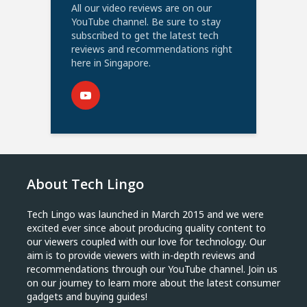
All our video reviews are on our
YouTube channel. Be sure to stay
subscribed to get the latest tech
reviews and recommendations right
here in Singapore.
About Tech Lingo
Tech Lingo was launched in March 2015 and we were
excited ever since about producing quality content to
our viewers coupled with our love for technology. Our
aim is to provide viewers with in-depth reviews and
recommendations through our YouTube channel. Join us
on our journey to learn more about the latest consumer
gadgets and buying guides!