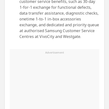
customer service benefits, such as 30-day
1-for-1 exchange for functional defects,
data transfer assistance, diagnostic checks,
onetime 1-to-1 in-box accessories
exchange, and dedicated and priority queue
at authorised Samsung Customer Service
Centres at VivoCity and Westgate.