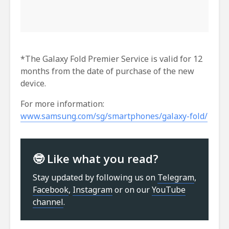
*The Galaxy Fold Premier Service is valid for 12
months from the date of purchase of the new
device.
For more information:
www.samsung.com/sg/smartphones/galaxy-fold/
🤓 Like what you read?
Stay updated by following us on
Telegram
,
Facebook
,
Instagram
or on our
YouTube
channel
.