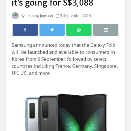
it’s going for S$3,088
Kyle Huang Junyuan
5 September 2019
Samsung announced today that the Galaxy Fold
will be launched and available to consumers in
Korea from 6 September, followed by select
countries including France, Germany, Singapore,
UK, US, and more.