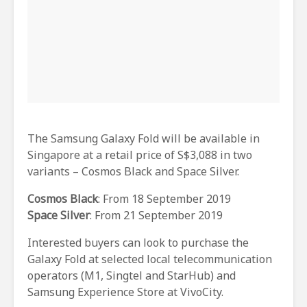
The Samsung Galaxy Fold will be available in
Singapore at a retail price of S$3,088 in two
variants – Cosmos Black and Space Silver.
Cosmos Black
: From 18 September 2019
Space Silver
: From 21 September 2019
Interested buyers can look to purchase the
Galaxy Fold at selected local telecommunication
operators (M1, Singtel and StarHub) and
Samsung Experience Store at VivoCity.