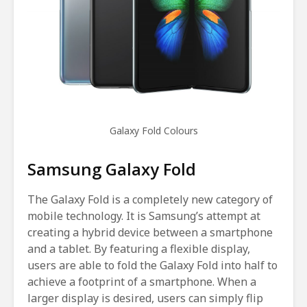
Galaxy Fold Colours
Samsung Galaxy Fold
The Galaxy Fold is a completely new category of
mobile technology. It is Samsung’s attempt at
creating a hybrid device between a smartphone
and a tablet. By featuring a flexible display,
users are able to fold the Galaxy Fold into half to
achieve a footprint of a smartphone. When a
larger display is desired, users can simply flip