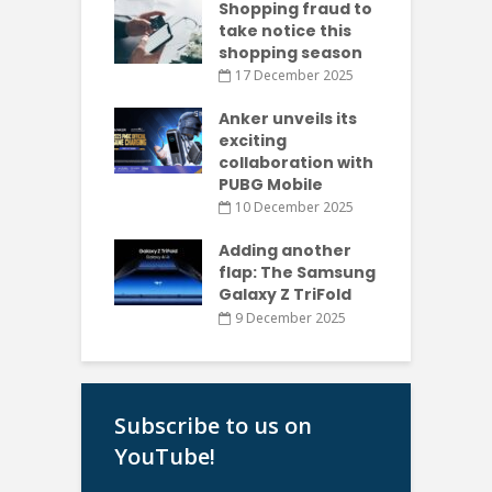
Shopping fraud to
take notice this
shopping season
17 December 2025
Anker unveils its
exciting
collaboration with
PUBG Mobile
10 December 2025
Adding another
flap: The Samsung
Galaxy Z TriFold
9 December 2025
Subscribe to us on
YouTube!