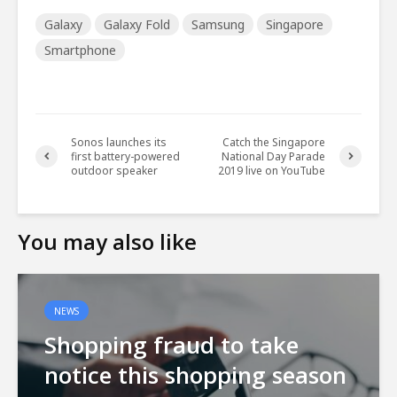
Galaxy
Galaxy Fold
Samsung
Singapore
Smartphone
Sonos launches its
Catch the Singapore
first battery-powered
National Day Parade
outdoor speaker
2019 live on YouTube
You may also like
NEWS
Shopping fraud to take
notice this shopping season