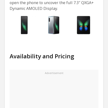
open the phone to uncover the full 7.3″ QXGA+
Dynamic AMOLED Display.
Availability and Pricing