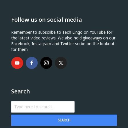
Follow us on social media
Remember to subscribe to Tech Lingo on YouTube for
the latest video reviews. We also hold giveaways on our
Facebook, Instagram and Twitter so be on the lookout
for them.
Search
SEARCH