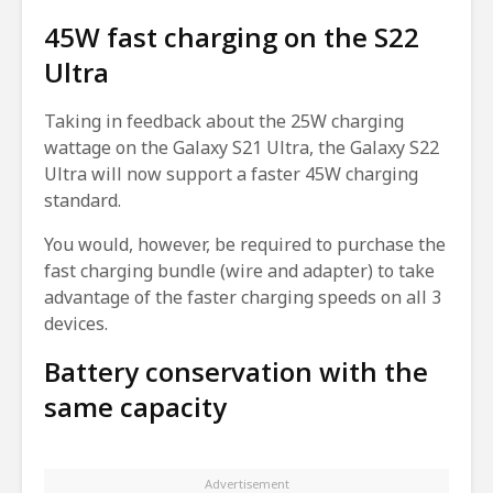
45W fast charging on the S22
Ultra
Taking in feedback about the 25W charging
wattage on the Galaxy S21 Ultra, the Galaxy S22
Ultra will now support a faster 45W charging
standard.
You would, however, be required to purchase the
fast charging bundle (wire and adapter) to take
advantage of the faster charging speeds on all 3
devices.
Battery conservation with the
same capacity