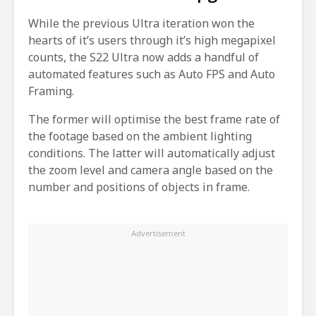
While the previous Ultra iteration won the
hearts of it’s users through it’s high megapixel
counts, the S22 Ultra now adds a handful of
automated features such as Auto FPS and Auto
Framing.
The former will optimise the best frame rate of
the footage based on the ambient lighting
conditions. The latter will automatically adjust
the zoom level and camera angle based on the
number and positions of objects in frame.