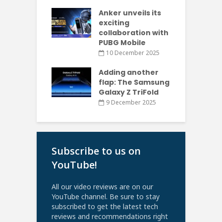
Anker unveils its
exciting
collaboration with
PUBG Mobile
10 December 2025
Adding another
flap: The Samsung
Galaxy Z TriFold
9 December 2025
Subscribe to us on
YouTube!
All our video reviews are on our
YouTube channel. Be sure to stay
subscribed to get the latest tech
reviews and recommendations right