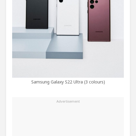
Samsung Galaxy S22 Ultra (3 colours)