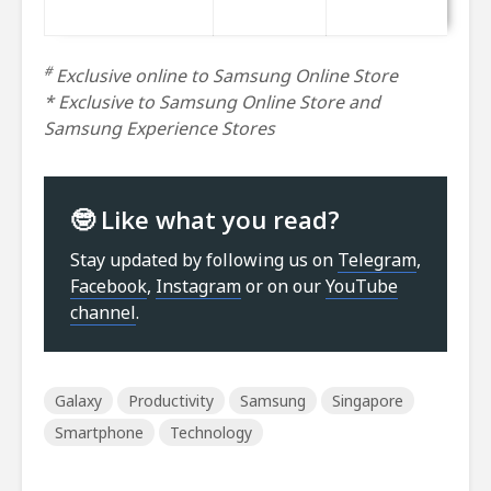
#
Exclusive online to Samsung Online Store
* Exclusive to Samsung Online Store and
Samsung Experience Stores
🤓 Like what you read?
Stay updated by following us on
Telegram
,
Facebook
,
Instagram
or on our
YouTube
channel
.
Galaxy
Productivity
Samsung
Singapore
Smartphone
Technology