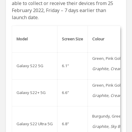
able to collect or receive their devices from 25
February 2022, Friday – 7 days earlier than
launch date.
Model
Screen Size
Colour
Green, Pink Gold, P
Galaxy S22 5G
6.1”
Graphite, Cream, Viol
Green, Pink Gold, P
Galaxy S22+ 5G
6.6”
Graphite, Cream, Viol
Burgundy, Green, Ph
Galaxy S22 Ultra 5G
6.8”
Graphite, Sky Blue an