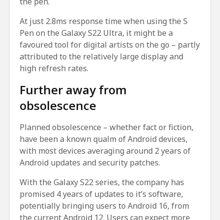
the pen.
At just 2.8ms response time when using the S
Pen on the Galaxy S22 Ultra, it might be a
favoured tool for digital artists on the go – partly
attributed to the relatively large display and
high refresh rates.
Further away from
obsolescence
Planned obsolescence – whether fact or fiction,
have been a known qualm of Android devices,
with most devices averaging around 2 years of
Android updates and security patches.
With the Galaxy S22 series, the company has
promised 4 years of updates to it’s software,
potentially bringing users to Android 16, from
the current Android 12. Users can expect more