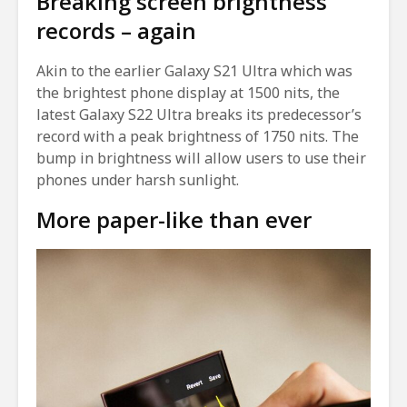
Breaking screen brightness
records – again
Akin to the earlier Galaxy S21 Ultra which was
the brightest phone display at 1500 nits, the
latest Galaxy S22 Ultra breaks its predecessor’s
record with a peak brightness of 1750 nits. The
bump in brightness will allow users to use their
phones under harsh sunlight.
More paper-like than ever