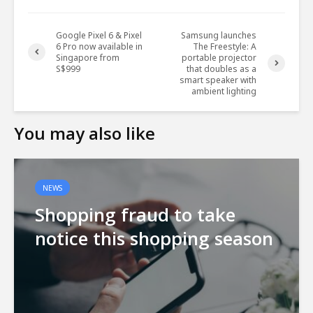
Google Pixel 6 & Pixel
Samsung launches
6 Pro now available in
The Freestyle: A
Singapore from
portable projector
S$999
that doubles as a
smart speaker with
ambient lighting
You may also like
NEWS
Shopping fraud to take
notice this shopping season