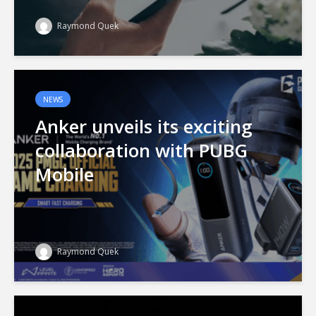
Raymond Quek
NEWS
Anker unveils its exciting
collaboration with PUBG
Mobile
Raymond Quek