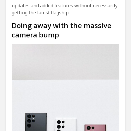
updates and added features without necessarily
getting the latest flagship.
Doing away with the massive
camera bump