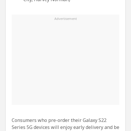
Consumers who pre-order their Galaxy S22
Series 5G devices will enjoy early delivery and be