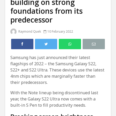
building on strong
foundations from its
predecessor
Raymond Quek
10 February 2022
Samsung has just announced their latest
flagships of 2022 – the Samsung Galaxy S22,
S22+ and S22 Ultra. These devices use the latest
4nm chips which are marginally faster than
their predecessors.
With the Note lineup being discontinued last
year, the Galaxy S22 Ultra now comes with a
built-in S Pen to fill productivity needs.