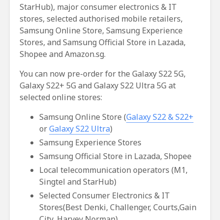
StarHub), major consumer electronics & IT
stores, selected authorised mobile retailers,
Samsung Online Store, Samsung Experience
Stores, and Samsung Official Store in Lazada,
Shopee and Amazon.sg.
You can now pre-order for the Galaxy S22 5G,
Galaxy S22+ 5G and Galaxy S22 Ultra 5G at
selected online stores:
Samsung Online Store (
Galaxy S22 & S22+
or
Galaxy S22 Ultra
)
Samsung Experience Stores
Samsung Official Store in Lazada, Shopee
Local telecommunication operators (M1,
Singtel and StarHub)
Selected Consumer Electronics & IT
Stores(Best Denki, Challenger, Courts,Gain
City, Harvey Norman)