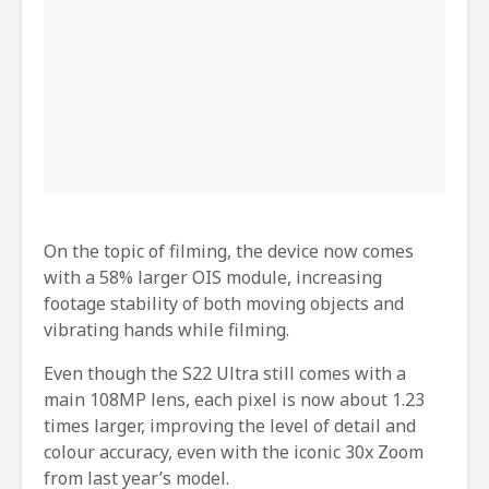
On the topic of filming, the device now comes
with a 58% larger OIS module, increasing
footage stability of both moving objects and
vibrating hands while filming.
Even though the S22 Ultra still comes with a
main 108MP lens, each pixel is now about 1.23
times larger, improving the level of detail and
colour accuracy, even with the iconic 30x Zoom
from last year’s model.