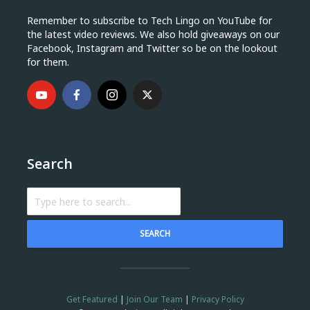
Remember to subscribe to Tech Lingo on YouTube for
the latest video reviews. We also hold giveaways on our
Facebook, Instagram and Twitter so be on the lookout
for them.
Search
SEARCH
Get Featured
|
Join Our Team
|
Privacy Policy