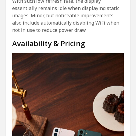
With such low refresh rate, the display
essentially remains idle when displaying static
images. Minor, but noticeable improvements
also include automatically disabling WiFi when
not in use to reduce power draw.
Availability & Pricing