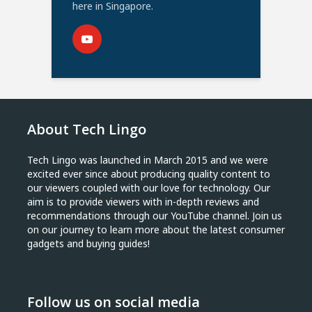
here in Singapore.
About Tech Lingo
Tech Lingo was launched in March 2015 and we were
excited ever since about producing quality content to
our viewers coupled with our love for technology. Our
aim is to provide viewers with in-depth reviews and
recommendations through our YouTube channel. Join us
on our journey to learn more about the latest consumer
gadgets and buying guides!
Follow us on social media