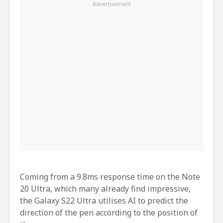
Coming from a 9.8ms response time on the Note
20 Ultra, which many already find impressive,
the Galaxy S22 Ultra utilises AI to predict the
direction of the pen according to the position of