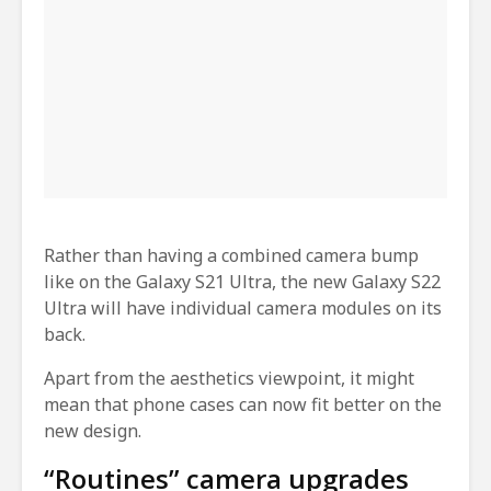
Rather than having a combined camera bump
like on the Galaxy S21 Ultra, the new Galaxy S22
Ultra will have individual camera modules on its
back.
Apart from the aesthetics viewpoint, it might
mean that phone cases can now fit better on the
new design.
“Routines” camera upgrades