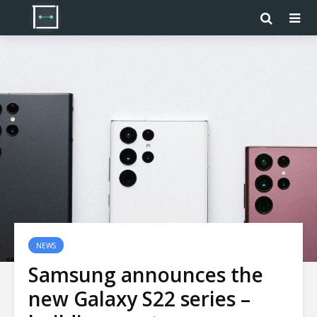
NEWS
Samsung announces the
new Galaxy S22 series –