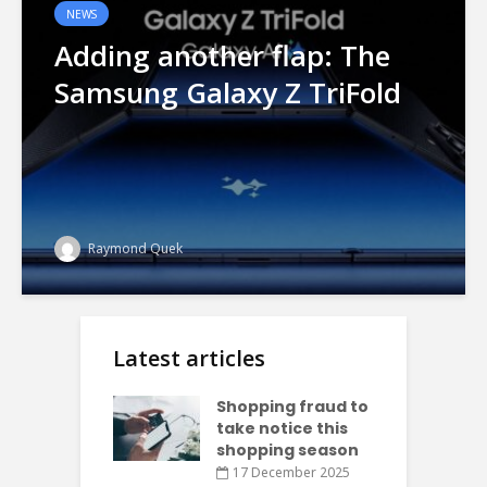
NEWS
Adding another flap: The
Samsung Galaxy Z TriFold
Raymond Quek
Latest articles
Shopping fraud to
take notice this
shopping season
17 December 2025