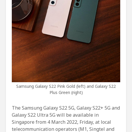
Samsung Galaxy S22 Pink Gold (left) and Galaxy S22
Plus Green (right)
The Samsung Galaxy S22 5G, Galaxy S22+ 5G and
Galaxy S22 Ultra 5G will be available in
Singapore from 4 March 2022, Friday, at local
telecommunication operators (M1, Singtel and