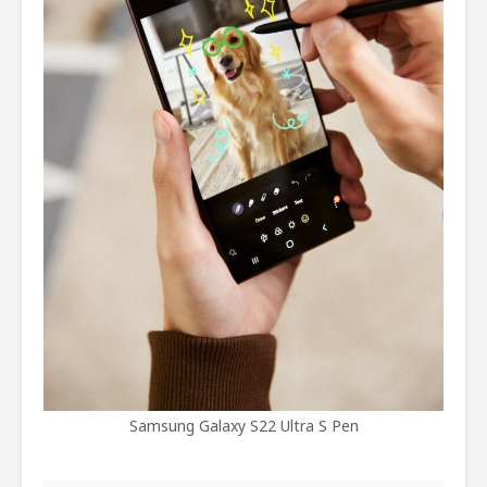
Samsung Galaxy S22 Ultra S Pen