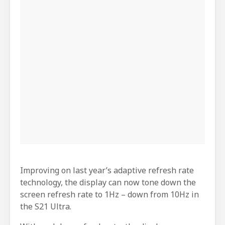
Improving on last year’s adaptive refresh rate
technology, the display can now tone down the
screen refresh rate to 1Hz – down from 10Hz in
the S21 Ultra.