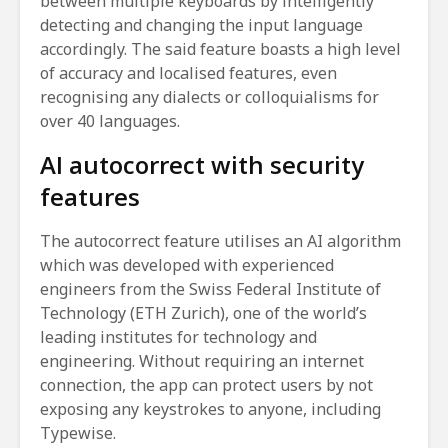
between multiple keyboards by intelligently
detecting and changing the input language
accordingly. The said feature boasts a high level
of accuracy and localised features, even
recognising any dialects or colloquialisms for
over 40 languages.
AI autocorrect with security
features
The autocorrect feature utilises an AI algorithm
which was developed with experienced
engineers from the Swiss Federal Institute of
Technology (ETH Zurich), one of the world’s
leading institutes for technology and
engineering. Without requiring an internet
connection, the app can protect users by not
exposing any keystrokes to anyone, including
Typewise.