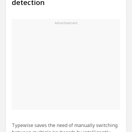
detection
Typewise saves the need of manually switching