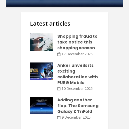
Latest articles
Shopping fraud to
take notice this
shopping season
17 December 2025
Anker unveils its
exciting
collaboration with
PUBG Mobile
10 December 2025
Adding another
flap: The Samsung
Galaxy Z TriFold
9 December 2025