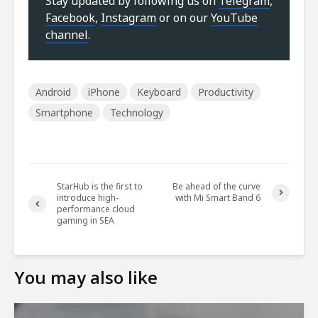
Stay updated by following us on
Telegram
,
Facebook
,
Instagram
or on our
YouTube
channel
.
Android
iPhone
Keyboard
Productivity
Smartphone
Technology
StarHub is the first to
Be ahead of the curve
introduce high-
with Mi Smart Band 6
performance cloud
gaming in SEA
You may also like