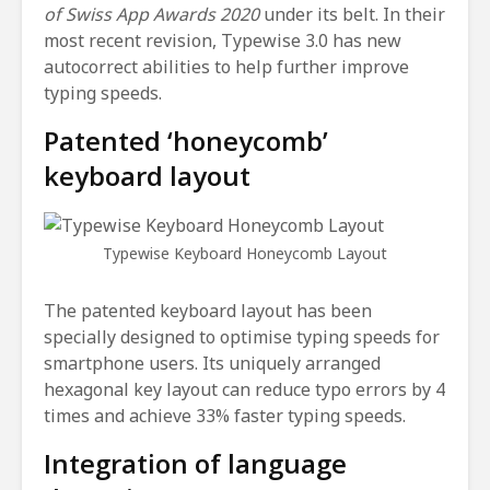
of Swiss App Awards 2020
under its belt. In their
most recent revision, Typewise 3.0 has new
autocorrect abilities to help further improve
typing speeds.
Patented ‘honeycomb’
keyboard layout
Typewise Keyboard Honeycomb Layout
The patented keyboard layout has been
specially designed to optimise typing speeds for
smartphone users. Its uniquely arranged
hexagonal key layout can reduce typo errors by 4
times and achieve 33% faster typing speeds.
Integration of language