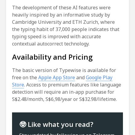
The development of these AI features were
heavily inspired by an informative study by
Cambridge University and ETH Zurich, where
the typing habit of 37,000 people indicates that
typing speed is improved with accurate
contextual autocorrect technology.
Availability and Pricing
The basic version of Typewise is available for
free on the
Apple App Store
and
Google Play
Store
. Access to premium features like language
detection will require an in-app purchase for
S$2.48/month, S$6,98/year or S$32.98/lifetime.
🤓 Like what you read?