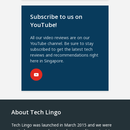
Subscribe to us on
YouTube!
All our video reviews are on our
YouTube channel. Be sure to stay
subscribed to get the latest tech
reviews and recommendations right
here in Singapore.
About Tech Lingo
Tech Lingo was launched in March 2015 and we were