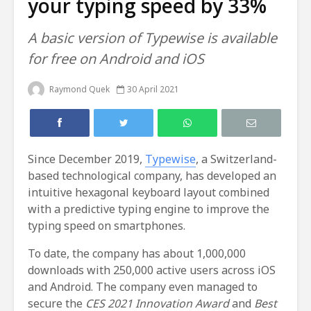
your typing speed by 33%
A basic version of Typewise is available
for free on Android and iOS
Raymond Quek
30 April 2021
Since December 2019,
Typewise
, a Switzerland-
based technological company, has developed an
intuitive hexagonal keyboard layout combined
with a predictive typing engine to improve the
typing speed on smartphones.
To date, the company has about 1,000,000
downloads with 250,000 active users across iOS
and Android. The company even managed to
secure the
CES 2021 Innovation Award
and
Best