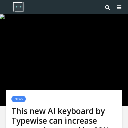
NEWS
This new AI keyboard by
Typewise can increase