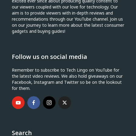
excited ever since about producing quality content to
our viewers coupled with our love for technology. Our
aim is to provide viewers with in-depth reviews and
recommendations through our YouTube channel. Join us
on our journey to learn more about the latest consumer
gadgets and buying guides!
Follow us on social media
Remember to subscribe to Tech Lingo on YouTube for
the latest video reviews. We also hold giveaways on our
Facebook, Instagram and Twitter so be on the lookout
for them.
Search