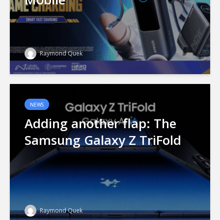
Raymond Quek
NEWS
Adding another flap: The
Samsung Galaxy Z TriFold
Raymond Quek