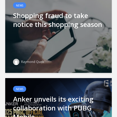
NEWS
Shopping fraud to take
notice this shopping season
Raymond Quek
NEWS
Anker unveils its exciting
collaboration with PUBG
Mobile