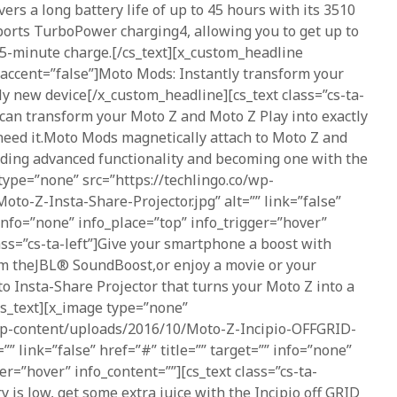
vers a long battery life of up to 45 hours with its 3510
ports TurboPower charging4, allowing you to get up to
15-minute charge.[/cs_text][x_custom_headline
 accent=”false”]Moto Mods: Instantly transform your
y new device[/x_custom_headline][cs_text class=”cs-ta-
can transform your Moto Z and Moto Z Play into exactly
eed it.Moto Mods magnetically attach to Moto Z and
dding advanced functionality and becoming one with the
type=”none” src=”https://techlingo.co/wp-
to-Z-Insta-Share-Projector.jpg” alt=”” link=”false”
 info=”none” info_place=”top” info_trigger=”hover”
lass=”cs-ta-left”]Give your smartphone a boost with
m theJBL® SoundBoost,or enjoy a movie or your
o Insta-Share Projector that turns your Moto Z into a
/cs_text][x_image type=”none”
/wp-content/uploads/2016/10/Moto-Z-Incipio-OFFGRID-
” link=”false” href=”#” title=”” target=”” info=”none”
er=”hover” info_content=””][cs_text class=”cs-ta-
 is low, get some extra juice with the Incipio off GRID