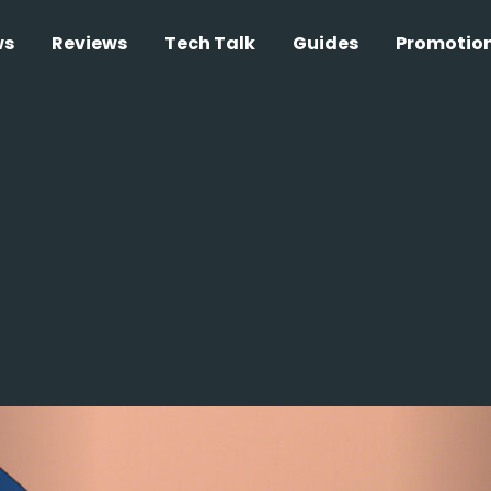
ws
Reviews
Tech Talk
Guides
Promotio