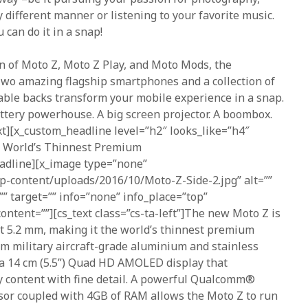
y different manner or listening to your favorite music.
 can do it in a snap!
n of Moto Z, Moto Z Play, and Moto Mods, the
 Two amazing flagship smartphones and a collection of
able backs transform your mobile experience in a snap.
ttery powerhouse. A big screen projector. A boombox.
ext][x_custom_headline level=”h2″ looks_like=”h4″
e World’s Thinnest Premium
dline][x_image type=”none”
wp-content/uploads/2016/10/Moto-Z-Side-2.jpg” alt=””
=”” target=”” info=”none” info_place=”top”
ontent=””][cs_text class=”cs-ta-left”]The new Moto Z is
st 5.2 mm, making it the world’s thinnest premium
m military aircraft-grade aluminium and stainless
 a 14 cm (5.5”) Quad HD AMOLED display that
y content with fine detail. A powerful Qualcomm®
r coupled with 4GB of RAM allows the Moto Z to run