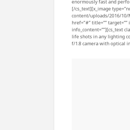
enormously fast and perfo
[/cs_text][x_image type=”n
content/uploads/2016/10/M
href=”#” title=”” target=””
info_content=””][cs_text cl
life shots in any lighting
f/1.8 camera with optical i