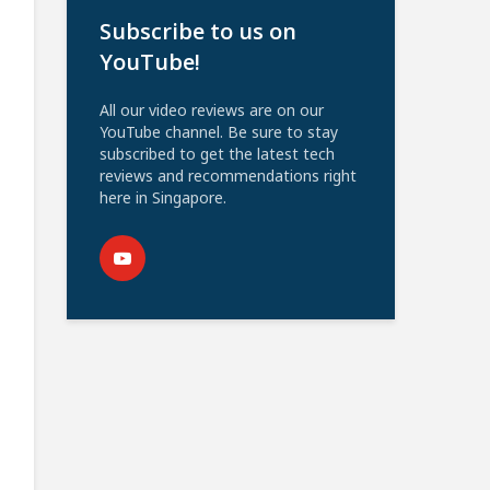
Subscribe to us on
YouTube!
All our video reviews are on our
YouTube channel. Be sure to stay
subscribed to get the latest tech
reviews and recommendations right
here in Singapore.