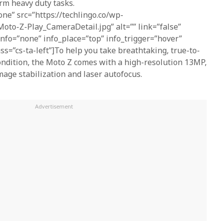
rm heavy duty tasks.
one” src=”https://techlingo.co/wp-
oto-Z-Play_CameraDetail.jpg” alt=”” link=”false”
 info=”none” info_place=”top” info_trigger=”hover”
ass=”cs-ta-left”]To help you take breathtaking, true-to-
 condition, the Moto Z comes with a high-resolution 13MP,
mage stabilization and laser autofocus.