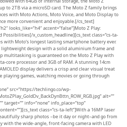
 Endowed with 64GB of internal storage, the Moto Z
up to 2TB via a microSD card. The Moto Z family brings
nces with Moto Actions, Moto Voice, and Moto Display to
ce more convenient and enjoyable.[/cs_text]
h2″ looks_like=”h4″ accent=”false”]Moto Z Play:
d Possibilities[/x_custom_headline][cs_text class=”cs-ta-
s with Moto’s longest lasting smartphone battery ever.
, lightweight design with a solid aluminium frame and
p multitasking is guaranteed on the Moto Z Play with
octa-core processor and 3GB of RAM. A stunning 14cm
 AMOLED display delivers a crisp and clear visual treat
re playing games, watching movies or going through
one” src=”https://techlingo.co/wp-
/MotoZPlay_GoldDv_BackDynBttn_ROW_RGB.jpg” alt=””
=”” target=”” info=”none” info_place=”top”
ontent=””][cs_text class=”cs-ta-left”]With a 16MP laser
autifully sharp photos –be it day or night–and go from
tly with the wide-angle, front-facing camera with LED