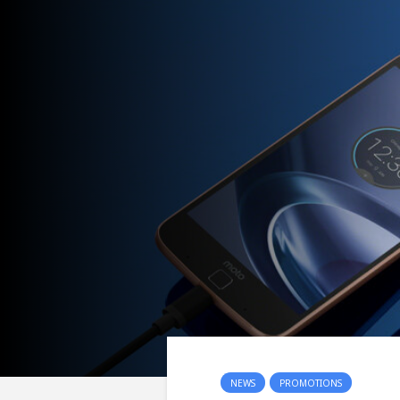
NEWS
PROMOTIONS