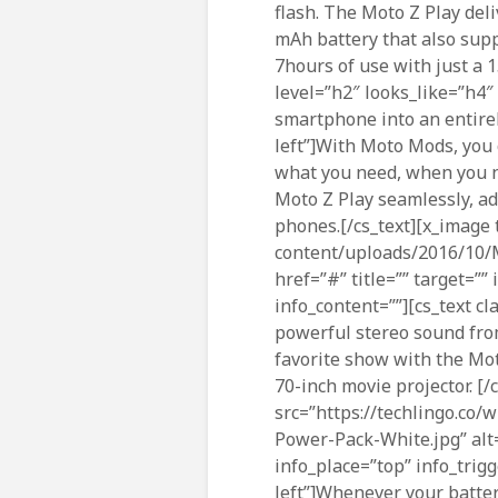
flash. The Moto Z Play deli
mAh battery that also sup
7hours of use with just a 
level=”h2″ looks_like=”h4″
smartphone into an entirel
left”]With Moto Mods, you 
what you need, when you n
Moto Z Play seamlessly, a
phones.[/cs_text][x_image 
content/uploads/2016/10/Mo
href=”#” title=”” target=””
info_content=””][cs_text c
powerful stereo sound fro
favorite show with the Mot
70-inch movie projector. [
src=”https://techlingo.co
Power-Pack-White.jpg” alt=”
info_place=”top” info_trigg
left”]Whenever your battery