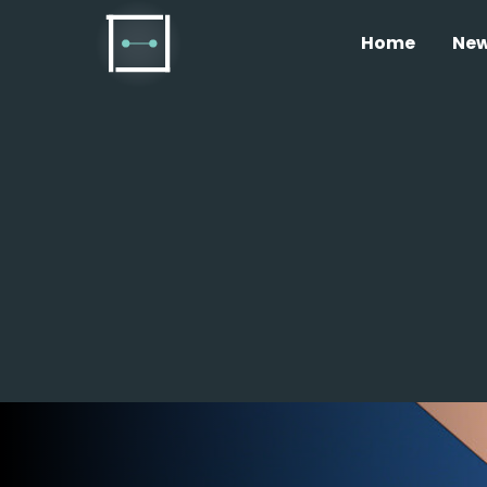
Home
Ne