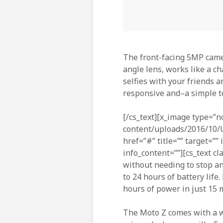
The front-facing 5MP came
angle lens, works like a ch
selfies with your friends a
responsive and–a simple to
[/cs_text][x_image type=”n
content/uploads/2016/10/U
href=”#” title=”” target=””
info_content=””][cs_text cl
without needing to stop an
to 24 hours of battery life
hours of power in just 15
The Moto Z comes with a wa