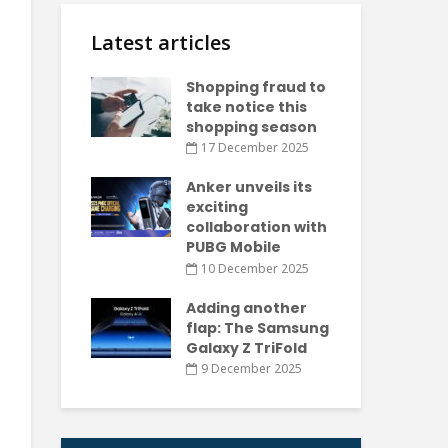
Latest articles
Shopping fraud to
take notice this
shopping season
17 December 2025
Anker unveils its
exciting
collaboration with
PUBG Mobile
10 December 2025
Adding another
flap: The Samsung
Galaxy Z TriFold
9 December 2025