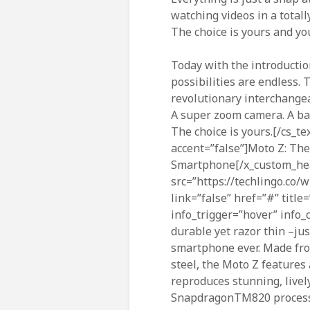
watching videos in a totall
The choice is yours and you
Today with the introductio
possibilities are endless.
revolutionary interchange
A super zoom camera. A ba
The choice is yours.[/cs_t
accent=”false”]Moto Z: Th
Smartphone[/x_custom_hea
src=”https://techlingo.co/
link=”false” href=”#” title
info_trigger=”hover” info_c
durable yet razor thin –ju
smartphone ever. Made fro
steel, the Moto Z features
reproduces stunning, livel
SnapdragonTM820 processo