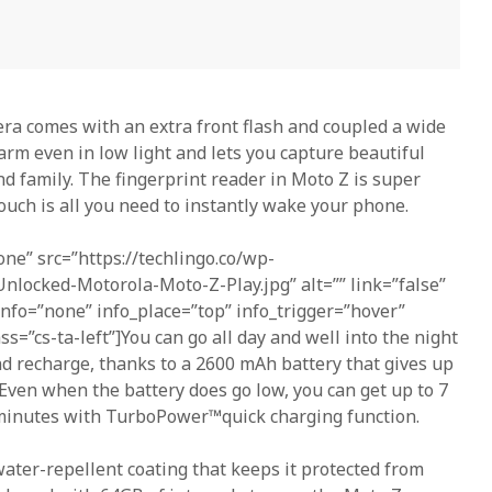
ra comes with an extra front flash and coupled a wide
arm even in low light and lets you capture beautiful
nd family. The fingerprint reader in Moto Z is super
uch is all you need to instantly wake your phone.
one” src=”https://techlingo.co/wp-
nlocked-Motorola-Moto-Z-Play.jpg” alt=”” link=”false”
 info=”none” info_place=”top” info_trigger=”hover”
ass=”cs-ta-left”]You can go all day and well into the night
d recharge, thanks to a 2600 mAh battery that gives up
. Even when the battery does go low, you can get up to 7
 minutes with TurboPower™quick charging function.
ter-repellent coating that keeps it protected from