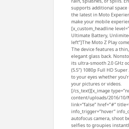
rain, splashes, or spills.
supports additional space 
the latest in Moto Experie
make your mobile experien
[x_custom_headline level=”
Ultimate Battery, Unlimite
left”]The Moto Z Play come
The device features a thin
elegant glass back. Nonsto
its ultra-smooth 2.0 GHz 
(5.5”) 1080p Full HD Super
to your eyes whether you’
your pictures or videos.
[/cs_text][x_image type=”n
content/uploads/2016/10
link=”false” href=”#” title
info_trigger=”hover” info_c
autofocus camera, shoot be
selfies to groupies instan