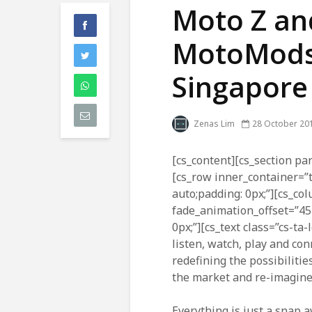
Moto Z and
MotoMods a
Singapore
Zenas Lim
28 October 20
[cs_content][cs_section par
[cs_row inner_container=”
auto;padding: 0px;”][cs_co
fade_animation_offset=”45
0px;”][cs_text class=”cs-ta
listen, watch, play and co
redefining the possibilitie
the market and re-imagine
Everything is just a snap 