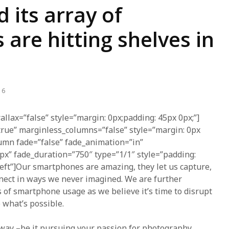
 its array of
re hitting shelves in
16
allax=”false” style=”margin: 0px;padding: 45px 0px;”]
true” marginless_columns=”false” style=”margin: 0px
lumn fade=”false” fade_animation=”in”
px” fade_duration=”750″ type=”1/1″ style=”padding:
-left”]Our smartphones are amazing, they let us capture,
nnect in ways we never imagined. We are further
s of smartphone usage as we believe it’s time to disrupt
 what’s possible.
away –be it pursuing your passion for photography,