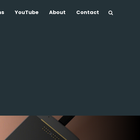
ns
YouTube
About
Contact