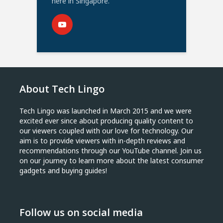
here in Singapore.
About Tech Lingo
Tech Lingo was launched in March 2015 and we were
excited ever since about producing quality content to
our viewers coupled with our love for technology. Our
aim is to provide viewers with in-depth reviews and
recommendations through our YouTube channel. Join us
on our journey to learn more about the latest consumer
gadgets and buying guides!
Follow us on social media