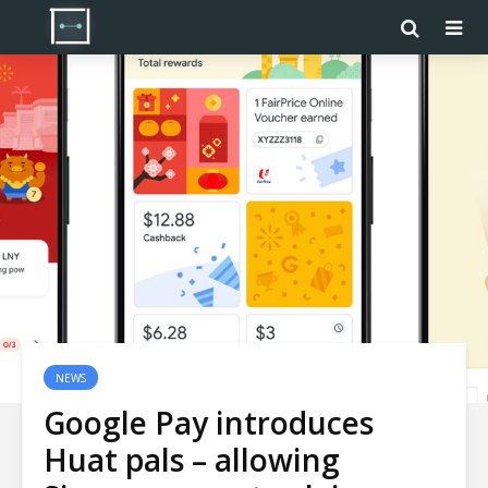
NEWS
Google Pay introduces
Huat pals – allowing