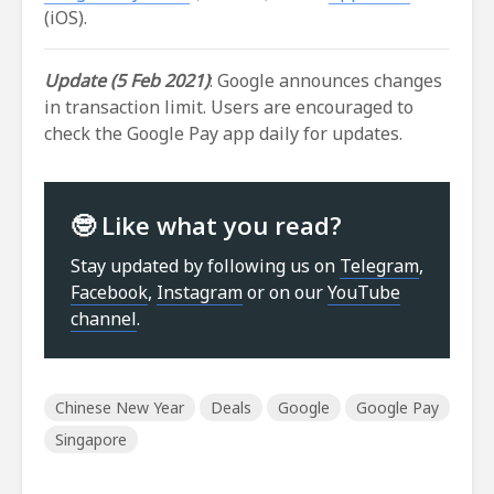
(iOS).
Update (5 Feb 2021)
: Google announces changes
in transaction limit. Users are encouraged to
check the Google Pay app daily for updates.
🤓 Like what you read?
Stay updated by following us on
Telegram
,
Facebook
,
Instagram
or on our
YouTube
channel
.
Chinese New Year
Deals
Google
Google Pay
Singapore