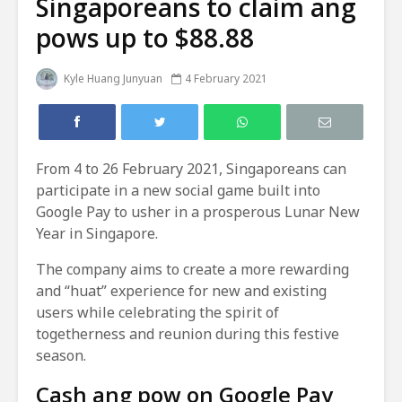
Singaporeans to claim ang
pows up to $88.88
Kyle Huang Junyuan
4 February 2021
From 4 to 26 February 2021, Singaporeans can
participate in a new social game built into
Google Pay to usher in a prosperous Lunar New
Year in Singapore.
The company aims to create a more rewarding
and “huat” experience for new and existing
users while celebrating the spirit of
togetherness and reunion during this festive
season.
Cash ang pow on Google Pay