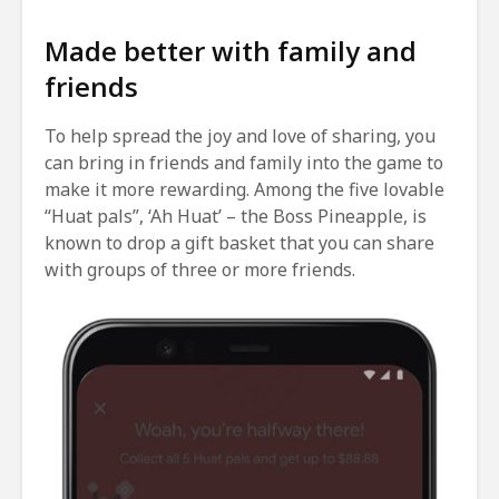
Made better with family and
friends
To help spread the joy and love of sharing, you
can bring in friends and family into the game to
make it more rewarding. Among the five lovable
“Huat pals”, ‘Ah Huat’ – the Boss Pineapple, is
known to drop a gift basket that you can share
with groups of three or more friends.