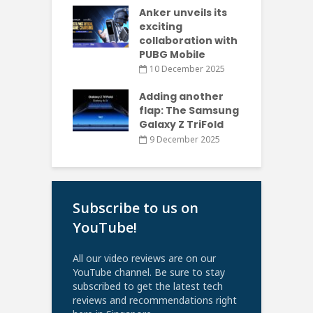
Anker unveils its
exciting
collaboration with
PUBG Mobile
10 December 2025
Adding another
flap: The Samsung
Galaxy Z TriFold
9 December 2025
Subscribe to us on
YouTube!
All our video reviews are on our
YouTube channel. Be sure to stay
subscribed to get the latest tech
reviews and recommendations right