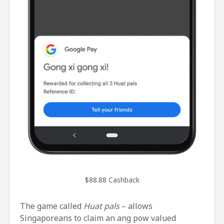
$88.88 Cashback
The game called
Huat pals
– allows
Singaporeans to claim an ang pow valued