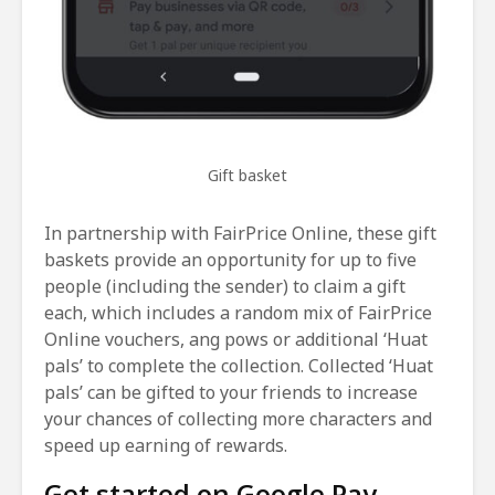
Gift basket
In partnership with FairPrice Online, these gift
baskets provide an opportunity for up to five
people (including the sender) to claim a gift
each, which includes a random mix of FairPrice
Online vouchers, ang pows or additional ‘Huat
pals’ to complete the collection. Collected ‘Huat
pals’ can be gifted to your friends to increase
your chances of collecting more characters and
speed up earning of rewards.
Get started on Google Pay