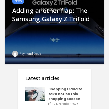
NEWS
Adding another flap: The
Samsung Galaxy Z TriFold
Raymond Quek
Latest articles
Shopping fraud to
take notice this
shopping season
17 December 2025