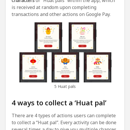
characters
or “Huat pals” within the app, which
is received at random upon completing
transactions and other actions on Google Pay.
5 Huat pals
4 ways to collect a ‘Huat pal’
There are 4 types of actions users can complete
to collect a “Huat pal”. Every activity can be done
several times a day to give you multiple chances