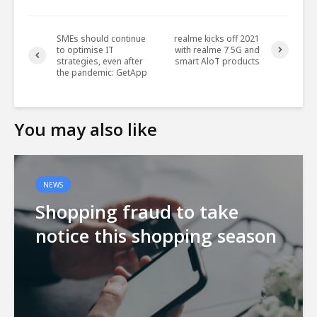
SMEs should continue
realme kicks off 2021
to optimise IT
with realme 7 5G and
strategies, even after
smart AloT products
the pandemic: GetApp
You may also like
NEWS
Shopping fraud to take
notice this shopping season