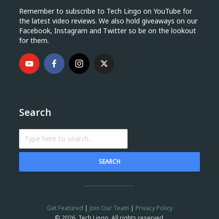
Remember to subscribe to Tech Lingo on YouTube for
the latest video reviews. We also hold giveaways on our
Facebook, Instagram and Twitter so be on the lookout
for them.
Search
SEARCH
Get Featured
|
Join Our Team
|
Privacy Policy
© 2026, Tech Lingo. All rights reserved.