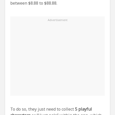
between $8.88 to $88.88.
To do so, they just need to collect
5 playful