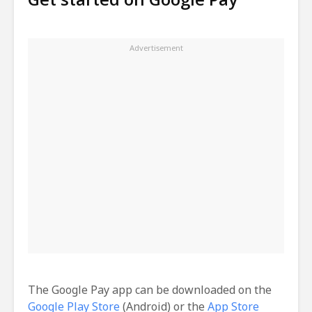
The Google Pay app can be downloaded on the
Google Play Store
(Android) or the
App Store