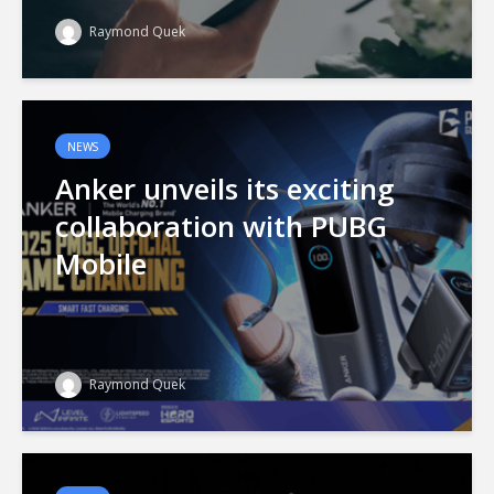
Raymond Quek
NEWS
Anker unveils its exciting
collaboration with PUBG
Mobile
Raymond Quek