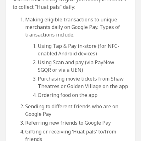
to collect “Huat pals” daily:
Making eligible transactions to unique
merchants daily on Google Pay. Types of
transactions include:
Using Tap & Pay in-store (for NFC-
enabled Android devices)
Using Scan and pay (via PayNow
SGQR or via a UEN)
Purchasing movie tickets from Shaw
Theatres or Golden Village on the app
Ordering food on the app
Sending to different friends who are on
Google Pay
Referring new friends to Google Pay
Gifting or receiving ‘Huat pals’ to/from
friends