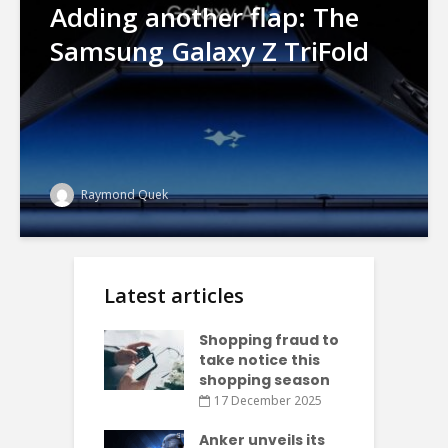
Adding another flap: The
Samsung Galaxy Z TriFold
Raymond Quek
Latest articles
Shopping fraud to
take notice this
shopping season
17 December 2025
Anker unveils its