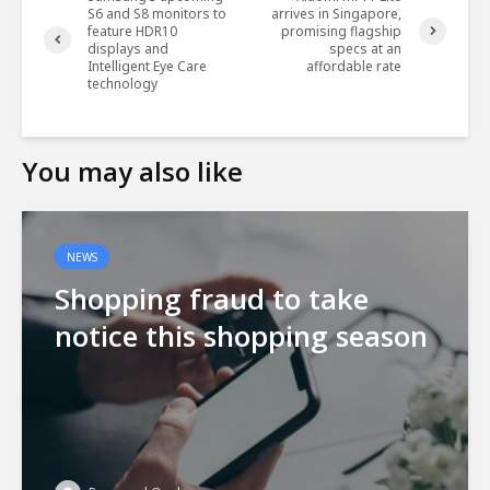
S6 and S8 monitors to
arrives in Singapore,
feature HDR10
promising flagship
displays and
specs at an
Intelligent Eye Care
affordable rate
technology
You may also like
NEWS
Shopping fraud to take
notice this shopping season