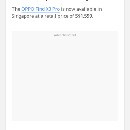
The
OPPO Find X3 Pro
is now available in
Singapore at a retail price of
S$1,599
.