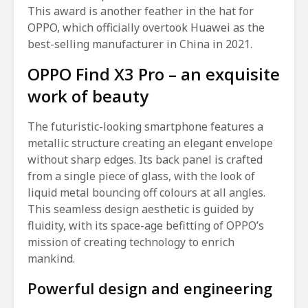
This award is another feather in the hat for
OPPO, which officially overtook Huawei as the
best-selling manufacturer in China in 2021.
OPPO Find X3 Pro – an exquisite
work of beauty
The futuristic-looking smartphone features a
metallic structure creating an elegant envelope
without sharp edges. Its back panel is crafted
from a single piece of glass, with the look of
liquid metal bouncing off colours at all angles.
This seamless design aesthetic is guided by
fluidity, with its space-age befitting of OPPO’s
mission of creating technology to enrich
mankind.
Powerful design and engineering