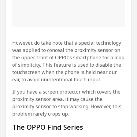
However, do take note that a special technology
was applied to conceal the proximity sensor on
the upper front of OPPO’s smartphone for a look
of simplicity. This feature is used to disable the
touchscreen when the phone is held near our
ear, to avoid unintentional touch input.
If you have a screen protector which covers the
proximity sensor area, it may cause the
proximity sensor to stop working. However, this
problem rarely crops up.
The OPPO Find Series