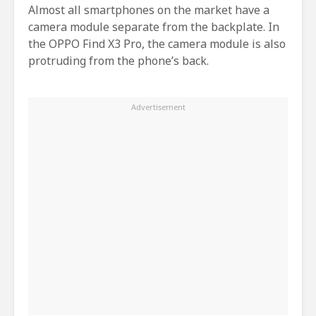
Almost all smartphones on the market have a
camera module separate from the backplate. In
the OPPO Find X3 Pro, the camera module is also
protruding from the phone’s back.