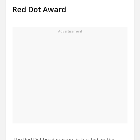
Red Dot Award
The Red Dot headquarters is located on the