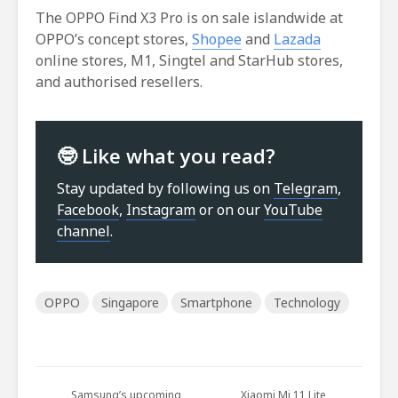
The OPPO Find X3 Pro is on sale islandwide at
OPPO’s concept stores,
Shopee
and
Lazada
online stores, M1, Singtel and StarHub stores,
and authorised resellers.
🤓 Like what you read?
Stay updated by following us on
Telegram
,
Facebook
,
Instagram
or on our
YouTube
channel
.
OPPO
Singapore
Smartphone
Technology
Samsung’s upcoming
Xiaomi Mi 11 Lite