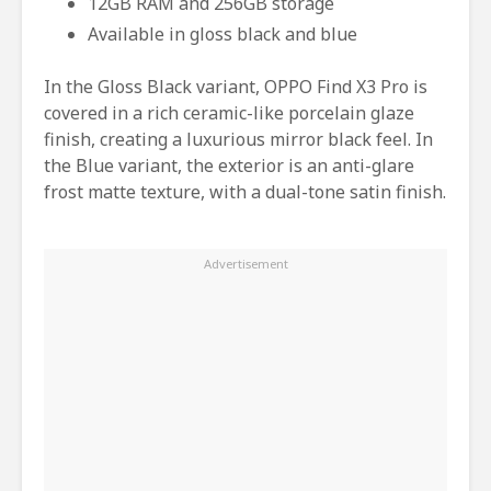
12GB RAM and 256GB storage
Available in gloss black and blue
In the Gloss Black variant, OPPO Find X3 Pro is
covered in a rich ceramic-like porcelain glaze
finish, creating a luxurious mirror black feel. In
the Blue variant, the exterior is an anti-glare
frost matte texture, with a dual-tone satin finish.