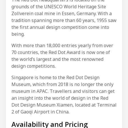
grounds of the UNESCO World Heritage Site
Zollverein coal mine in Essen, Germany. With a
tradition spanning more than 60 years, 1955 saw
the first annual design competition come into
being.
With more than 18,000 entries yearly from over
70 countries, the Red Dot Award is now one of
the world’s largest and the most renowned
design competitions.
Singapore is home to the Red Dot Design
Museum, which from 2018 is no longer the only
museum in APAC. Travellers and visitors can get
an insight into the world of design in the Red
Dot Design Museum Xiamen, located at Terminal
2 of Gaoqi Airport in China.
Availability and Pricing