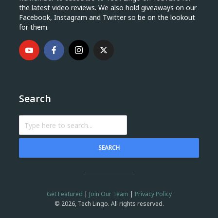
the latest video reviews. We also hold giveaways on our
Facebook, Instagram and Twitter so be on the lookout
for them.
Search
SEARCH
Get Featured
|
Join Our Team
|
Privacy Policy
© 2026, Tech Lingo. All rights reserved.