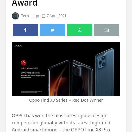
Award
Tech Lingo
7 April 2021
Oppo Find X3 Series – Red Dot Winner
OPPO has won the most prestigious design
competition globally with its latest high-end
Android smartphone – the OPPO Find X3 Pro.