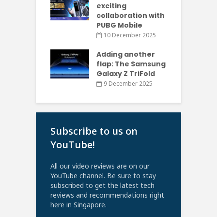
exciting
collaboration with
PUBG Mobile
10 December 2025
Adding another
flap: The Samsung
Galaxy Z TriFold
9 December 2025
Subscribe to us on
YouTube!
All our video reviews are on our
YouTube channel. Be sure to stay
subscribed to get the latest tech
reviews and recommendations right
here in Singapore.