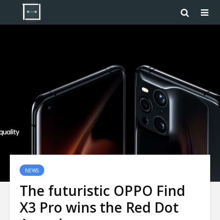
NEWS
The futuristic OPPO Find
X3 Pro wins the Red Dot