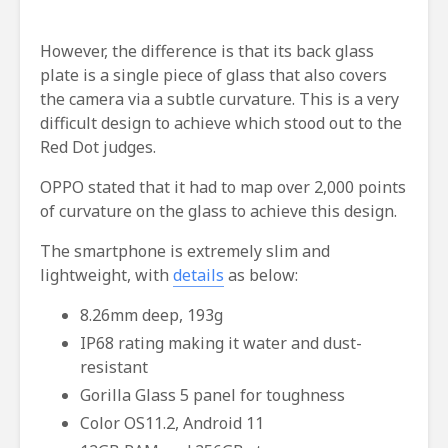
However, the difference is that its back glass
plate is a single piece of glass that also covers
the camera via a subtle curvature. This is a very
difficult design to achieve which stood out to the
Red Dot judges.
OPPO stated that it had to map over 2,000 points
of curvature on the glass to achieve this design.
The smartphone is extremely slim and
lightweight, with
details
as below:
8.26mm deep, 193g
IP68 rating making it water and dust-
resistant
Gorilla Glass 5 panel for toughness
Color OS11.2, Android 11