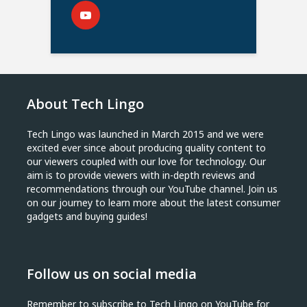
About Tech Lingo
Tech Lingo was launched in March 2015 and we were
excited ever since about producing quality content to
our viewers coupled with our love for technology. Our
aim is to provide viewers with in-depth reviews and
recommendations through our YouTube channel. Join us
on our journey to learn more about the latest consumer
gadgets and buying guides!
Follow us on social media
Remember to subscribe to Tech Lingo on YouTube for