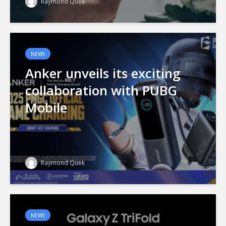
Raymond Quek
NEWS
Anker unveils its exciting
collaboration with PUBG
Mobile
Raymond Quek
NEWS