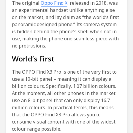
The original
Oppo Find X
, released in 2018, was
an experimental handset unlike anything else
on the market, and lay claim as “the world’s first
panoramic designed phone.” Its camera system
is hidden behind the phone’s shell when not in
use, making the phone one seamless piece with
no protrusions.
World’s First
The OPPO Find X3 Pro is one of the very first to
use a 10-bit panel – meaning it can display a
billion colours. Specifically, 1.07 billion colours.
At the moment, all other phones in the market
use an 8-bit panel that can only display 16.7
million colours. In practical terms, this means
that the OPPO Find X3 Pro allows you to
consume visual content with one of the widest
colour range possible.