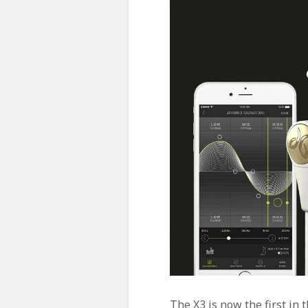
The X3 is now the first in