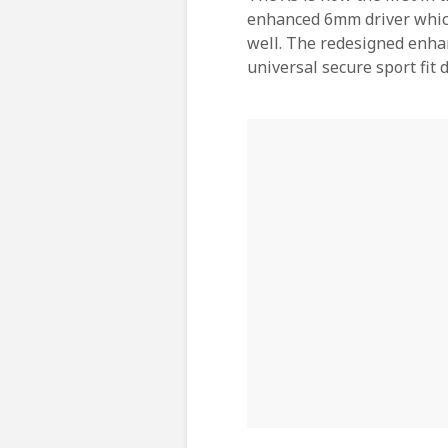
enhanced 6mm driver which 
well. The redesigned enhan
universal secure sport fit