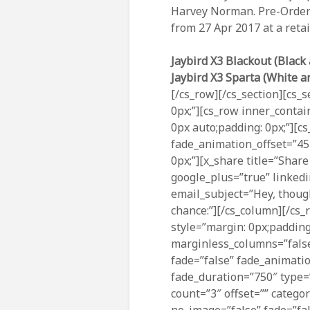
Harvey Norman. Pre-Orders
from 27 Apr 2017 at a retai
Jaybird X3 Blackout (Black 
Jaybird X3 Sparta (White a
[/cs_row][/cs_section][cs_s
0px;”][cs_row inner_contai
0px auto;padding: 0px;”][c
fade_animation_offset=”45
0px;”][x_share title=”Share
google_plus=”true” linkedi
email_subject=”Hey, though
chance:”][/cs_column][/cs_r
style=”margin: 0px;padding
marginless_columns=”false
fade=”false” fade_animati
fade_duration=”750″ type=”
count=”3″ offset=”” catego
no_image=”false” fade=”fal