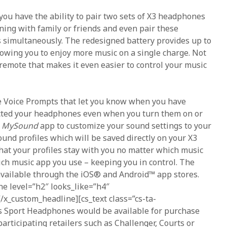
you have the ability to pair two sets of X3 headphones
ening with family or friends and even pair these
 simultaneously. The redesigned battery provides up to
llowing you to enjoy more music on a single charge. Not
 remote that makes it even easier to control your music
e Voice Prompts that let you know when you have
cted your headphones even when you turn them on or
e
MySound
app to customize your sound settings to your
ound profiles which will be saved directly on your X3
at your profiles stay with you no matter which music
ich music app you use – keeping you in control. The
available through the iOS® and Android™ app stores.
ne level=”h2″ looks_like=”h4″
[/x_custom_headline][cs_text class=”cs-ta-
ss Sport Headphones would be available for purchase
articipating retailers such as Challenger, Courts or