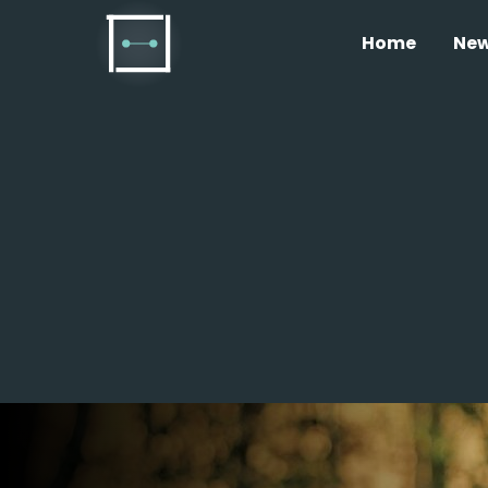
Home
Ne