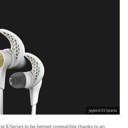
Jaybird X3 Sparta
 the X-Series to be helmet compatible thanks to an