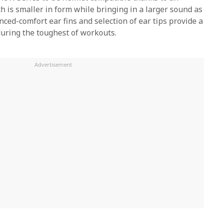
is smaller in form while bringing in a larger sound as
ced-comfort ear fins and selection of ear tips provide a
 during the toughest of workouts.