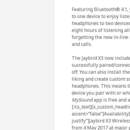
Featuring Bluetooth® 4.1, 
to one device to enjoy list
headphones to two devices
eight hours of listening a
forgetting the new in-line
and calls.
The Jaybird X3 now includ
successfully paired/conne
off. You can also install th
liking and create custom s
headphones. This means th
device you pair with or wh
MySound
app is free and 
[/cs_text][x_custom_headli
accent=”false”]Availability
justify”]Jaybird X3 Wirele
from 4 May 2017 at major p