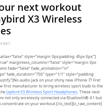
our next workout
aybird X3 Wireless
es
il 2017
allax=”false” style=”margin: 0px;padding: 45px 0px;”]
true” marginless_columns=”false” style=”margin: 0px
lumn fade=”false” fade_animation=”in”
px” fade_duration=”750″ type=”1/1″ style=”padding:
-justify”]No audio jack on your shiny new iPhone 7? Fret
he first manufacturer to bring wireless sport buds to the
 the
Jaybird X3 Wireless Sport Headphones
. These next
re not only wirelessly connected via Bluetooth® 4.1 but
 concentrate on your workout.[/cs_text][x_raw_content]