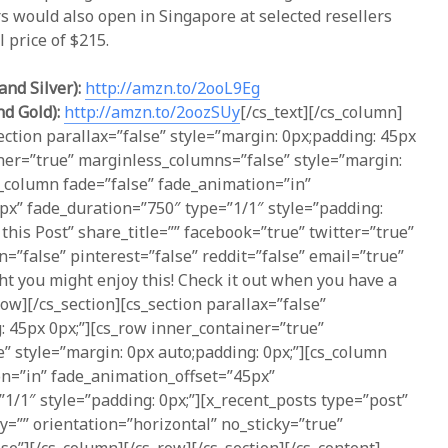
 would also open in Singapore at selected resellers
l price of $215.
and Silver):
http://amzn.to/2ooL9Eg
nd Gold):
http://amzn.to/2oozSUy
[/cs_text][/cs_column]
ection parallax=”false” style=”margin: 0px;padding: 45px
ner=”true” marginless_columns=”false” style=”margin:
s_column fade=”false” fade_animation=”in”
px” fade_duration=”750″ type=”1/1″ style=”padding:
 this Post” share_title=”” facebook=”true” twitter=”true”
n=”false” pinterest=”false” reddit=”false” email=”true”
t you might enjoy this! Check it out when you have a
ow][/cs_section][cs_section parallax=”false”
: 45px 0px;”][cs_row inner_container=”true”
” style=”margin: 0px auto;padding: 0px;”][cs_column
on=”in” fade_animation_offset=”45px”
1/1″ style=”padding: 0px;”][x_recent_posts type=”post”
ry=”” orientation=”horizontal” no_sticky=”true”
se”][/cs_column][/cs_row][/cs_section][/cs_content]