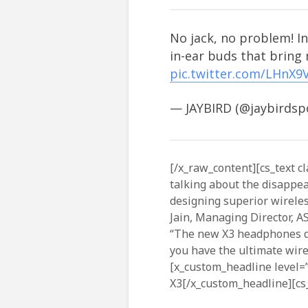
No jack, no problem! In
in-ear buds that bring
pic.twitter.com/LHnX9
— JAYBIRD (@jaybirdsp
[/x_raw_content][cs_text cl
talking about the disappe
designing superior wirele
Jain, Managing Director, A
“The new X3 headphones del
you have the ultimate wirel
[x_custom_headline level=”
X3[/x_custom_headline][cs_t