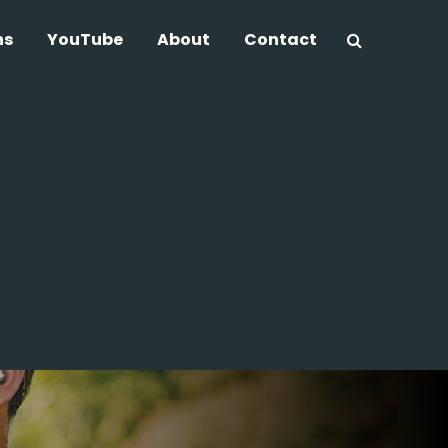
ns
YouTube
About
Contact