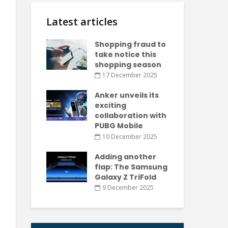
Latest articles
Shopping fraud to
take notice this
shopping season
17 December 2025
Anker unveils its
exciting
collaboration with
PUBG Mobile
10 December 2025
Adding another
flap: The Samsung
Galaxy Z TriFold
9 December 2025