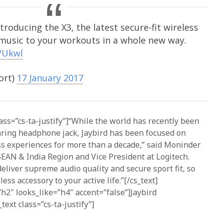
troducing the X3, the latest secure-fit wireless
 music to your workouts in a whole new way.
VUkwl
ort)
17 January 2017
ass=”cs-ta-justify”]“While the world has recently been
aring headphone jack, Jaybird has been focused on
ss experiences for more than a decade,” said Moninder
SEAN & India Region and Vice President at Logitech.
iver supreme audio quality and secure sport fit, so
ess accessory to your active life.”[/cs_text]
h2″ looks_like=”h4″ accent=”false”]Jaybird
ext class=”cs-ta-justify”]