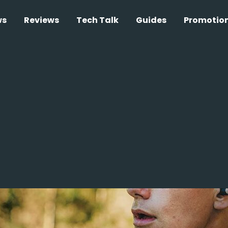
ws
Reviews
Tech Talk
Guides
Promotio