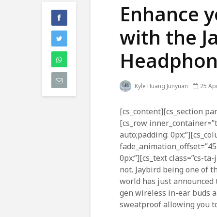
Enhance y
with the J
Headphon
Kyle Huang Junyuan
25 Apr
[cs_content][cs_section par
[cs_row inner_container=”
auto;padding: 0px;”][cs_co
fade_animation_offset=”45
0px;”][cs_text class=”cs-ta
not. Jaybird being one of t
world has just announced
gen wireless in-ear buds a
sweatproof allowing you to