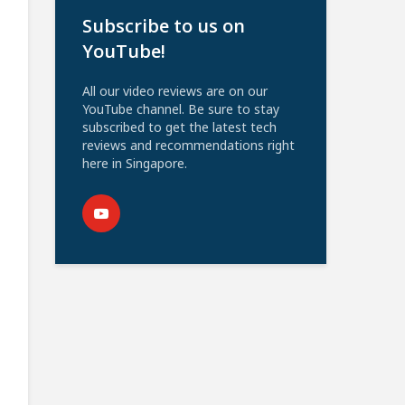
Subscribe to us on
YouTube!
All our video reviews are on our
YouTube channel. Be sure to stay
subscribed to get the latest tech
reviews and recommendations right
here in Singapore.