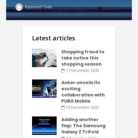
Raymond Quek
Latest articles
Shopping fraud to
take notice this
shopping season
17 December 2025
Anker unveils its
exciting
collaboration with
PUBG Mobile
10 December 2025
Adding another
flap: The Samsung
Galaxy Z TriFold