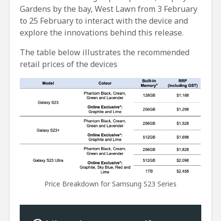
Gardens by the bay, West Lawn from 3 February
to 25 February to interact with the device and
explore the innovations behind this release.
The table below illustrates the recommended
retail prices of the devices
Price Breakdown for Samsung S23 Series