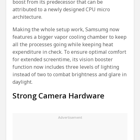
boost from its predecessor that can be
attributed to a newly designed CPU micro
architecture.
Making the whole setup work, Samsumg now
features a bigger vapor cooling chamber to keep
all the processes going while keeping heat
expenditure in check. To ensure optimal comfort
for extended screentime, its vision booster
function now includes three levels of lighting
instead of two to combat brightness and glare in
daylight.
Strong Camera Hardware