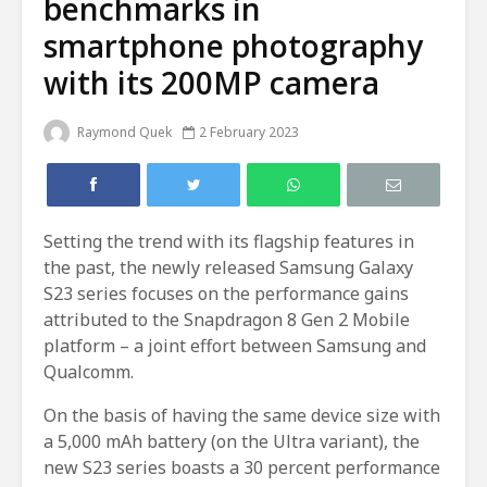
benchmarks in
smartphone photography
with its 200MP camera
Raymond Quek
2 February 2023
Setting the trend with its flagship features in
the past, the newly released Samsung Galaxy
S23 series focuses on the performance gains
attributed to the Snapdragon 8 Gen 2 Mobile
platform – a joint effort between Samsung and
Qualcomm.
On the basis of having the same device size with
a 5,000 mAh battery (on the Ultra variant), the
new S23 series boasts a 30 percent performance