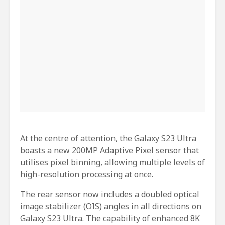
At the centre of attention, the Galaxy S23 Ultra
boasts a new 200MP Adaptive Pixel sensor that
utilises pixel binning, allowing multiple levels of
high-resolution processing at once.
The rear sensor now includes a doubled optical
image stabilizer (OIS) angles in all directions on
Galaxy S23 Ultra. The capability of enhanced 8K