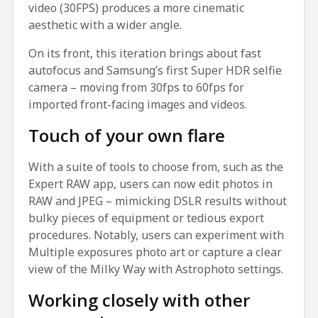
video (30FPS) produces a more cinematic
aesthetic with a wider angle.
On its front, this iteration brings about fast
autofocus and Samsung’s first Super HDR selfie
camera – moving from 30fps to 60fps for
imported front-facing images and videos.
Touch of your own flare
With a suite of tools to choose from, such as the
Expert RAW app, users can now edit photos in
RAW and JPEG – mimicking DSLR results without
bulky pieces of equipment or tedious export
procedures. Notably, users can experiment with
Multiple exposures photo art or capture a clear
view of the Milky Way with Astrophoto settings.
Working closely with other