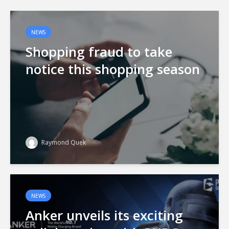
NEWS
Shopping fraud to take
notice this shopping season
Raymond Quek
NEWS
Anker unveils its exciting