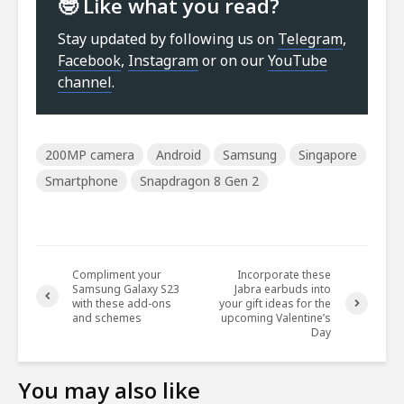
🤓 Like what you read?
Stay updated by following us on
Telegram
,
Facebook
,
Instagram
or on our
YouTube
channel
.
200MP camera
Android
Samsung
Singapore
Smartphone
Snapdragon 8 Gen 2
Compliment your
Incorporate these
Samsung Galaxy S23
Jabra earbuds into
with these add-ons
your gift ideas for the
and schemes
upcoming Valentine’s
Day
You may also like