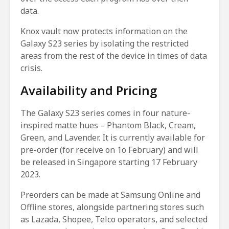
data.
Knox vault now protects information on the
Galaxy S23 series by isolating the restricted
areas from the rest of the device in times of data
crisis.
Availability and Pricing
The Galaxy S23 series comes in four nature-
inspired matte hues – Phantom Black, Cream,
Green, and Lavender. It is currently available for
pre-order (for receive on 1o February) and will
be released in Singapore starting 17 February
2023.
Preorders can be made at Samsung Online and
Offline stores, alongside partnering stores such
as Lazada, Shopee, Telco operators, and selected