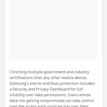
Clinching multiple government and industry
certifications than any other mobile device,
Samsung’s end-to-end Knox protection includes
a Security and Privacy Dashboard for full
visibility over data permissions. Users whose
data risk getting compromised can take control
over the access each program has over their