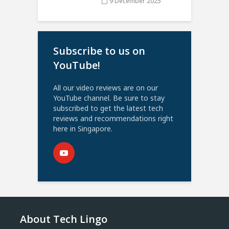
9 December 2025
Subscribe to us on
YouTube!
All our video reviews are on our
YouTube channel. Be sure to stay
subscribed to get the latest tech
reviews and recommendations right
here in Singapore.
About Tech Lingo