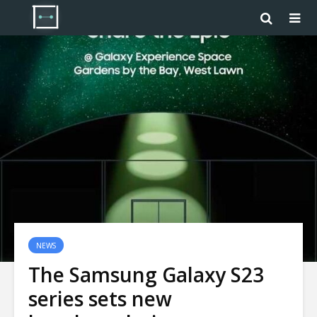
NEWS
The Samsung Galaxy S23
series sets new