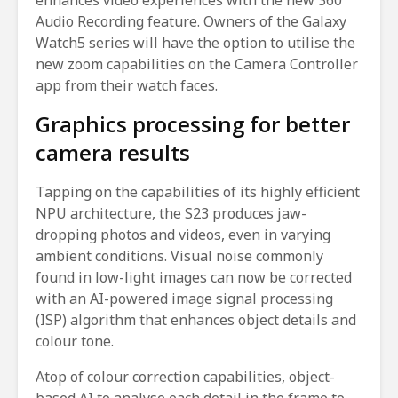
Audio Recording feature. Owners of the Galaxy
Watch5 series will have the option to utilise the
new zoom capabilities on the Camera Controller
app from their watch faces.
Graphics processing for better
camera results
Tapping on the capabilities of its highly efficient
NPU architecture, the S23 produces jaw-
dropping photos and videos, even in varying
ambient conditions. Visual noise commonly
found in low-light images can now be corrected
with an AI-powered image signal processing
(ISP) algorithm that enhances object details and
colour tone.
Atop of colour correction capabilities, object-
based AI to analyse each detail in the frame to