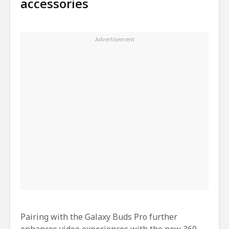
accessories
Pairing with the Galaxy Buds Pro further
enhances video experiences with the new 360