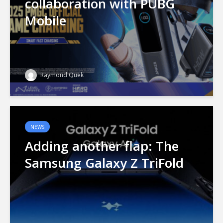
collaboration with PUBG
Mobile
Raymond Quek
NEWS
Adding another flap: The
Samsung Galaxy Z TriFold