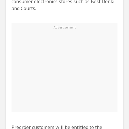
consumer electronics stores such as Best Denki
and Courts.
Preorder customers will be entitled to the