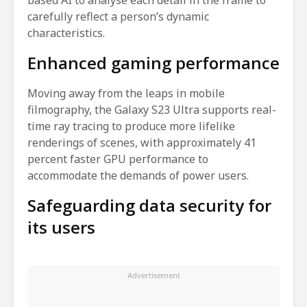
carefully reflect a person’s dynamic
characteristics.
Enhanced gaming performance
Moving away from the leaps in mobile
filmography, the Galaxy S23 Ultra supports real-
time ray tracing to produce more lifelike
renderings of scenes, with approximately 41
percent faster GPU performance to
accommodate the demands of power users.
Safeguarding data security for
its users