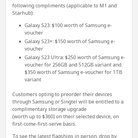
following compliments (applicable to M1 and
Starhub):
Galaxy S23: $100 worth of Samsung e-
voucher
Galaxy S23+: $150 worth of Samsung e-
voucher
Galaxy S23 Ultra: $250 worth of Samsung e-
voucher for 256GB and 512GB variant and
$350 worth of Samsung e-voucher for 1TB
variant
Customers opting to preorder their devices
through Samsung or Singtel will be entitled to a
complimentary storage upgrade
(worth up to $360) on their selected device, on
first-come-first-serve basis.
To see the latest flagships in person, drop by