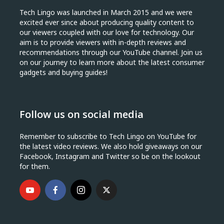
Tech Lingo was launched in March 2015 and we were
excited ever since about producing quality content to
our viewers coupled with our love for technology. Our
aim is to provide viewers with in-depth reviews and
recommendations through our YouTube channel. Join us
on our journey to learn more about the latest consumer
gadgets and buying guides!
Follow us on social media
Remember to subscribe to Tech Lingo on YouTube for
the latest video reviews. We also hold giveaways on our
Facebook, Instagram and Twitter so be on the lookout
for them.