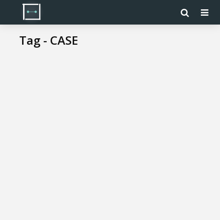
Tag - CASE