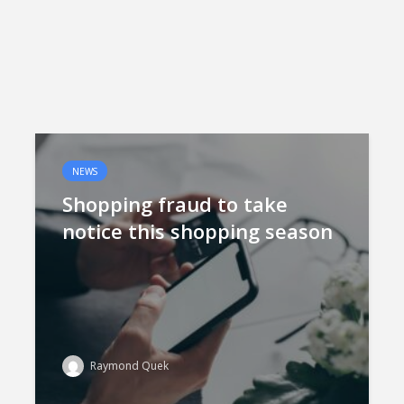
NEWS
Shopping fraud to take
notice this shopping season
Raymond Quek