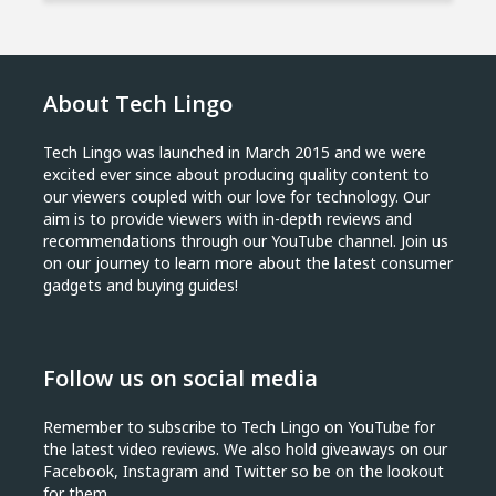
About Tech Lingo
Tech Lingo was launched in March 2015 and we were
excited ever since about producing quality content to
our viewers coupled with our love for technology. Our
aim is to provide viewers with in-depth reviews and
recommendations through our YouTube channel. Join us
on our journey to learn more about the latest consumer
gadgets and buying guides!
Follow us on social media
Remember to subscribe to Tech Lingo on YouTube for
the latest video reviews. We also hold giveaways on our
Facebook, Instagram and Twitter so be on the lookout
for them.