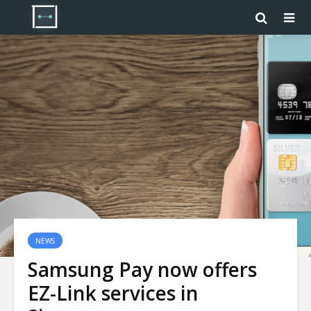
NEWS
Samsung Pay now offers
EZ-Link services in