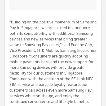
“Building on the positive momentum of Samsung
Pay in Singapore, we are excited to announce
both its compatibility with additional Samsung
devices and new services that bring greater
value to Samsung Pay users,” said Eugene Goh,
Vice President, IT & Mobile, Samsung Electronics
Singapore. “Consumers are quickly adopting
mobile payments here and the new support for
more Samsung devices will provide greater
flexibility for our customers in Singapore.
Combined with the addition of the EZ-Link NFC
SIM service and barcode loyalty feature, our
customers can access even more Samsung Pay
services while on-the-go, and enjoy the
continued convenience and lifestyle benefits