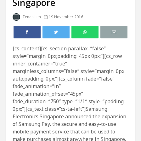
Singapore
Zenas Lim
19 November 2016
[cs_content][cs_section parallax=”false”
style=”margin: 0px;padding: 45px 0px;”][cs_row
inner_container=”true”
marginless_columns=”false” style=”margin: 0px
auto;padding: 0px;”][cs_column fade=”false”
fade_animation=”in”
fade_animation_offset=”45px”
fade_duration=”750″ type=”1/1″ style=”padding:
0px;”][cs_text class=”cs-ta-left”]Samsung
Electronics Singapore announced the expansion
of Samsung Pay, the secure and easy-to-use
mobile payment service that can be used to
make purchases almost anywhere in Singapore.