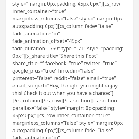
style=”margin: 0px;padding: 45px 0px;”][cs_row
inner_container=”true”
marginless_columns=”false” style=”margin: 0px
auto;padding: 0px;”][cs_column fade=”false”
fade_animation=”in”
fade_animation_offset=”45px”
fade_duration=”750″ type=”1/1″ style=”padding:
0px;”][x_share title=”Share this Post”
share_title=”” facebook=”true” twitter=”true”
google_plus=”true” linkedin=”false”
pinterest=”false” reddit=”false” email=”true”
email_subject=”Hey, thought you might enjoy
this! Check it out when you have a chance:”]
[/cs_column][/cs_row][/cs_section][cs_section
parallax=”false” style=”margin: 0px;padding:
45px 0px;”][cs_row inner_container=”true”
marginless_columns=”false” style=”margin: 0px
auto;padding: 0px;”][cs_column fade=”false”
fade_animation=”in”