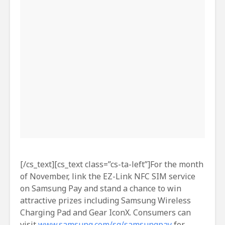
[/cs_text][cs_text class=”cs-ta-left”]For the month
of November, link the EZ-Link NFC SIM service
on Samsung Pay and stand a chance to win
attractive prizes including Samsung Wireless
Charging Pad and Gear IconX. Consumers can
visit
www.samsung.com/sg/samsungpay
for