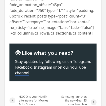
fade_animation_offset=”45px”
fade_duration=”750″ type=”1/1″ style=”padding:
0px;”][x_recent_posts type=”post” count=”3″
offset=”” category=”” orientation=”horizontal”
no_sticky=”true” no_image=”false” fade=”false”]
[/cs_column][/cs_row][/cs_section][/cs_content]
🤓 Like what you read?
Stay updated by following us on
Telegram
,
Facebook
,
Instagram
or on our
YouTube
channel
.
HOOQ is your Netflix
Samsung launches
alternative for Movies
the new Gear S3
& TV Shows
smartwatch in