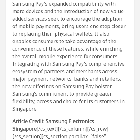
Samsung Pay’s expanded compatibility with
more devices and the introduction of new value-
added services seek to encourage the adoption
of mobile payments, bring users one step closer
to replacing their physical wallets. It also
enables consumers to take advantage of the
convenience of these features, while enriching
the overall mobile experience for consumers.
Integrating with Samsung Pay’s comprehensive
ecosystem of partners and merchants across
major payment networks, banks and retailers,
the new offerings on Samsung Pay bolster
Samsung’s commitment to provide greater
flexibility, access and choice for its customers in
Singapore.
Article Credit: Samsung Electronics
Singapore
[/cs_text][/cs_column][/cs_row]
[/cs_section][cs_section parallax=”false”