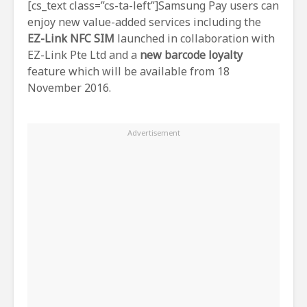
[cs_text class=”cs-ta-left”]Samsung Pay users can
enjoy new value-added services including the
EZ-Link NFC SIM
launched in collaboration with
EZ-Link Pte Ltd and a
new barcode loyalty
feature which will be available from 18
November 2016.