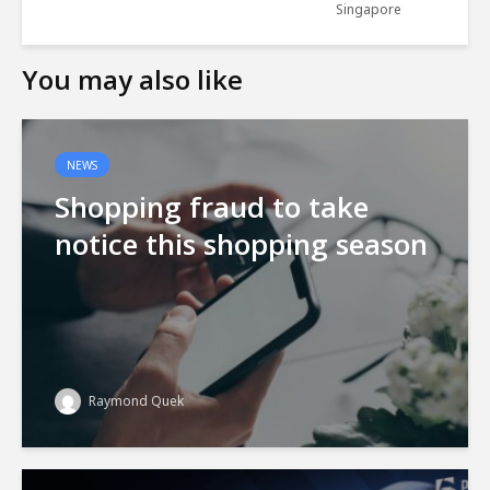
Singapore
You may also like
NEWS
Shopping fraud to take
notice this shopping season
Raymond Quek