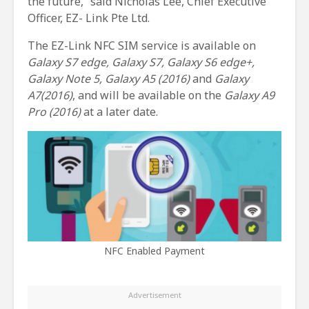
the future,” said Nicholas Lee, Chief Executive
Officer, EZ- Link Pte Ltd.
The EZ-Link NFC SIM service is available on
Galaxy S7 edge, Galaxy S7, Galaxy S6 edge+,
Galaxy Note 5, Galaxy A5 (2016)
and
Galaxy
A7(2016)
, and will be available on the
Galaxy A9
Pro (2016)
at a later date.
NFC Enabled Payment