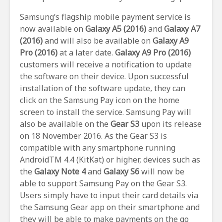
Samsung’s flagship mobile payment service is
now available on
Galaxy A5 (2016)
and
Galaxy A7
(2016)
and will also be available on
Galaxy A9
Pro (2016)
at a later date.
Galaxy A9 Pro (2016)
customers will receive a notification to update
the software on their device. Upon successful
installation of the software update, they can
click on the Samsung Pay icon on the home
screen to install the service. Samsung Pay will
also be available on the
Gear S3
upon its release
on 18 November 2016. As the Gear S3 is
compatible with any smartphone running
AndroidTM 4.4 (KitKat) or higher, devices such as
the
Galaxy Note 4
and
Galaxy S6
will now be
able to support Samsung Pay on the Gear S3.
Users simply have to input their card details via
the Samsung Gear app on their smartphone and
they will be able to make payments on the go