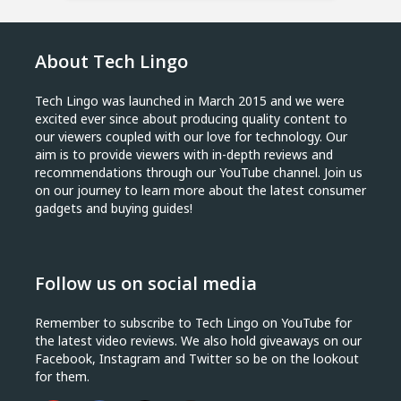
About Tech Lingo
Tech Lingo was launched in March 2015 and we were
excited ever since about producing quality content to
our viewers coupled with our love for technology. Our
aim is to provide viewers with in-depth reviews and
recommendations through our YouTube channel. Join us
on our journey to learn more about the latest consumer
gadgets and buying guides!
Follow us on social media
Remember to subscribe to Tech Lingo on YouTube for
the latest video reviews. We also hold giveaways on our
Facebook, Instagram and Twitter so be on the lookout
for them.