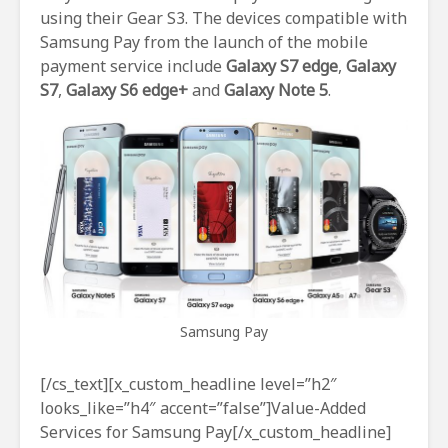
using their Gear S3. The devices compatible with
Samsung Pay from the launch of the mobile
payment service include
Galaxy S7 edge
,
Galaxy
S7
,
Galaxy S6 edge+
and
Galaxy Note 5
.
Samsung Pay
[/cs_text][x_custom_headline level=”h2″
looks_like=”h4″ accent=”false”]Value-Added
Services for Samsung Pay[/x_custom_headline]