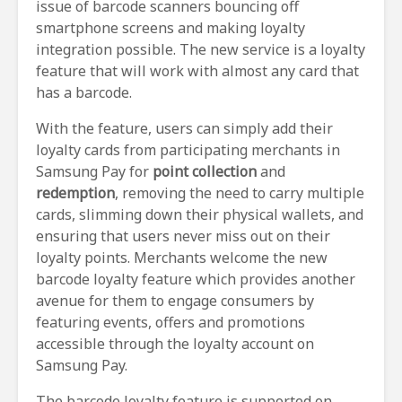
issue of barcode scanners bouncing off
smartphone screens and making loyalty
integration possible. The new service is a loyalty
feature that will work with almost any card that
has a barcode.
With the feature, users can simply add their
loyalty cards from participating merchants in
Samsung Pay for
point collection
and
redemption
, removing the need to carry multiple
cards, slimming down their physical wallets, and
ensuring that users never miss out on their
loyalty points. Merchants welcome the new
barcode loyalty feature which provides another
avenue for them to engage consumers by
featuring events, offers and promotions
accessible through the loyalty account on
Samsung Pay.
The barcode loyalty feature is supported on