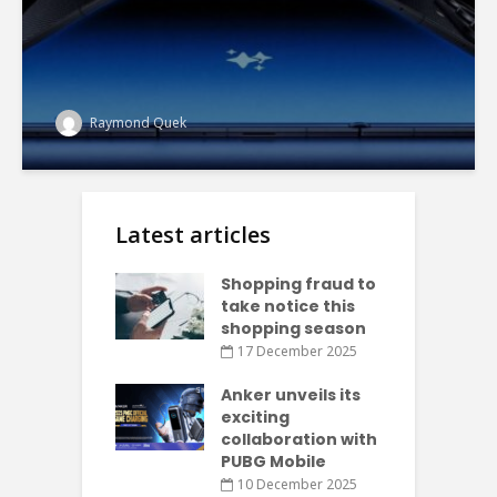
Raymond Quek
Latest articles
Shopping fraud to
take notice this
shopping season
17 December 2025
Anker unveils its
exciting
collaboration with
PUBG Mobile
10 December 2025