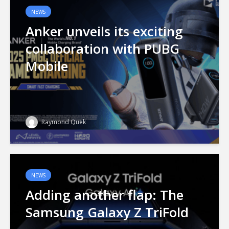
NEWS
Anker unveils its exciting
collaboration with PUBG
Mobile
Raymond Quek
NEWS
Adding another flap: The
Samsung Galaxy Z TriFold