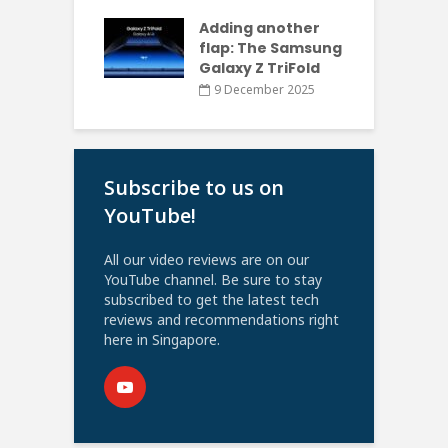
Adding another
flap: The Samsung
Galaxy Z TriFold
9 December 2025
Subscribe to us on
YouTube!
All our video reviews are on our
YouTube channel. Be sure to stay
subscribed to get the latest tech
reviews and recommendations right
here in Singapore.