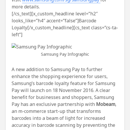
more details.
[/cs_text][x_custom_headline level=”h2″
looks_like=”h4″ accent=”false”]Barcode
Loyalty[/x_custom_headline][cs_text class=”cs-ta-
left”]
Samsung Pay Infographic
A new addition to Samsung Pay to further
enhance the shopping experience for users,
Samsung’s barcode loyalty feature for Samsung
Pay will launch on 18 November 2016. A clear
benefit for businesses and shoppers, Samsung
Pay has an exclusive partnership with
Mobeam
,
an m-commerce start-up that transforms
barcodes into a beam of light for increased
accuracy in barcode scanning by preventing the