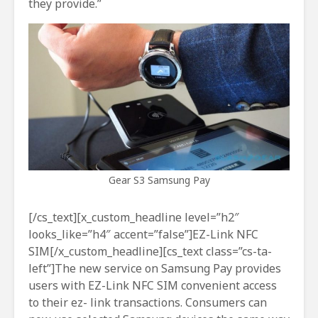
they provide.”
Gear S3 Samsung Pay
[/cs_text][x_custom_headline level=”h2″
looks_like=”h4″ accent=”false”]EZ-Link NFC
SIM[/x_custom_headline][cs_text class=”cs-ta-
left”]The new service on Samsung Pay provides
users with EZ-Link NFC SIM convenient access
to their ez- link transactions. Consumers can