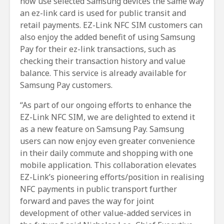
now use selected Samsung devices the same way
an ez-link card is used for public transit and
retail payments. EZ-Link NFC SIM customers can
also enjoy the added benefit of using Samsung
Pay for their ez-link transactions, such as
checking their transaction history and value
balance. This service is already available for
Samsung Pay customers.
“As part of our ongoing efforts to enhance the
EZ-Link NFC SIM, we are delighted to extend it
as a new feature on Samsung Pay. Samsung
users can now enjoy even greater convenience
in their daily commute and shopping with one
mobile application. This collaboration elevates
EZ-Link’s pioneering efforts/position in realising
NFC payments in public transport further
forward and paves the way for joint
development of other value-added services in