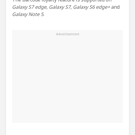
Galaxy S7 edge, Galaxy S7, Galaxy S6 edge+
and
Galaxy Note 5
.