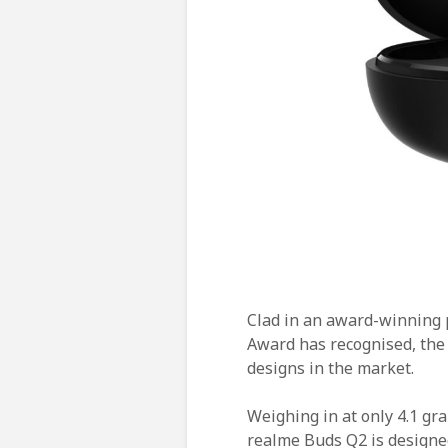
Clad in an award-winning 
Award has recognised, the
designs in the market.
Weighing in at only 4.1 gr
realme Buds Q2 is designe