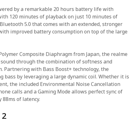
ered by a remarkable 20 hours battery life with
with 120 minutes of playback on just 10 minutes of
Bluetooth 5.0 that comes with an extended, stronger
with improved battery consumption on top of the large
olymer Composite Diaphragm from Japan, the realme
 sound through the combination of softness and
m. Partnering with Bass Boost+ technology, the
 bass by leveraging a large dynamic coil. Whether it is
ent, the included Environmental Noise Cancellation
phone calls and a Gaming Mode allows perfect sync of
y 88ms of latency.
 2