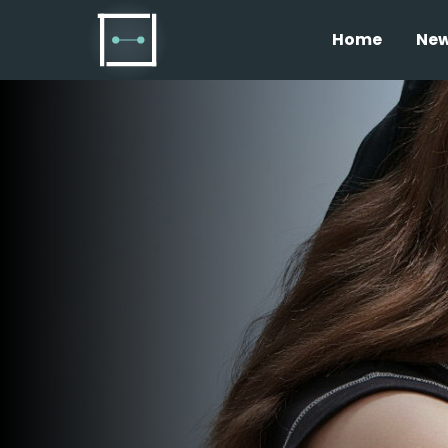
Home
Ne