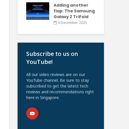
Adding another
flap: The Samsung
Galaxy Z TriFold
9 December 2025
Subscribe to us on
YouTube!
All our video reviews are on our
YouTube channel. Be sure to stay
subscribed to get the latest tech
reviews and recommendations right
here in Singapore.