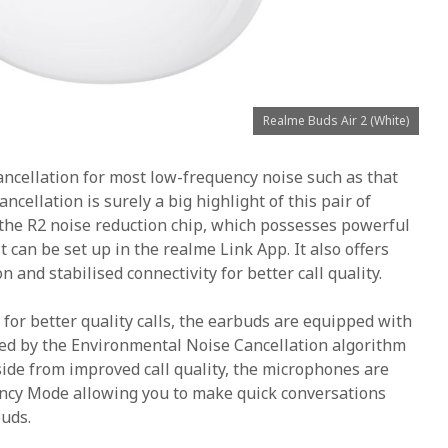
Realme Buds Air 2 (White)
ancellation for most low-frequency noise such as that
ncellation is surely a big highlight of this pair of
 the R2 noise reduction chip, which possesses powerful
It can be set up in the realme Link App. It also offers
and stabilised connectivity for better call quality.
 for better quality calls, the earbuds are equipped with
d by the Environmental Noise Cancellation algorithm
side from improved call quality, the microphones are
ncy Mode allowing you to make quick conversations
uds.