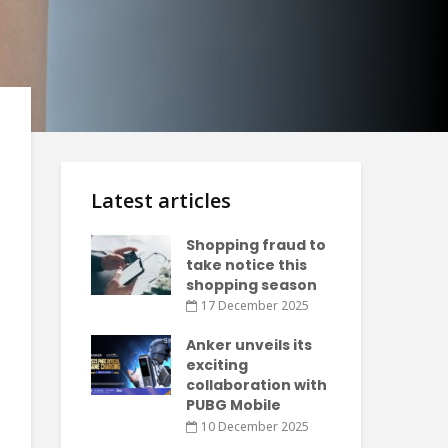
Latest articles
Shopping fraud to
take notice this
shopping season
17 December 2025
Anker unveils its
exciting
collaboration with
PUBG Mobile
10 December 2025