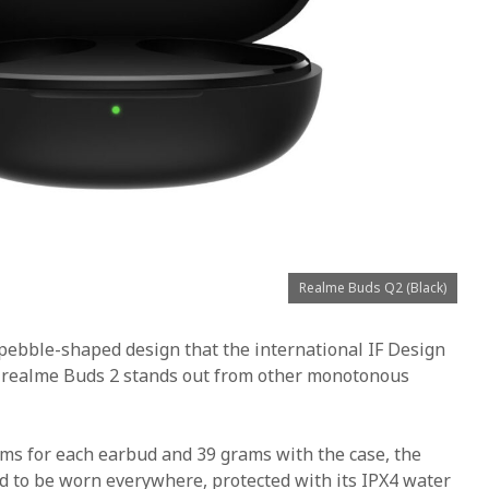
Realme Buds Q2 (Black)
pebble-shaped design that the international IF Design
 realme Buds 2 stands out from other monotonous
ams for each earbud and 39 grams with the case, the
d to be worn everywhere, protected with its IPX4 water