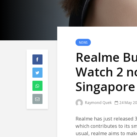
NEWS
Realme Bu
Watch 2 no
Singapore
Raymond Quek
24 May 2
Realme has just released 3
which contributes to its sma
usual, realme aims to make