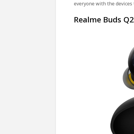
everyone with the devices 
Realme Buds Q2