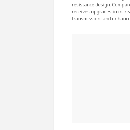
resistance design. Compare
receives upgrades in incre
transmission, and enhanc