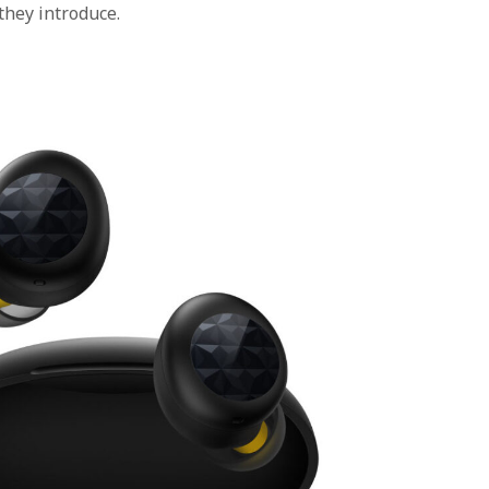
they introduce.