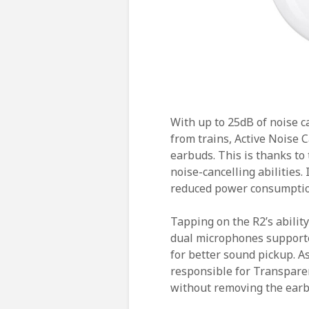
With up to 25dB of noise c
from trains, Active Noise Ca
earbuds. This is thanks to
noise-cancelling abilities. 
reduced power consumption 
Tapping on the R2’s ability
dual microphones supporte
for better sound pickup. A
responsible for Transpare
without removing the earb