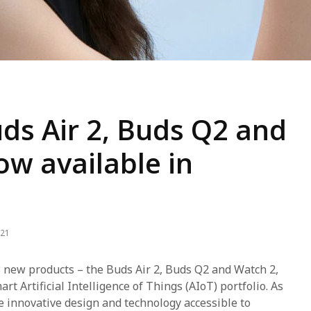
ds Air 2, Buds Q2 and
w available in
021
 new products – the Buds Air 2, Buds Q2 and Watch 2,
rt Artificial Intelligence of Things (AIoT) portfolio. As
 innovative design and technology accessible to