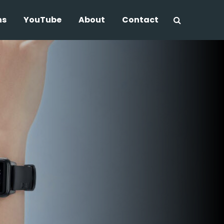
ns
YouTube
About
Contact