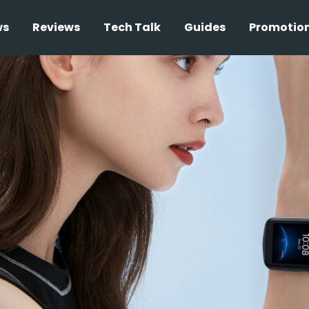
ws
Reviews
Tech Talk
Guides
Promotio