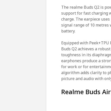
The realme Buds Q2 is pow
support for fast charging 
charge. The earpiece uses 
signal range of 10 metres 
battery.
Equipped with Peek+TPU P
Buds Q2 achieves a robust
toughness in its diaphrag
earphones produce a strong
for work or for entertainm
algorithm adds clarity to 
picture and audio with onl
Realme Buds Air