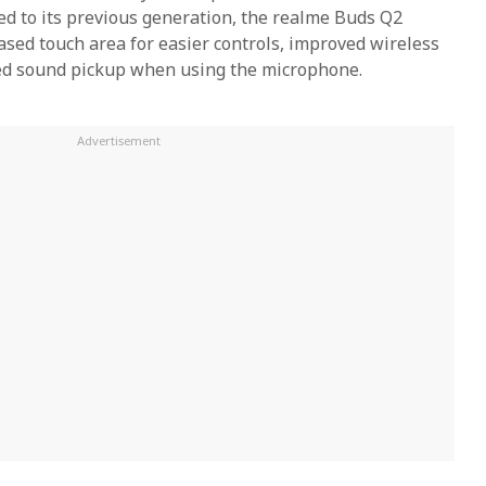
d to its previous generation, the realme Buds Q2
ased touch area for easier controls, improved wireless
ed sound pickup when using the microphone.