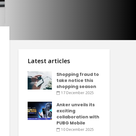
Latest articles
Shopping fraud to
take notice this
shopping season
17 December 2025
Anker unveils its
exciting
collaboration with
PUBG Mobile
10 December 2025