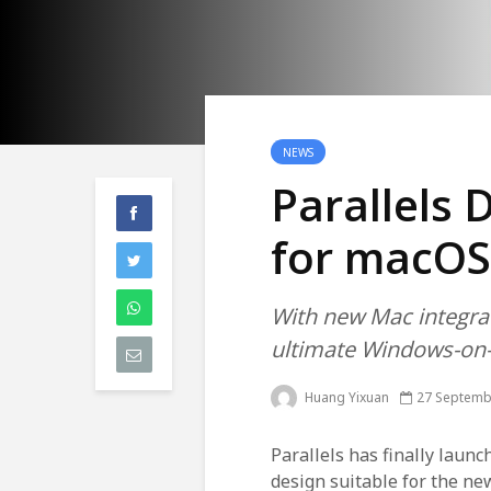
NEWS
Parallels
for macOS
With new Mac integra
ultimate Windows-on
Huang Yixuan
27 Septemb
Parallels has finally launc
design suitable for the ne