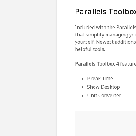
Parallels Toolb
Included with the Parallels
that simplify managing you
yourself. Newest addition
helpful tools.
Parallels Toolbox 4
featur
Break-time
Show Desktop
Unit Converter