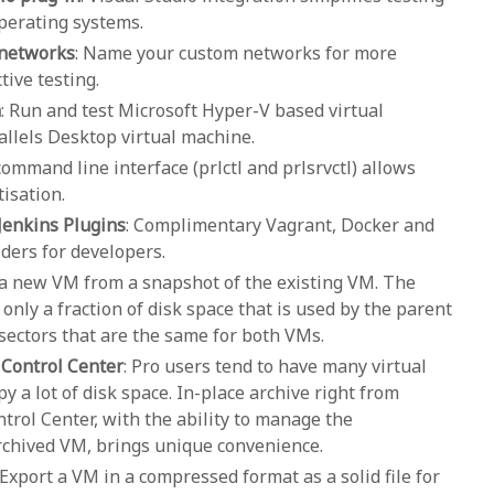
perating systems.
 networks
: Name your custom networks for more
ive testing.
n
: Run and test Microsoft Hyper-V based virtual
allels Desktop virtual machine.
 command line interface (prlctl and prlsrvctl) allows
isation.
Jenkins Plugins
: Complimentary Vagrant, Docker and
ders for developers.
a new VM from a snapshot of the existing VM. The
 only a fraction of disk space that is used by the parent
 sectors that are the same for both VMs.
 Control Center
: Pro users tend to have many virtual
 a lot of disk space. In-place archive right from
trol Center, with the ability to manage the
archived VM, brings unique convenience.
 Export a VM in a compressed format as a solid file for