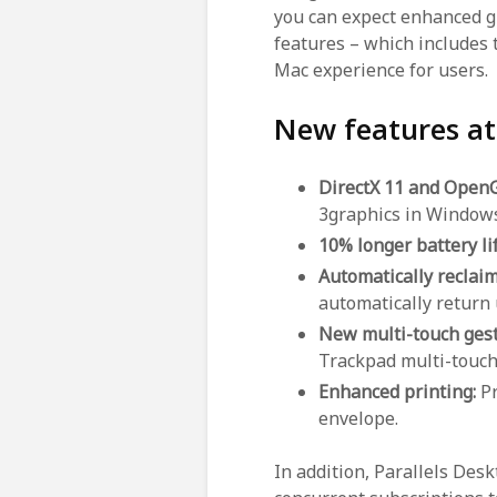
you can expect enhanced g
features – which includes 
Mac experience for users.
New features at
DirectX 11 and Open
3graphics in Windows
10% longer battery li
Automatically reclaim
automatically return
New multi-touch ges
Trackpad multi-touch
Enhanced printing:
Pr
envelope.
In addition, Parallels Des