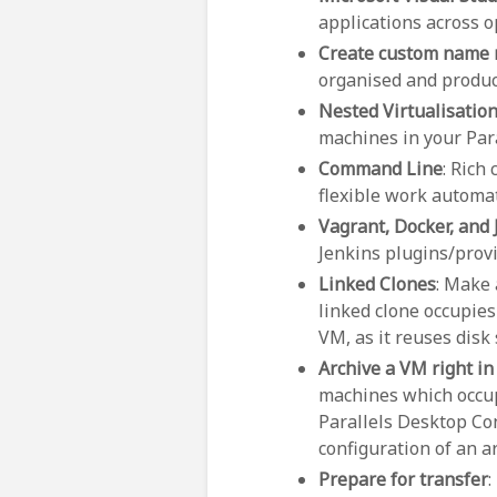
applications across o
Create custom name
organised and product
Nested Virtualisatio
machines in your Par
Command Line
: Rich
flexible work automat
Vagrant, Docker, and 
Jenkins plugins/provi
Linked Clones
: Make 
linked clone occupies
VM, as it reuses disk
Archive a VM right in
machines which occupy
Parallels Desktop Con
configuration of an 
Prepare for transfer
: