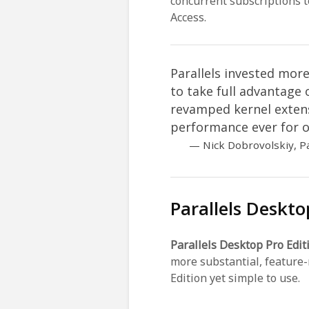
concurrent subscriptions 
Access.
Parallels invested mo
to take full advantage
revamped kernel exten
performance ever for o
Nick Dobrovolskiy, P
Parallels Deskto
Parallels Desktop Pro Edit
more substantial, feature-
Edition yet simple to use.