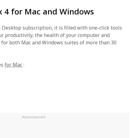
ox 4 for Mac and Windows
 Desktop subscription, it is filled with one-click tools
r productivity, the health of your computer and
s for both Mac and Windows suites of more than 30
es
for Mac
: