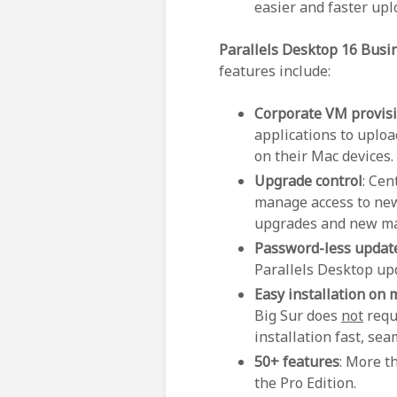
easier and faster up
Parallels Desktop 16 Busi
features include:
Corporate VM provis
applications to uplo
on their Mac devices.
Upgrade control
: Cen
manage access to new
upgrades and new ma
Password-less updat
Parallels Desktop up
Easy installation on
Big Sur does
not
requ
installation fast, se
50+ features
: More t
the Pro Edition.