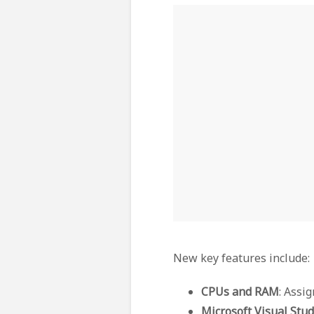
New key features include:
CPUs and RAM
: Assi
Microsoft Visual Stud