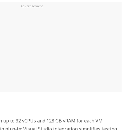
gn up to 32 vCPUs and 128 GB vRAM for each VM.
io plug-in
: Visual Studio integration simplifies testing