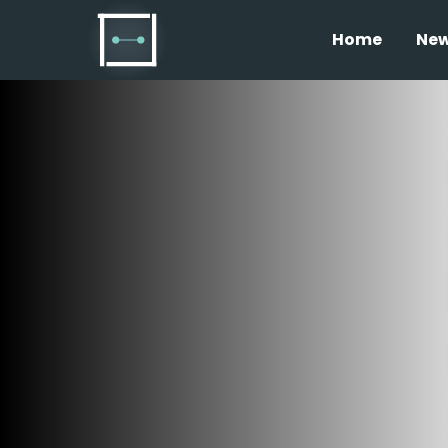
Home
Ne