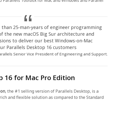
to Parallels Toolbox for Mac and Windows and Parallel
re than 25-man-years of engineer programming
 of the new macOS Big Sur architecture and
sions to deliver our best Windows-on-Mac
ur Parallels Desktop 16 customers
arallels Senior Vice President of Engineering and Support.
p 16 for Mac Pro Edition
ion
, the #1 selling version of Parallels Desktop, is a
rich and flexible solution as compared to the Standard