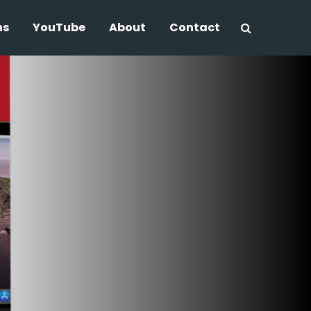
ns
YouTube
About
Contact