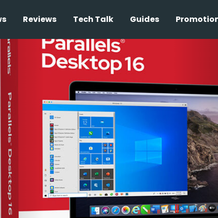
ws
Reviews
Tech Talk
Guides
Promotio