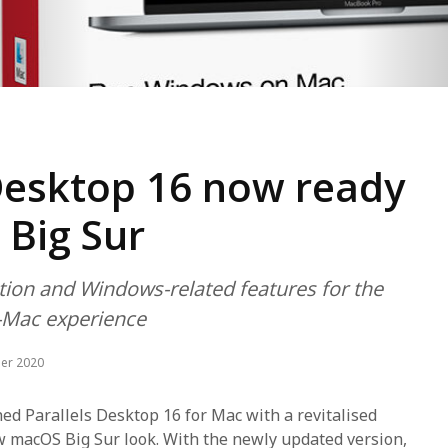
 Desktop 16 now ready
 Big Sur
tion and Windows-related features for the
-Mac experience
er 2020
hed Parallels Desktop 16 for Mac with a revitalised
w macOS Big Sur look. With the newly updated version,