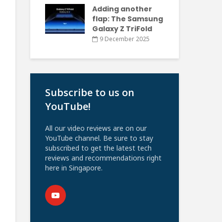
Adding another
flap: The Samsung
Galaxy Z TriFold
9 December 2025
Subscribe to us on
YouTube!
All our video reviews are on our
YouTube channel. Be sure to stay
subscribed to get the latest tech
reviews and recommendations right
here in Singapore.