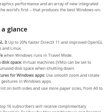
raphics performance and an array of new integrated
the world’s first – that produces the best Windows-on-
 a glance
GL 3:
Up to 20% faster DirectX 11 and improved OpenGL
 and Linux.
fe
when Windows runs in Travel Mode.
 disk space:
Virtual machines (VMs) can be set to
 unused disk space when shutting down.
tures for Windows apps:
Use smooth zoom and rotate
 gestures in Windows apps.
int on both sides and use more paper sizes, from A0 to
ktop 16 subscribers will receive complimentary