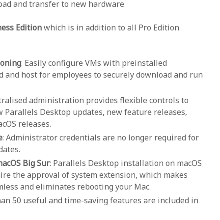
load and transfer to new hardware
ness Edition
which is in addition to all Pro Edition
ioning
: Easily configure VMs with preinstalled
ad and host for employees to securely download and run
tralised administration provides flexible controls to
 Parallels Desktop updates, new feature releases,
cOS releases.
e
: Administrator credentials are no longer required for
dates.
 macOS Big Sur
: Parallels Desktop installation on macOS
ire the approval of system extension, which makes
amless and eliminates rebooting your Mac.
han 50 useful and time-saving features are included in