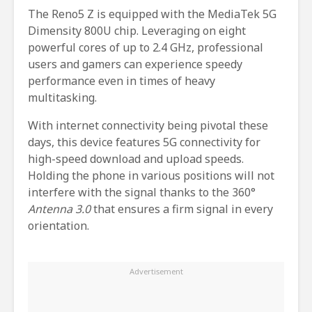
The Reno5 Z is equipped with the MediaTek 5G
Dimensity 800U chip. Leveraging on eight
powerful cores of up to 2.4 GHz, professional
users and gamers can experience speedy
performance even in times of heavy
multitasking.
With internet connectivity being pivotal these
days, this device features 5G connectivity for
high-speed download and upload speeds.
Holding the phone in various positions will not
interfere with the signal thanks to the 360°
Antenna 3.0
that ensures a firm signal in every
orientation.