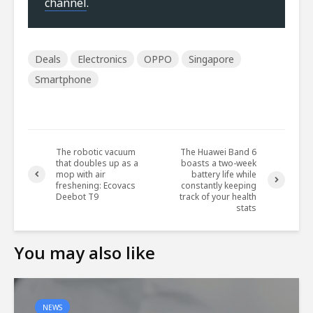
channel
.
Deals
Electronics
OPPO
Singapore
Smartphone
The robotic vacuum
The Huawei Band 6
that doubles up as a
boasts a two-week
mop with air
battery life while
freshening: Ecovacs
constantly keeping
Deebot T9
track of your health
stats
You may also like
NEWS