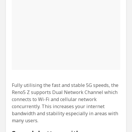
Fully utilising the fast and stable 5G speeds, the
Reno5 Z supports Dual Network Channel which
connects to Wi-Fi and cellular network
concurrently. This increases your internet
bandwidth and stability especially in areas with
many users.