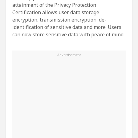
attainment of the Privacy Protection
Certification allows user data storage
encryption, transmission encryption, de-
identification of sensitive data and more. Users
can now store sensitive data with peace of mind.