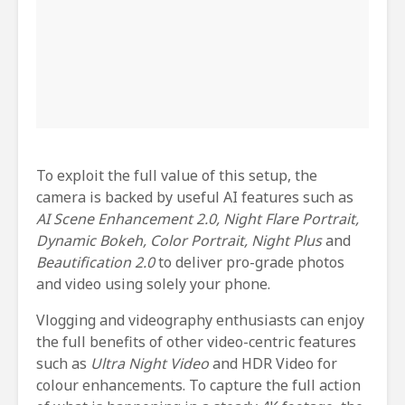
To exploit the full value of this setup, the
camera is backed by useful AI features such as
AI Scene Enhancement 2.0, Night Flare Portrait,
Dynamic Bokeh, Color Portrait, Night Plus
and
Beautification 2.0
to deliver pro-grade photos
and video using solely your phone.
Vlogging and videography enthusiasts can enjoy
the full benefits of other video-centric features
such as
Ultra Night Video
and HDR Video for
colour enhancements. To capture the full action