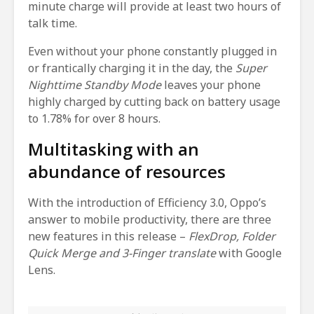
minute charge will provide at least two hours of
talk time.
Even without your phone constantly plugged in
or frantically charging it in the day, the
Super
Nighttime Standby Mode
leaves your phone
highly charged by cutting back on battery usage
to 1.78% for over 8 hours.
Multitasking with an
abundance of resources
With the introduction of Efficiency 3.0, Oppo’s
answer to mobile productivity, there are three
new features in this release –
FlexDrop, Folder
Quick Merge and 3-Finger translate
with Google
Lens.