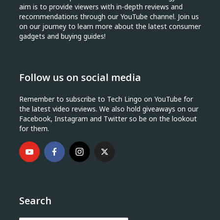
aim is to provide viewers with in-depth reviews and
recommendations through our YouTube channel. Join us
on our journey to learn more about the latest consumer
gadgets and buying guides!
Follow us on social media
Remember to subscribe to Tech Lingo on YouTube for
the latest video reviews. We also hold giveaways on our
Facebook, Instagram and Twitter so be on the lookout
for them.
Search