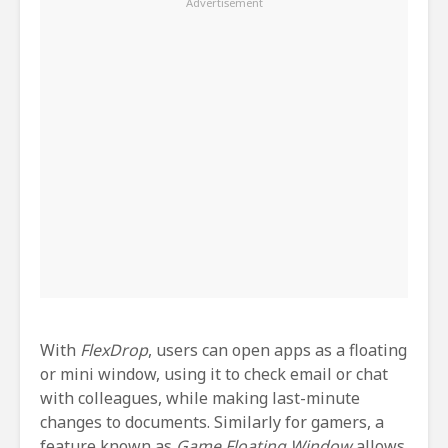
With
FlexDrop
, users can open apps as a floating
or mini window, using it to check email or chat
with colleagues, while making last-minute
changes to documents. Similarly for gamers, a
feature known as
Game Floating Window
allows