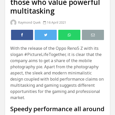
those who value powerful
multitasking
Raymond Quek
16 April 2021
With the release of the Oppo Reno5 Z with its
slogan #PictureLifeTogether, it is clear that the
company aims to get a share of the mobile
photography pie. Apart from the photography
aspect, the sleek and modern minimalistic
design coupled with bold performance claims on
multitasking and gaming suggests different
opportunities for the gaming and professional
market.
Speedy performance all around