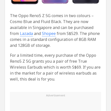
The Oppo Reno5 Z 5G comes in two colours –
Cosmo Blue and Fluid Black. They are now
available in Singapore and can be purchased
from
Lazada
and
Shopee
from S$529. The phone
comes in a standard configuration of 8GB RAM
and 128GB of storage.
For a limited time, every purchase of the Oppo
Reno5 Z 5G grants you a pair of free True
Wireless Earbuds which is worth S$69. If you are
in the market for a pair of wireless earbuds as
well, this deal is for you.