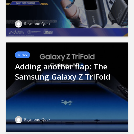
Raymond Quek
NEWS
Adding another flap: The
Samsung Galaxy Z TriFold
Raymond Quek