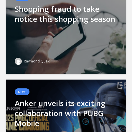
Shopping fraud to take
notice this shopping season
Raymond Quek
NEWS
Anker unveils its exciting
collaboration with PUBG
Mobile