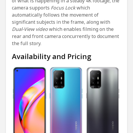
of what is happening in a steady 4K footage, the
camera supports
Focus Lock
which
automatically follows the movement of
significant subjects in the frame, along with
Dual-View video
which enables filming on the
rear and front camera concurrently to document
the full story.
Availability and Pricing