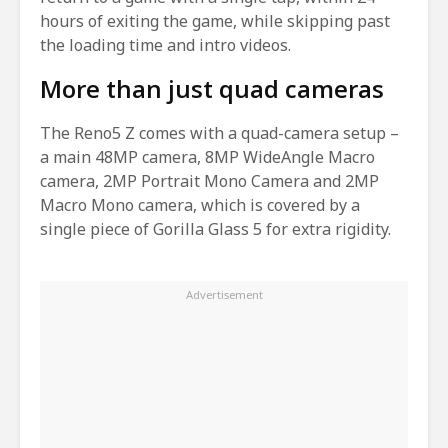
hours of exiting the game, while skipping past
the loading time and intro videos.
More than just quad cameras
The Reno5 Z comes with a quad-camera setup –
a main 48MP camera, 8MP WideAngle Macro
camera, 2MP Portrait Mono Camera and 2MP
Macro Mono camera, which is covered by a
single piece of Gorilla Glass 5 for extra rigidity.