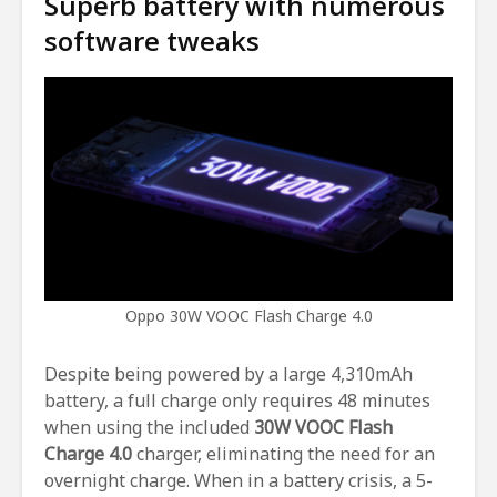
Superb battery with numerous
software tweaks
Oppo 30W VOOC Flash Charge 4.0
Despite being powered by a large 4,310mAh
battery, a full charge only requires 48 minutes
when using the included
30W
VOOC Flash
Charge 4.0
charger, eliminating the need for an
overnight charge. When in a battery crisis, a 5-