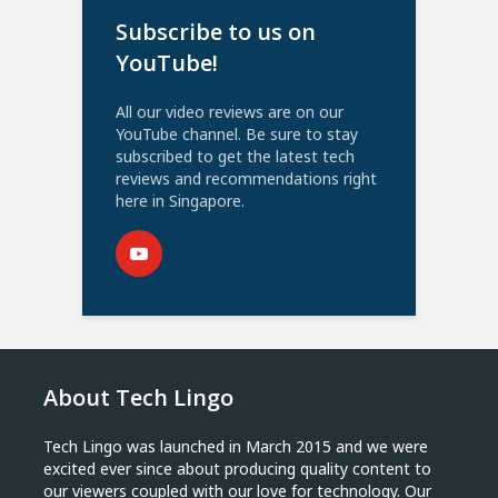
Subscribe to us on
YouTube!
All our video reviews are on our
YouTube channel. Be sure to stay
subscribed to get the latest tech
reviews and recommendations right
here in Singapore.
About Tech Lingo
Tech Lingo was launched in March 2015 and we were
excited ever since about producing quality content to
our viewers coupled with our love for technology. Our