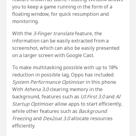
you to keep a game running in the form of a
floating window, for quick resumption and
monitoring.
With the
3-Finger translate
feature, the
information can be easily extracted from a
screenshot, which can also be easily presented
on a larger screen with Google Cast.
To make multitasking possible with up to 18%
reduction in possible lag, Oppo has included
System Performance Optimiser
in this phone.
With
Athena 3.0
clearing memory in the
background, features such as
UI First 3.0
and
AI
Startup Optimiser
allow apps to start efficiently,
while other features such as
Background
Freezing
and
Dex2oat 3.0
allocate resources
efficiently.