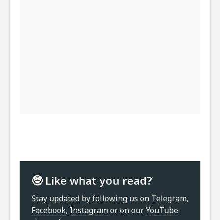
🤓 Like what you read?
Stay updated by following us on
Telegram
,
Facebook
,
Instagram
or on our
YouTube