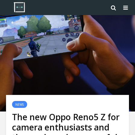
NEWS
The new Oppo Reno5 Z for
camera enthusiasts and