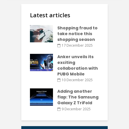
Latest articles
Shopping fraud to
take notice this
shopping season
17 December 2025
Anker unveils its
exciting
collaboration with
PUBG Mobile
10 December 2025
Adding another
flap: The Samsung
Galaxy Z TriFold
9 December 2025