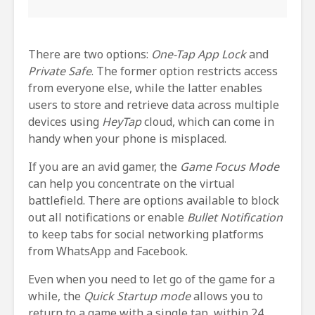
There are two options:
One-Tap App Lock
and
Private Safe
. The former option restricts access
from everyone else, while the latter enables
users to store and retrieve data across multiple
devices using
HeyTap
cloud, which can come in
handy when your phone is misplaced.
If you are an avid gamer, the
Game Focus Mode
can help you concentrate on the virtual
battlefield. There are options available to block
out all notifications or enable
Bullet Notification
to keep tabs for social networking platforms
from WhatsApp and Facebook.
Even when you need to let go of the game for a
while, the
Quick Startup mode
allows you to
return to a game with a single tap, within 24