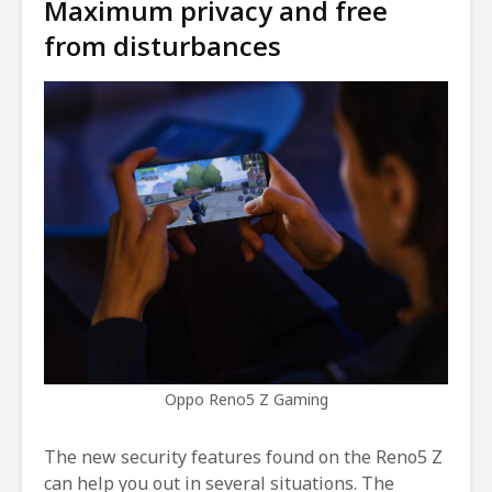
Maximum privacy and free
from disturbances
Oppo Reno5 Z Gaming
The new security features found on the Reno5 Z
can help you out in several situations. The