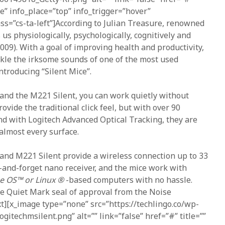
ne” info_place=”top” info_trigger=”hover”
ass=”cs-ta-left”]According to Julian Treasure, renowned
 us physiologically, psychologically, cognitively and
2009). With a goal of improving health and productivity,
ckle the irksome sounds of one of the most used
troducing “Silent Mice”.
and the M221 Silent, you can work quietly without
vide the traditional click feel, but with over 90
nd with Logitech Advanced Optical Tracking, they are
almost every surface.
and M221 Silent provide a wireless connection up to 33
-and-forget nano receiver, and the mice work with
 OS™ or Linux ®
-based computers with no hassle.
he Quiet Mark seal of approval from the Noise
xt][x_image type=”none” src=”https://techlingo.co/wp-
gitechmsilent.png” alt=”” link=”false” href=”#” title=””