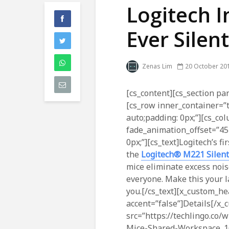
Logitech I
Ever Silen
Zenas Lim
20 October 20
[cs_content][cs_section par
[cs_row inner_container=”
auto;padding: 0px;”][cs_co
fade_animation_offset=”45
0px;”][cs_text]Logitech’s fi
the
Logitech® M221 Silent
mice eliminate excess nois
everyone. Make this your la
you.[/cs_text][x_custom_he
accent=”false”]Details[/x
src=”https://techlingo.co
Mice-Shared-Workspace_166