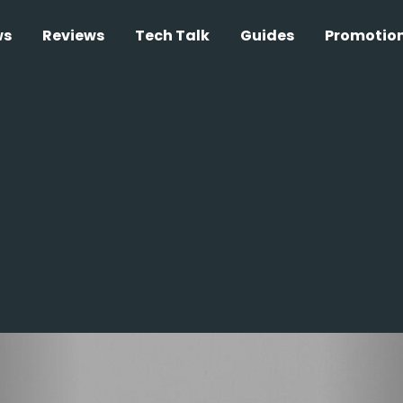
ws
Reviews
Tech Talk
Guides
Promotio