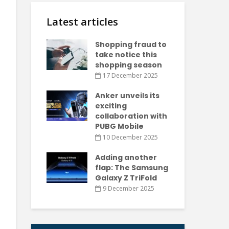
Latest articles
Shopping fraud to
take notice this
shopping season
17 December 2025
Anker unveils its
exciting
collaboration with
PUBG Mobile
10 December 2025
Adding another
flap: The Samsung
Galaxy Z TriFold
9 December 2025