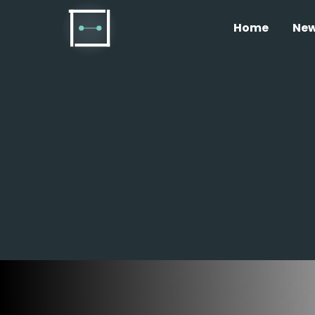
Home
Ne