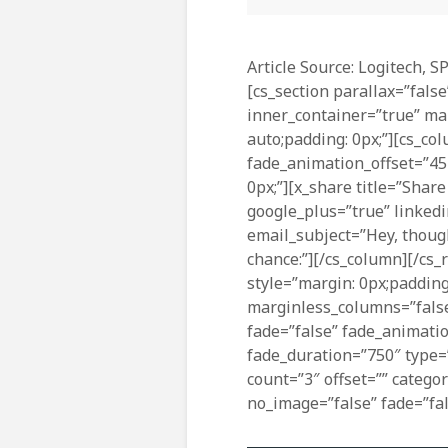
Article Source: Logitech, S
[cs_section parallax=”false
inner_container=”true” ma
auto;padding: 0px;”][cs_co
fade_animation_offset=”45
0px;”][x_share title=”Share
google_plus=”true” linkedi
email_subject=”Hey, though
chance:”][/cs_column][/cs_r
style=”margin: 0px;padding
marginless_columns=”false
fade=”false” fade_animati
fade_duration=”750″ type=”
count=”3″ offset=”” catego
no_image=”false” fade=”fal