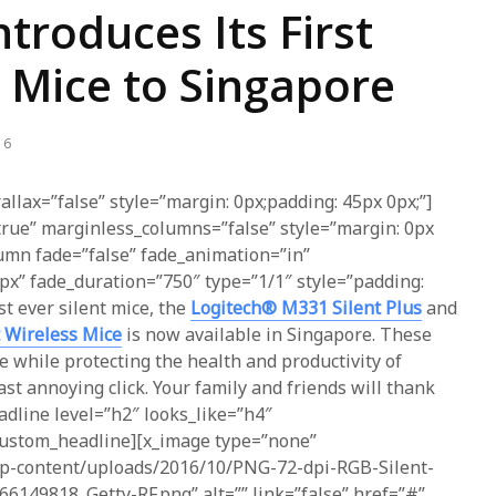
ntroduces Its First
t Mice to Singapore
16
allax=”false” style=”margin: 0px;padding: 45px 0px;”]
true” marginless_columns=”false” style=”margin: 0px
lumn fade=”false” fade_animation=”in”
px” fade_duration=”750″ type=”1/1″ style=”padding:
rst ever silent mice, the
Logitech® M331 Silent Plus
and
 Wireless Mice
is now available in Singapore. These
e while protecting the health and productivity of
st annoying click. Your family and friends will thank
adline level=”h2″ looks_like=”h4″
_custom_headline][x_image type=”none”
/wp-content/uploads/2016/10/PNG-72-dpi-RGB-Silent-
149818_Getty-RF.png” alt=”” link=”false” href=”#”