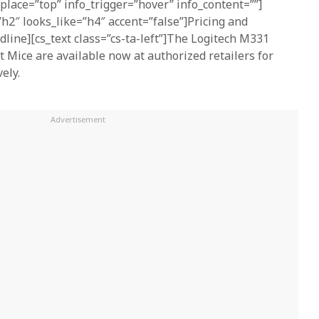
_place=”top” info_trigger=”hover” info_content=””]
h2″ looks_like=”h4″ accent=”false”]Pricing and
dline][cs_text class=”cs-ta-left”]The Logitech M331
t Mice are available now at authorized retailers for
ely.