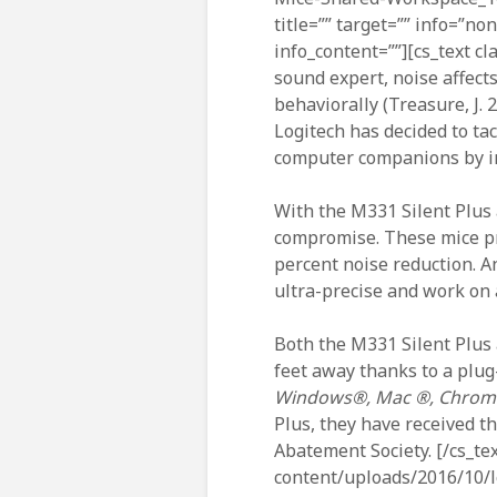
title=”” target=”” info=”no
info_content=””][cs_text cl
sound expert, noise affects
behaviorally (Treasure, J. 
Logitech has decided to ta
computer companions by in
With the M331 Silent Plus 
compromise. These mice pro
percent noise reduction. A
ultra-precise and work on 
Both the M331 Silent Plus 
feet away thanks to a plug
Windows®, Mac ®, Chrome
Plus, they have received t
Abatement Society. [/cs_te
content/uploads/2016/10/lo