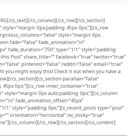
PRG[/cs_text][/cs_column][/cs_row][/cs_section]
” style=”margin: 0px;padding: 45px 0px;”][cs_row
rginless_columns=”false” style=”margin: 0px
lumn fade=”false” fade_animation=”in”
px” fade_duration=”750″ type=”1/1″ style=”padding:
 this Post” share_title=”” facebook=”true” twitter=”true”
n=”false” pinterest=”false” reddit=”false” email=”true”
t you might enjoy this! Check it out when you have a
ow][/cs_section][cs_section parallax=”false”
: 45px 0px;”][cs_row inner_container=”true”
” style=”margin: 0px auto;padding: 0px;”][cs_column
on=”in” fade_animation_offset=”45px”
1/1″ style=”padding: 0px;”][x_recent_posts type=”post”
ry=”” orientation=”horizontal” no_sticky=”true”
se”][/cs_column][/cs_row][/cs_section][/cs_content]