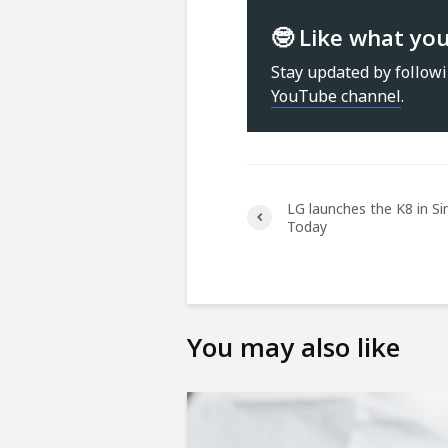
🤓 Like what yo
Stay updated by follow
YouTube channel
.
LG launches the K8 in S
Today
You may also like