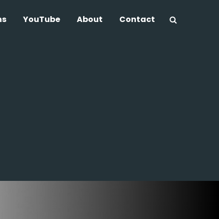
ns
YouTube
About
Contact