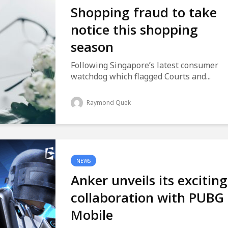
Shopping fraud to take
notice this shopping
season
Following Singapore’s latest consumer
watchdog which flagged Courts and...
Raymond Quek
NEWS
Anker unveils its exciting
collaboration with PUBG
Mobile