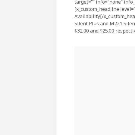
target=”” info=”none” info
[x_custom_headline level=”
Availability[/x_custom_hea
Silent Plus and M221 Silen
$32.00 and $25.00 respectiv