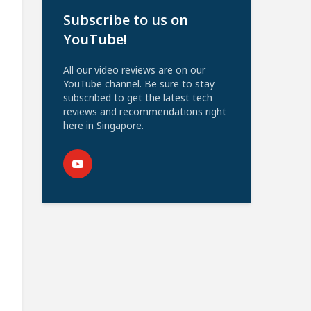
Subscribe to us on
YouTube!
All our video reviews are on our
YouTube channel. Be sure to stay
subscribed to get the latest tech
reviews and recommendations right
here in Singapore.