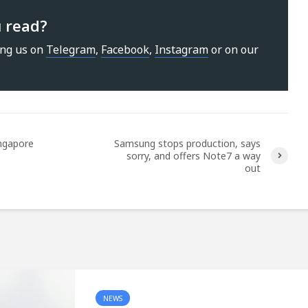
u read?
ing us on
Telegram
,
Facebook
,
Instagram
or on our
ingapore
Samsung stops production, says
sorry, and offers Note7 a way
out
NEWS