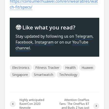
https://consumer.huawei.com/en/wearables/wat
ch-fit/specs/
🤓 Like what you read?
Stay updated by following us on
Telegram
,
Facebook
,
Instagram
or on our
YouTube
channel
.
Electronics
Fitness Tracker
Health
Huawei
Singapore
Smartwatch
Technology
Highly anticipated
Attention OnePlus
RazerCon 2020
fans: The OnePlus 8T
Keynote
and Buds Z has just