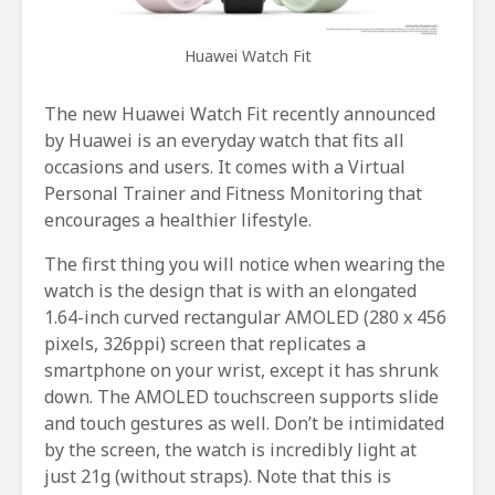
Huawei Watch Fit
The new Huawei Watch Fit recently announced
by Huawei is an everyday watch that fits all
occasions and users. It comes with a Virtual
Personal Trainer and Fitness Monitoring that
encourages a healthier lifestyle.
The first thing you will notice when wearing the
watch is the design that is with an elongated
1.64-inch curved rectangular AMOLED (280 x 456
pixels, 326ppi) screen that replicates a
smartphone on your wrist, except it has shrunk
down. The AMOLED touchscreen supports slide
and touch gestures as well. Don’t be intimidated
by the screen, the watch is incredibly light at
just 21g (without straps). Note that this is