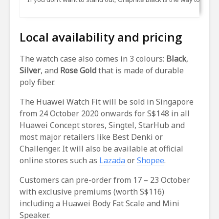
Local availability and pricing
The watch case also comes in 3 colours:
Black
,
Silver
, and
Rose Gold
that is made of durable
poly fiber.
The Huawei Watch Fit will be sold in Singapore
from 24 October 2020 onwards for S$148 in all
Huawei Concept stores, Singtel, StarHub and
most major retailers like Best Denki or
Challenger. It will also be available at official
online stores such as
Lazada
or
Shopee
.
Customers can pre-order from 17 – 23 October
with exclusive premiums (worth S$116)
including a Huawei Body Fat Scale and Mini
Speaker.