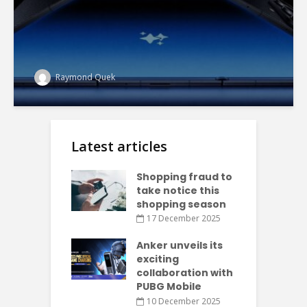
Raymond Quek
Latest articles
Shopping fraud to
take notice this
shopping season
17 December 2025
Anker unveils its
exciting
collaboration with
PUBG Mobile
10 December 2025