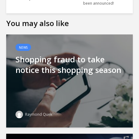
been announced!
You may also like
NEWS
Shopping fraud to take
notice this shopping season
Raymond Quek