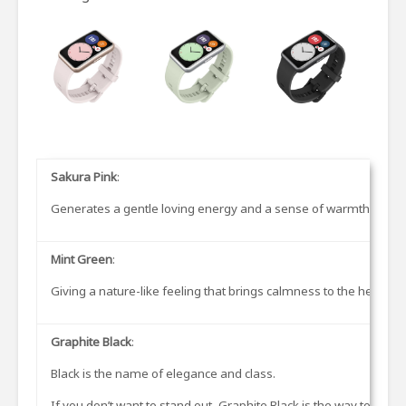
Sakura Pink
:
Generates a gentle loving energy and a sense of warmth and sof
Mint Green
:
Giving a nature-like feeling that brings calmness to the heart. Pi
Graphite Black
:
Black is the name of elegance and class.
If you don’t want to stand out, Graphite Black is the way to go.