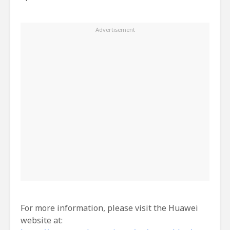
For more information, please visit the Huawei
website at: