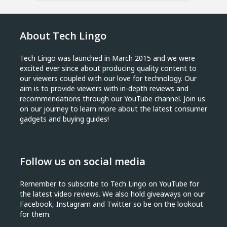
About Tech Lingo
Tech Lingo was launched in March 2015 and we were
excited ever since about producing quality content to
our viewers coupled with our love for technology. Our
aim is to provide viewers with in-depth reviews and
recommendations through our YouTube channel. Join us
on our journey to learn more about the latest consumer
gadgets and buying guides!
Follow us on social media
Remember to subscribe to Tech Lingo on YouTube for
the latest video reviews. We also hold giveaways on our
Facebook, Instagram and Twitter so be on the lookout
for them.