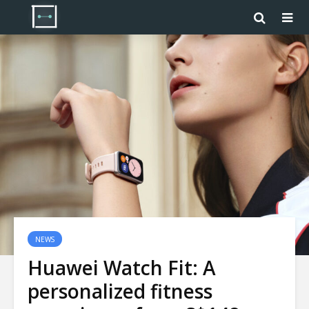
NEWS
Huawei Watch Fit: A
personalized fitness