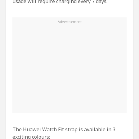
usage will require charging every 7 days.
The Huawei Watch Fit strap is available in 3
exciting colours: