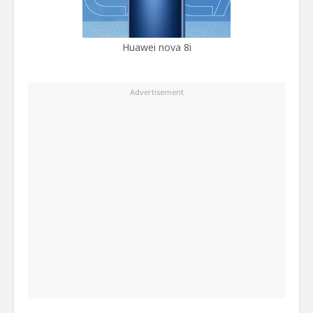
Huawei nova 8i