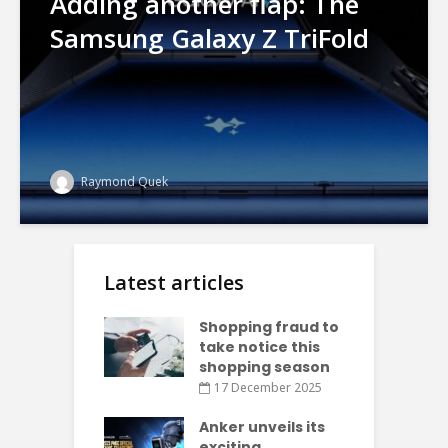
Adding another flap: The
Samsung Galaxy Z TriFold
Raymond Quek
Latest articles
Shopping fraud to
take notice this
shopping season
17 December 2025
Anker unveils its
exciting