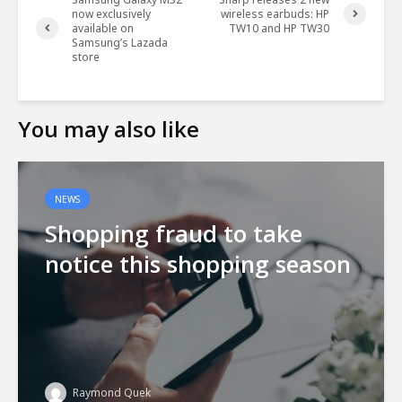
now exclusively
wireless earbuds: HP
available on
TW10 and HP TW30
Samsung’s Lazada
store
You may also like
NEWS
Shopping fraud to take
notice this shopping season
Raymond Quek