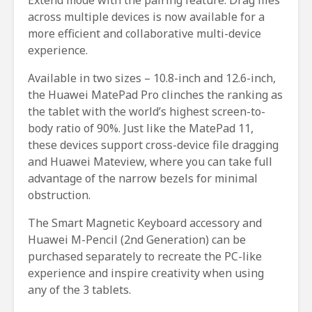
across multiple devices is now available for a
more efficient and collaborative multi-device
experience.
Available in two sizes – 10.8-inch and 12.6-inch,
the Huawei MatePad Pro clinches the ranking as
the tablet with the world’s highest screen-to-
body ratio of 90%. Just like the MatePad 11,
these devices support cross-device file dragging
and Huawei Mateview, where you can take full
advantage of the narrow bezels for minimal
obstruction.
The Smart Magnetic Keyboard accessory and
Huawei M-Pencil (2nd Generation) can be
purchased separately to recreate the PC-like
experience and inspire creativity when using
any of the 3 tablets.