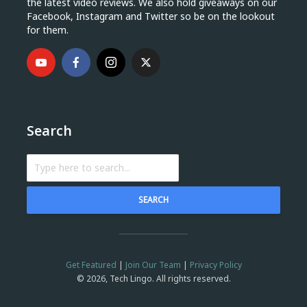
the latest video reviews. We also hold giveaways on our
Facebook, Instagram and Twitter so be on the lookout
for them.
Search
SEARCH
Get Featured
|
Join Our Team
|
Privacy Policy
© 2026, Tech Lingo. All rights reserved.