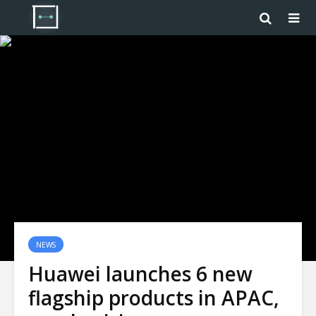
NEWS
Huawei launches 6 new
flagship products in APAC,