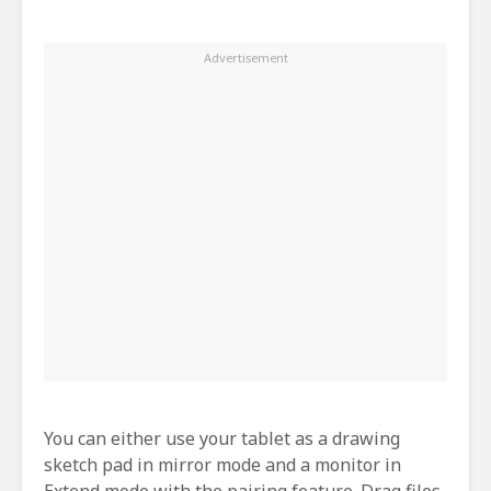
You can either use your tablet as a drawing
sketch pad in mirror mode and a monitor in
Extend mode with the pairing feature. Drag files