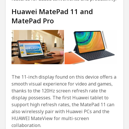
Huawei MatePad 11 and
MatePad Pro
The 11-inch display found on this device offers a
smooth visual experience for video and games,
thanks to the 120Hz screen refresh rate the
display possesses. The first Huawei tablet to
support high refresh rates, the MatePad 11 can
also wirelessly pair with Huawei PCs and the
HUAWEI MateView for multi-screen
collaboration.