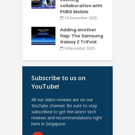
collaboration with
PUBG Mobile
10 December 2025
Adding another
flap: The Samsung
Galaxy Z TriFold
9 December 2025
Subscribe to us on
YouTube!
All our video reviews are on our
YouTube channel. Be sure to stay
subscribed to get the latest tech
reviews and recommendations right
here in Singapore.