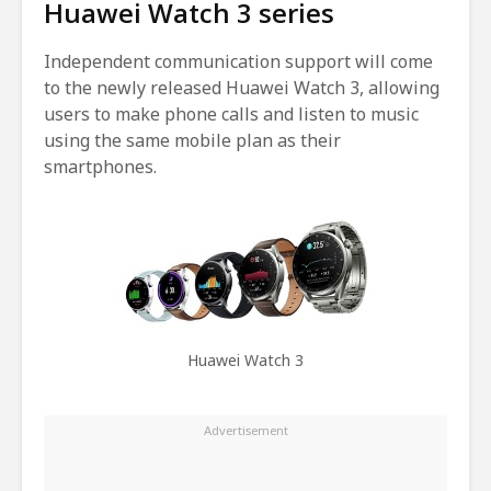
Huawei Watch 3 series
Independent communication support will come
to the newly released Huawei Watch 3, allowing
users to make phone calls and listen to music
using the same mobile plan as their
smartphones.
Huawei Watch 3