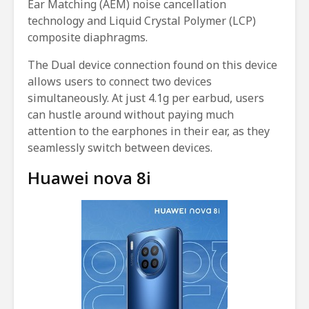
Ear Matching (AEM) noise cancellation
technology and Liquid Crystal Polymer (LCP)
composite diaphragms.
The Dual device connection found on this device
allows users to connect two devices
simultaneously. At just 4.1g per earbud, users
can hustle around without paying much
attention to the earphones in their ear, as they
seamlessly switch between devices.
Huawei nova 8i