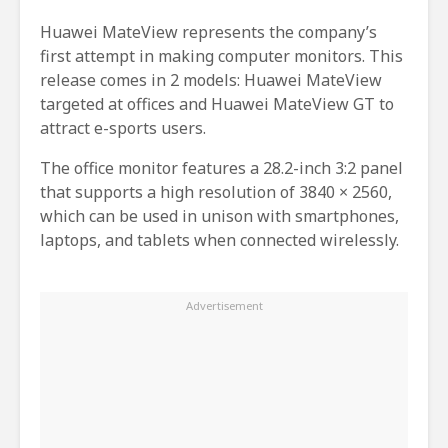
Huawei MateView represents the company’s
first attempt in making computer monitors. This
release comes in 2 models: Huawei MateView
targeted at offices and Huawei MateView GT to
attract e-sports users.
The office monitor features a 28.2-inch 3:2 panel
that supports a high resolution of 3840 × 2560,
which can be used in unison with smartphones,
laptops, and tablets when connected wirelessly.