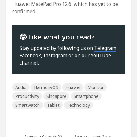
Huawei MatePad Pro 12.6, which has yet to be
confirmed.
🤓 Like what you read?
Stay updated by following us on
Telegram
,
Facebook
,
Instagram
or on our
YouTube
channel
.
Audio
HarmonyOS
Huawei
Monitor
Productivity
Singapore
Smartphone
Smartwatch
Tablet
Technology
Samsung Galaxy M32
Sharp releases 2 new