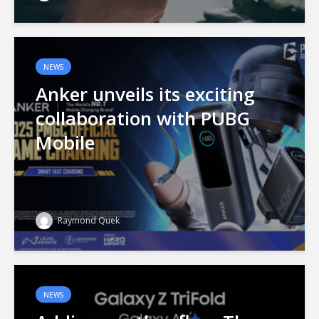
NEWS
Anker unveils its exciting
collaboration with PUBG
Mobile
Raymond Quek
NEWS