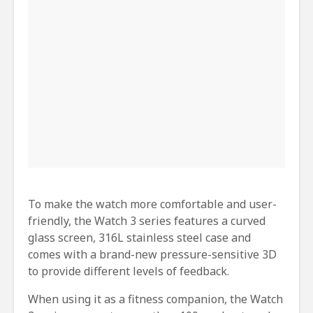
To make the watch more comfortable and user-
friendly, the Watch 3 series features a curved
glass screen, 316L stainless steel case and
comes with a brand-new pressure-sensitive 3D
to provide different levels of feedback.
When using it as a fitness companion, the Watch