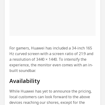
For gamers, Huawei has included a 34-inch 165
Hz curved screen with a screen ratio of 21:9 and
a resolution of 3440 × 1440. To intensify the
experience, the monitor even comes with an in-
built soundbar.
Availability
While Huawei has yet to announce the pricing,
local customers can look forward to the above
devices reaching our shores, except for the