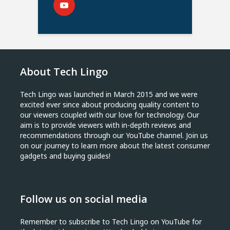
About Tech Lingo
Tech Lingo was launched in March 2015 and we were
excited ever since about producing quality content to
our viewers coupled with our love for technology. Our
aim is to provide viewers with in-depth reviews and
recommendations through our YouTube channel. Join us
on our journey to learn more about the latest consumer
gadgets and buying guides!
Follow us on social media
Remember to subscribe to Tech Lingo on YouTube for