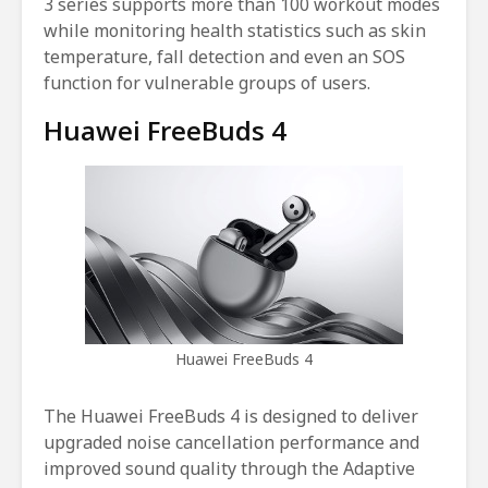
3 series supports more than 100 workout modes
while monitoring health statistics such as skin
temperature, fall detection and even an SOS
function for vulnerable groups of users.
Huawei FreeBuds 4
Huawei FreeBuds 4
The Huawei FreeBuds 4 is designed to deliver
upgraded noise cancellation performance and
improved sound quality through the Adaptive