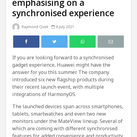
emphasising on a
synchronised experience
Raymond Quek
8 July 2021
If you are looking forward to a synchronised
gadget experience, Huawei might have the
answer for you this summer. The company
introduced six new flagship products during
their recent launch event, with multiple
integrations of HarmonyOS.
The launched devices span across smartphones,
tablets, smartwatches and even two new
monitors under the MateView lineup. Several of
which are coming with different synchronised
features for added convenience and productivity.