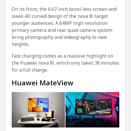
On its front, the 6.67-inch bezel-less screen and
sleek 4D curved design of the nova 8i target
younger audiences. A 64MP high-resolution
primary camera and rear quad camera system
bring photography and videography to new
heights.
Fast charging comes as a massive highlight on
the Huawei nova 8i, which only takes 38 minutes
for a full charge.
Huawei MateView