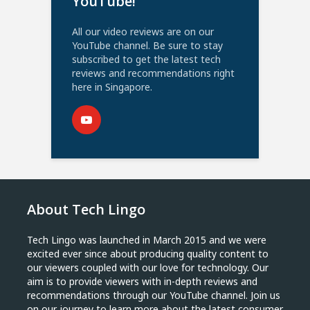
YouTube!
All our video reviews are on our
YouTube channel. Be sure to stay
subscribed to get the latest tech
reviews and recommendations right
here in Singapore.
About Tech Lingo
Tech Lingo was launched in March 2015 and we were
excited ever since about producing quality content to
our viewers coupled with our love for technology. Our
aim is to provide viewers with in-depth reviews and
recommendations through our YouTube channel. Join us
on our journey to learn more about the latest consumer