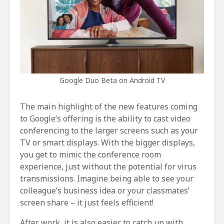
Google Duo Beta on Android TV
The main highlight of the new features coming
to Google’s offering is the ability to cast video
conferencing to the larger screens such as your
TV or smart displays. With the bigger displays,
you get to mimic the conference room
experience, just without the potential for virus
transmissions. Imagine being able to see your
colleague’s business idea or your classmates’
screen share – it just feels efficient!
After work, it is also easier to catch up with