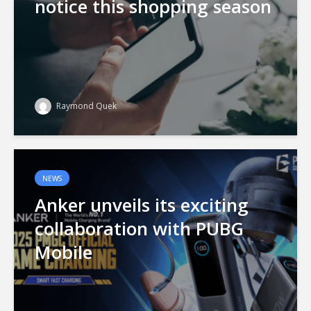
notice this shopping season
Raymond Quek
NEWS
Anker unveils its exciting
collaboration with PUBG
Mobile