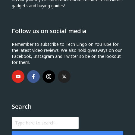
gadgets and buying guides!
Follow us on social media
Remember to subscribe to Tech Lingo on YouTube for
the latest video reviews. We also hold giveaways on our
Facebook, Instagram and Twitter so be on the lookout
for them.
Search