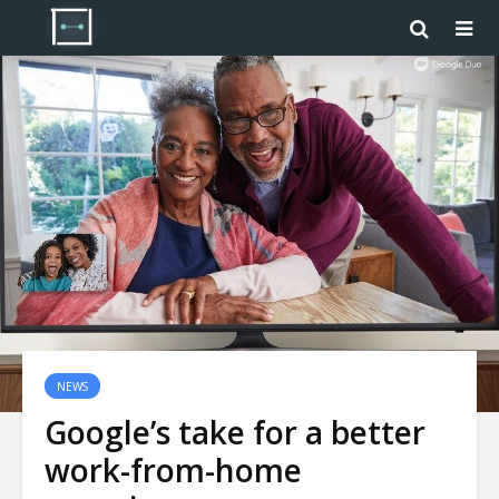
NEWS
Google’s take for a better
work-from-home