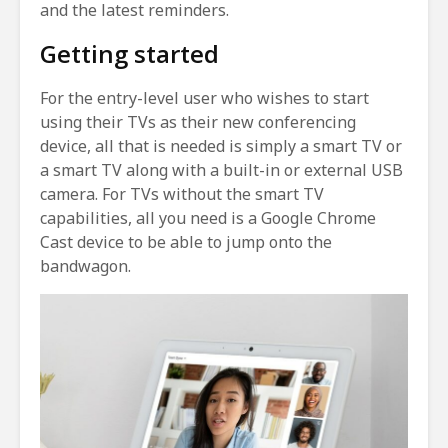
and the latest reminders.
Getting started
For the entry-level user who wishes to start
using their TVs as their new conferencing
device, all that is needed is simply a smart TV or
a smart TV along with a built-in or external USB
camera. For TVs without the smart TV
capabilities, all you need is a Google Chrome
Cast device to be able to jump onto the
bandwagon.