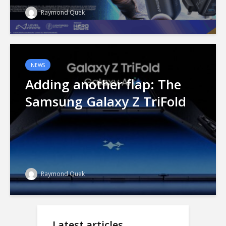
Raymond Quek
NEWS
Adding another flap: The
Samsung Galaxy Z TriFold
Raymond Quek
Latest articles