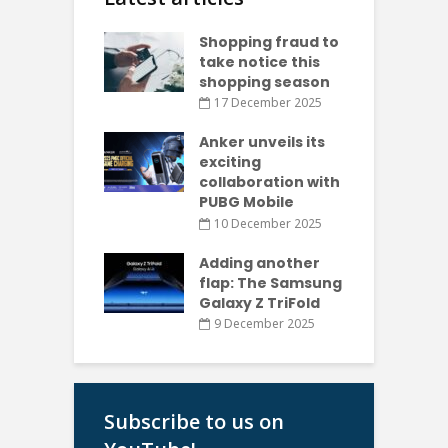
Shopping fraud to
take notice this
shopping season
17 December 2025
Anker unveils its
exciting
collaboration with
PUBG Mobile
10 December 2025
Adding another
flap: The Samsung
Galaxy Z TriFold
9 December 2025
Subscribe to us on