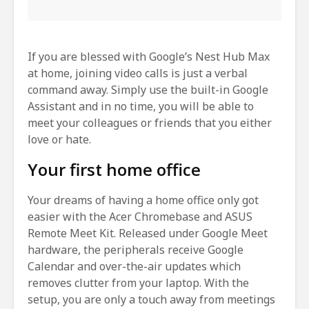
If you are blessed with Google’s Nest Hub Max
at home, joining video calls is just a verbal
command away. Simply use the built-in Google
Assistant and in no time, you will be able to
meet your colleagues or friends that you either
love or hate.
Your first home office
Your dreams of having a home office only got
easier with the Acer Chromebase and ASUS
Remote Meet Kit. Released under Google Meet
hardware, the peripherals receive Google
Calendar and over-the-air updates which
removes clutter from your laptop. With the
setup, you are only a touch away from meetings