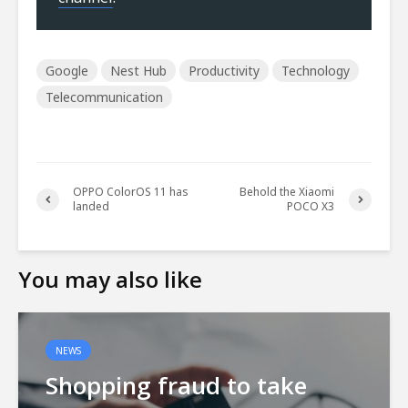
Google
Nest Hub
Productivity
Technology
Telecommunication
OPPO ColorOS 11 has
Behold the Xiaomi
landed
POCO X3
You may also like
NEWS
Shopping fraud to take