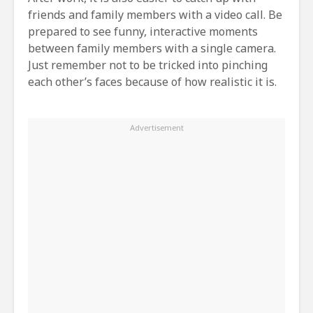
friends and family members with a video call. Be
prepared to see funny, interactive moments
between family members with a single camera.
Just remember not to be tricked into pinching
each other’s faces because of how realistic it is.