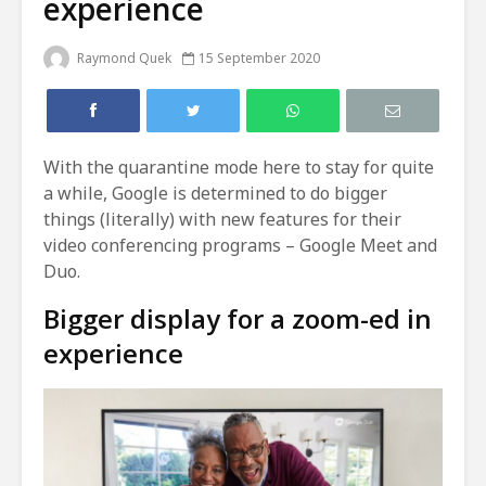
experience
Raymond Quek
15 September 2020
With the quarantine mode here to stay for quite
a while, Google is determined to do bigger
things (literally) with new features for their
video conferencing programs – Google Meet and
Duo.
Bigger display for a zoom-ed in
experience