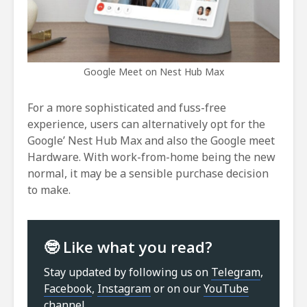
Google Meet on Nest Hub Max
For a more sophisticated and fuss-free
experience, users can alternatively opt for the
Google’ Nest Hub Max and also the Google meet
Hardware. With work-from-home being the new
normal, it may be a sensible purchase decision
to make.
🤓 Like what you read?
Stay updated by following us on
Telegram
,
Facebook
,
Instagram
or on our
YouTube
channel
.