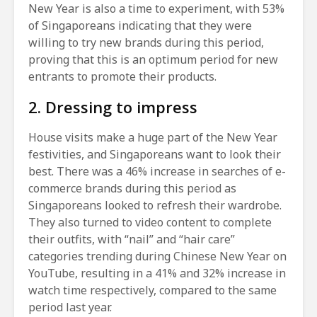
New Year is also a time to experiment, with 53%
of Singaporeans indicating that they were
willing to try new brands during this period,
proving that this is an optimum period for new
entrants to promote their products.
2. Dressing to impress
House visits make a huge part of the New Year
festivities, and Singaporeans want to look their
best. There was a 46% increase in searches of e-
commerce brands during this period as
Singaporeans looked to refresh their wardrobe.
They also turned to video content to complete
their outfits, with “nail” and “hair care”
categories trending during Chinese New Year on
YouTube, resulting in a 41% and 32% increase in
watch time respectively, compared to the same
period last year.