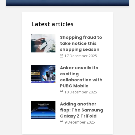
Latest articles
Shopping fraud to
take notice this
shopping season
17 December 2025
Anker unveils its
exciting
collaboration with
PUBG Mobile
10 December 2025
Adding another
flap: The Samsung
Galaxy Z TriFold
9 December 2025