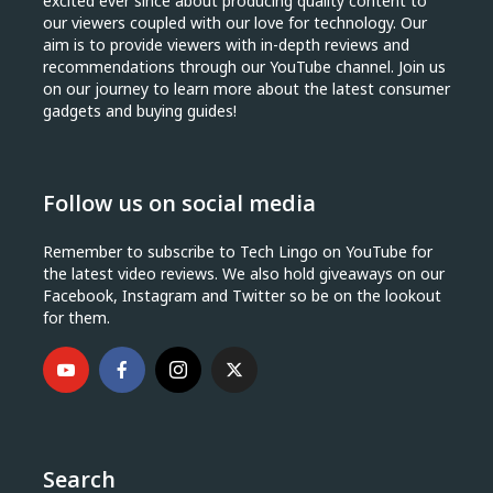
excited ever since about producing quality content to
our viewers coupled with our love for technology. Our
aim is to provide viewers with in-depth reviews and
recommendations through our YouTube channel. Join us
on our journey to learn more about the latest consumer
gadgets and buying guides!
Follow us on social media
Remember to subscribe to Tech Lingo on YouTube for
the latest video reviews. We also hold giveaways on our
Facebook, Instagram and Twitter so be on the lookout
for them.
Search