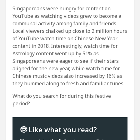
Singaporeans were hungry for content on
YouTube as watching videos grew to become a
communal activity among family and friends.
Local viewers chalked up close to 2 million hours
of YouTube watch time on Chinese New Year
content in 2018. Interestingly, watch time for
Astrology content went up by 51% as
Singaporeans were eager to see if their stars
aligned for the new year, while watch time for
Chinese music videos also increased by 16% as
they hummed along to fresh and familiar tunes.
What do you search for during this festive
period?
🤓 Like what you read?