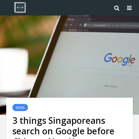
NEWS
3 things Singaporeans
search on Google before