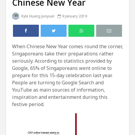
Chinese New Year
Kyle Huang Junyuan
9 January 2019
When Chinese New Year comes round the corner,
Singaporeans take their preparations rather
seriously. According to statistics provided by
Google, 65% of Singaporeans went online to
prepare for this 15-day celebration last year.
People are turning to Google Search and
YouTube as main sources of information,
inspiration and entertainment during this
festive period.