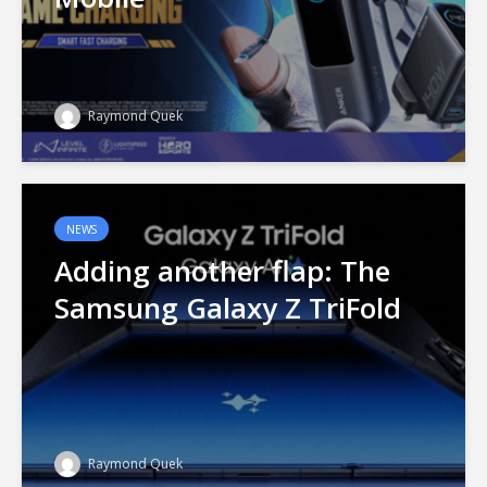
Raymond Quek
NEWS
Adding another flap: The
Samsung Galaxy Z TriFold
Raymond Quek