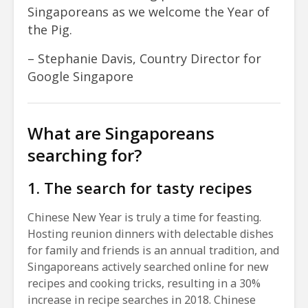
Singaporeans as we welcome the Year of
the Pig.
– Stephanie Davis, Country Director for
Google Singapore
What are Singaporeans
searching for?
1. The search for tasty recipes
Chinese New Year is truly a time for feasting.
Hosting reunion dinners with delectable dishes
for family and friends is an annual tradition, and
Singaporeans actively searched online for new
recipes and cooking tricks, resulting in a 30%
increase in recipe searches in 2018. Chinese