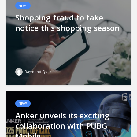
NEWS
Shopping fraud to take
notice this shopping season
Raymond Quek
NEWS
Anker unveils its exciting
collaboration with PUBG
Mobile