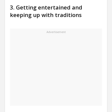
3. Getting entertained and
keeping up with traditions