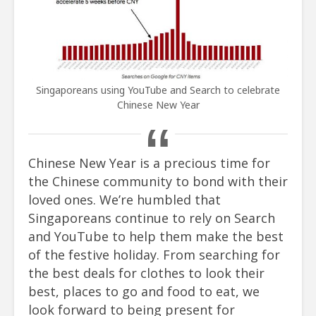
Singaporeans using YouTube and Search to celebrate
Chinese New Year
Chinese New Year is a precious time for
the Chinese community to bond with their
loved ones. We’re humbled that
Singaporeans continue to rely on Search
and YouTube to help them make the best
of the festive holiday. From searching for
the best deals for clothes to look their
best, places to go and food to eat, we
look forward to being present for