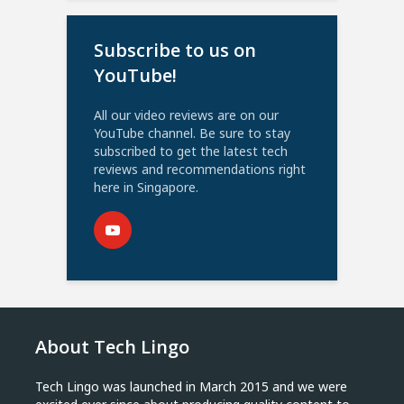
Subscribe to us on
YouTube!
All our video reviews are on our
YouTube channel. Be sure to stay
subscribed to get the latest tech
reviews and recommendations right
here in Singapore.
About Tech Lingo
Tech Lingo was launched in March 2015 and we were