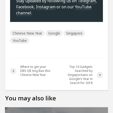
Stay updated by following us on
Telegram
,
Facebook
,
Instagram
or on our
YouTube
channel
.
Chinese New Year
Google
Singapore
YouTube
Where to get your
Top 10 Gadgets
DBS QR Ang Bao this
Searched by
Chinese New Year
Singaporeans on
Google’s Year in
Search for 2018
You may also like