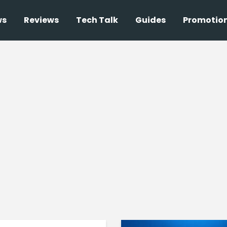
ws
Reviews
Tech Talk
Guides
Promotio