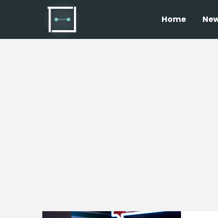
Home
Ne