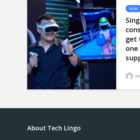
NEWS
Sin
con
get 
one
supp
Ra
About Tech Lingo