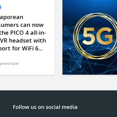
gaporean
sumers can now
the PICO 4 all-in-
 VR headset with
ort for WiFi 6...
ymond Quek
Follow us on social media