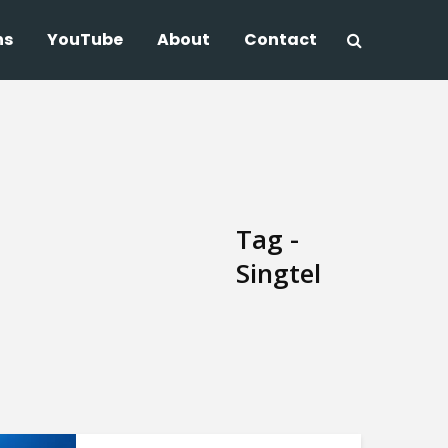
ns
YouTube
About
Contact
Tag -
Singtel