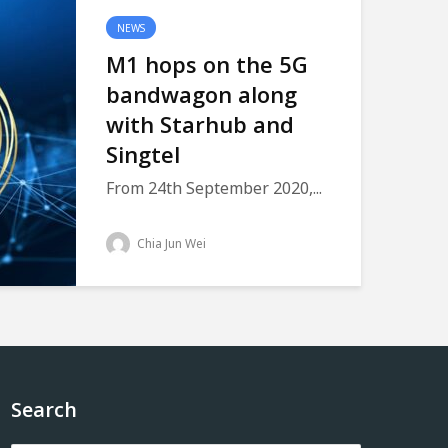
NEWS
M1 hops on the 5G
bandwagon along
with Starhub and
Singtel
From 24th September 2020,...
Chia Jun Wei
Search