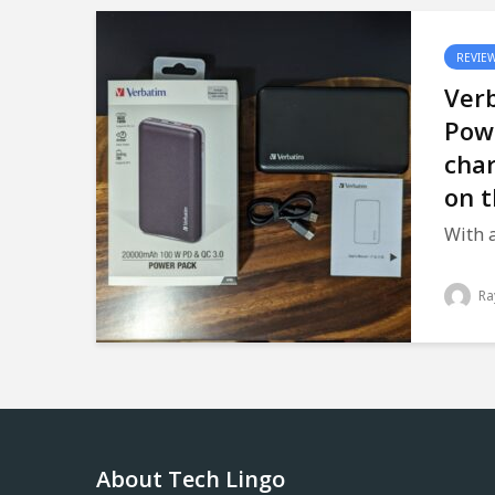
REVIE
Ver
Pow
char
on t
With a
Ra
About Tech Lingo