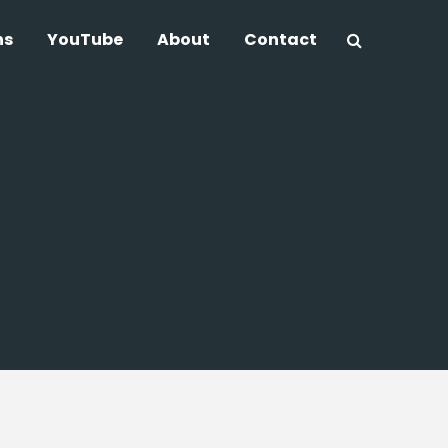
ns
YouTube
About
Contact