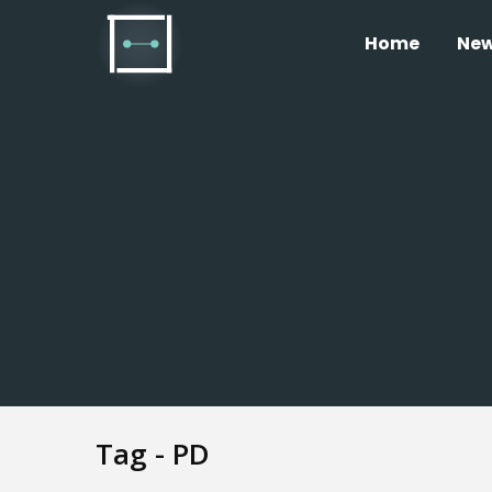
Home
Ne
Tag - PD