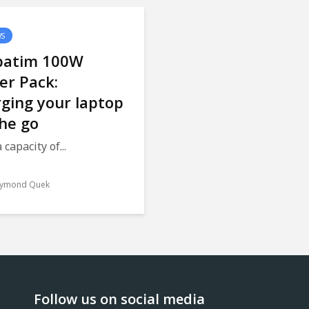
WS
batim 100W
er Pack:
ging your laptop
he go
 capacity of...
ymond Quek
Follow us on social media