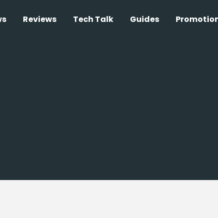
ws
Reviews
Tech Talk
Guides
Promotio