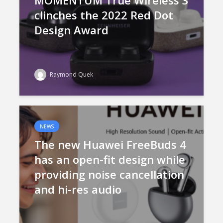
MOMENTUM True Wireless 3
clinches the 2022 Red Dot
Design Award
Raymond Quek
NEWS
The new Huawei FreeBuds 4
has an open-fit design while
providing noise cancellation
and hi-res audio