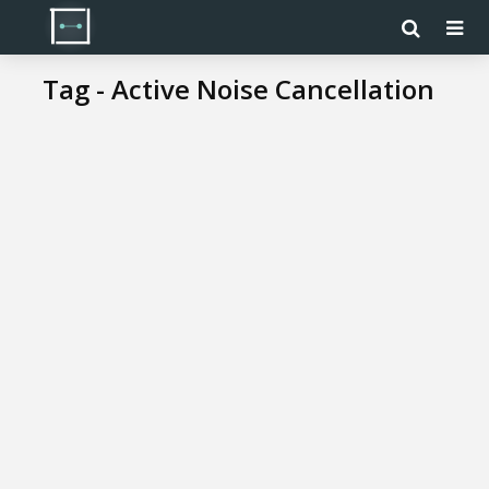
Tag - Active Noise Cancellation