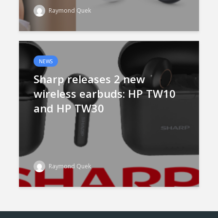
Raymond Quek
NEWS
Sharp releases 2 new
wireless earbuds: HP TW10
and HP TW30
Raymond Quek