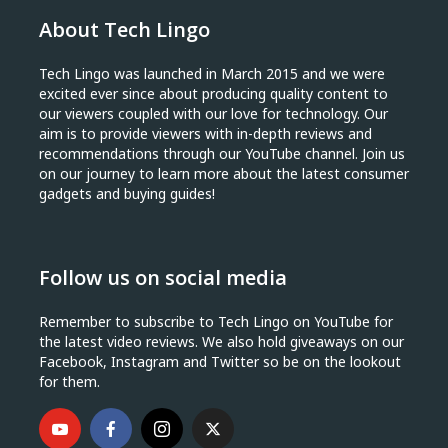
About Tech Lingo
Tech Lingo was launched in March 2015 and we were
excited ever since about producing quality content to
our viewers coupled with our love for technology. Our
aim is to provide viewers with in-depth reviews and
recommendations through our YouTube channel. Join us
on our journey to learn more about the latest consumer
gadgets and buying guides!
Follow us on social media
Remember to subscribe to Tech Lingo on YouTube for
the latest video reviews. We also hold giveaways on our
Facebook, Instagram and Twitter so be on the lookout
for them.