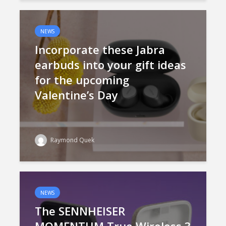
NEWS
Incorporate these Jabra
earbuds into your gift ideas
for the upcoming
Valentine’s Day
Raymond Quek
NEWS
The SENNHEISER