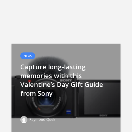
NEWS
Capture long-lasting
memories with this
Valentine’s Day Gift Guide
from Sony
Raymond Quek