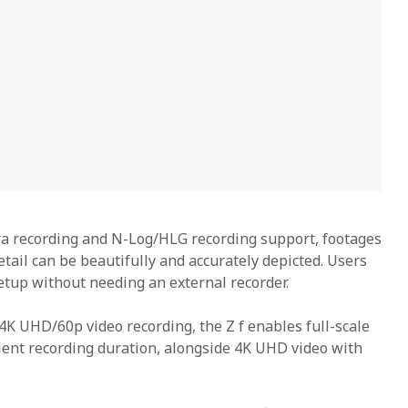
ra recording and N-Log/HLG recording support, footages
etail can be beautifully and accurately depicted. Users
etup without needing an external recorder.
4K UHD/60p video recording, the Z f enables full-scale
cient recording duration, alongside 4K UHD video with