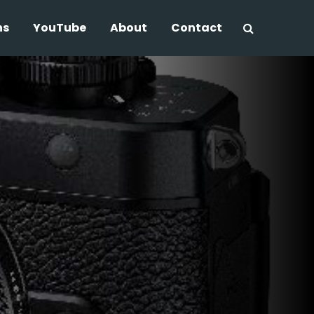
ns
YouTube
About
Contact