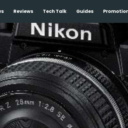
ws
Reviews
Tech Talk
Guides
Promotio