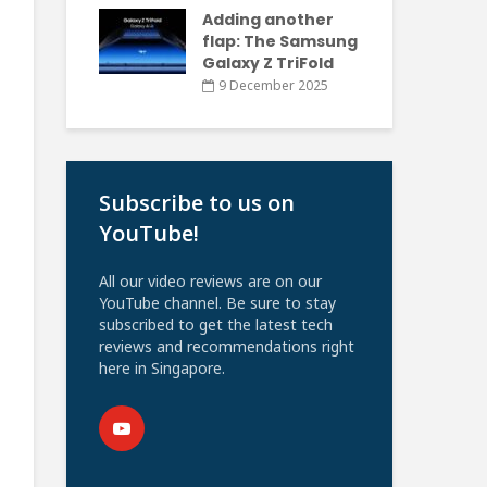
Adding another
flap: The Samsung
Galaxy Z TriFold
9 December 2025
Subscribe to us on
YouTube!
All our video reviews are on our
YouTube channel. Be sure to stay
subscribed to get the latest tech
reviews and recommendations right
here in Singapore.