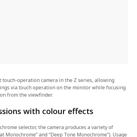
st touch-operation camera in the Z series, allowing
tings via touch operation on the monitor while focusing
on from the viewfinder.
sions with colour effects
hrome selector, the camera produces a variety of
lat Monochrome” and “Deep Tone Monochrome”). Usage