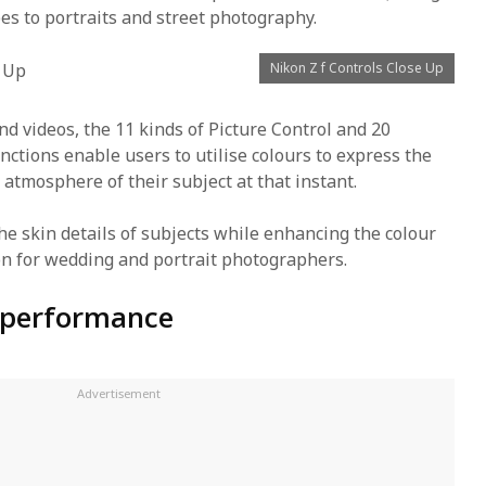
es to portraits and street photography.
Nikon Z f Controls Close Up
and videos, the 11 kinds of Picture Control and 20
nctions enable users to utilise colours to express the
 atmosphere of their subject at that instant.
he skin details of subjects while enhancing the colour
on for wedding and portrait photographers.
 performance