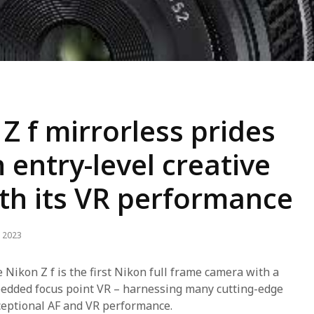
Z f mirrorless prides
n entry-level creative
th its VR performance
 2023
e Nikon Z f is the first Nikon full frame camera with a
edded focus point VR – harnessing many cutting-edge
ceptional AF and VR performance.