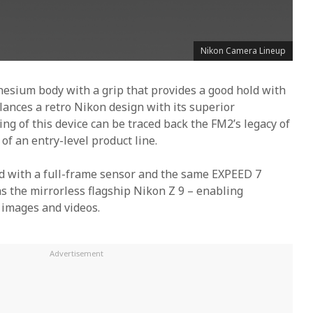
Nikon Camera Lineup
nesium body with a grip that provides a good hold with
alances a retro Nikon design with its superior
ng of this device can be traced back the FM2’s legacy of
f an entry-level product line.
ed with a full-frame sensor and the same EXPEED 7
s the mirrorless flagship Nikon Z 9 – enabling
l images and videos.