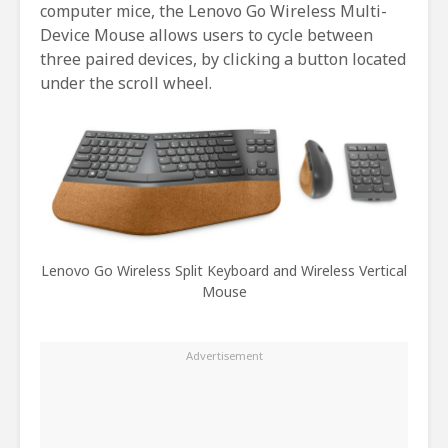
computer mice, the Lenovo Go Wireless Multi-
Device Mouse allows users to cycle between
three paired devices, by clicking a button located
under the scroll wheel.
Lenovo Go Wireless Split Keyboard and Wireless Vertical
Mouse