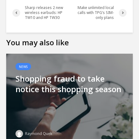
Sharp releases 2 new
Make unlimited local
wireless earbuds: HP
calls with TPG’s SIM-
TW10 and HP TW30
only plans
You may also like
NEWS
Shopping fraud to take
notice this shopping season
Raymond Quek