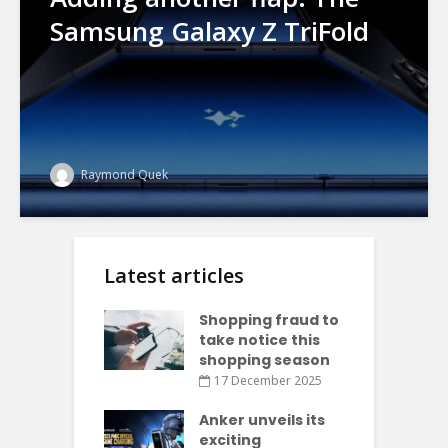
Samsung Galaxy Z TriFold
Raymond Quek
Latest articles
Shopping fraud to
take notice this
shopping season
17 December 2025
Anker unveils its
exciting