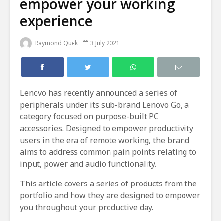
empower your working
experience
Raymond Quek
3 July 2021
Lenovo has recently announced a series of
peripherals under its sub-brand Lenovo Go, a
category focused on purpose-built PC
accessories. Designed to empower productivity
users in the era of remote working, the brand
aims to address common pain points relating to
input, power and audio functionality.
This article covers a series of products from the
portfolio and how they are designed to empower
you throughout your productive day.