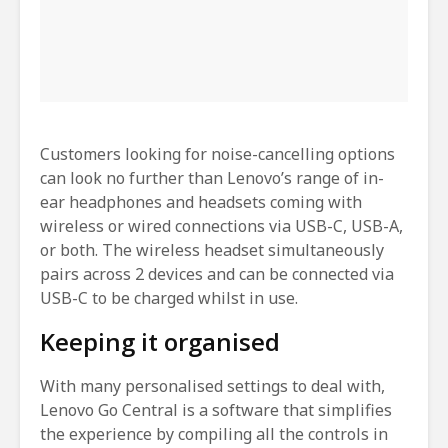
Customers looking for noise-cancelling options
can look no further than Lenovo’s range of in-
ear headphones and headsets coming with
wireless or wired connections via USB-C, USB-A,
or both. The wireless headset simultaneously
pairs across 2 devices and can be connected via
USB-C to be charged whilst in use.
Keeping it organised
With many personalised settings to deal with,
Lenovo Go Central is a software that simplifies
the experience by compiling all the controls in