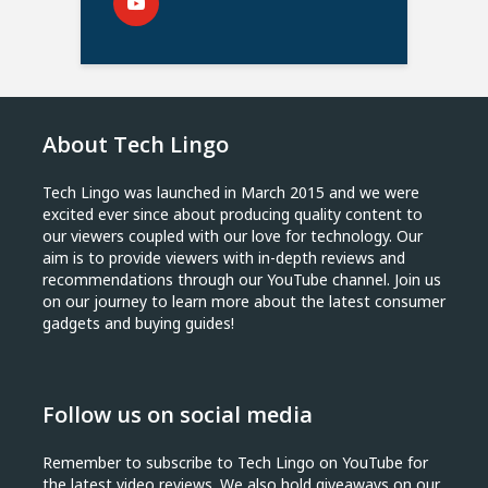
About Tech Lingo
Tech Lingo was launched in March 2015 and we were
excited ever since about producing quality content to
our viewers coupled with our love for technology. Our
aim is to provide viewers with in-depth reviews and
recommendations through our YouTube channel. Join us
on our journey to learn more about the latest consumer
gadgets and buying guides!
Follow us on social media
Remember to subscribe to Tech Lingo on YouTube for
the latest video reviews. We also hold giveaways on our