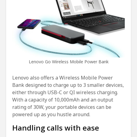
Lenovo Go Wireless Mobile Power Bank
Lenovo also offers a Wireless Mobile Power
Bank designed to charge up to 3 smaller devices,
either through USB-C or QI wireless charging.
With a capacity of 10,000mAh and an output
rating of 30W, your portable devices can be
powered up as you hustle around.
Handling calls with ease