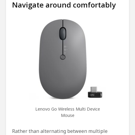
Navigate around comfortably
Lenovo Go Wireless Multi Device
Mouse
Rather than alternating between multiple