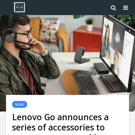
NEWS
Lenovo Go announces a
series of accessories to