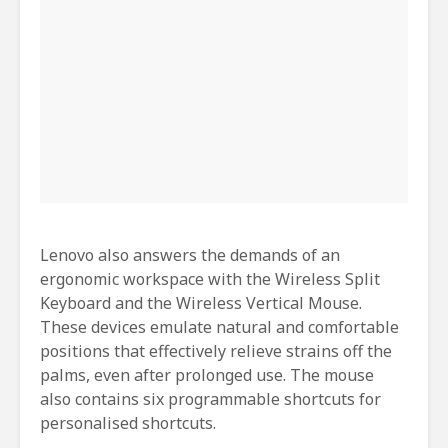
Lenovo also answers the demands of an
ergonomic workspace with the Wireless Split
Keyboard and the Wireless Vertical Mouse.
These devices emulate natural and comfortable
positions that effectively relieve strains off the
palms, even after prolonged use. The mouse
also contains six programmable shortcuts for
personalised shortcuts.