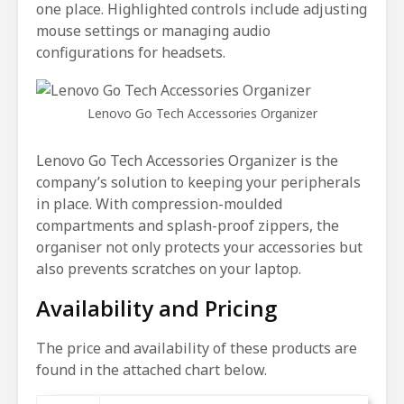
one place. Highlighted controls include adjusting
mouse settings or managing audio
configurations for headsets.
Lenovo Go Tech Accessories Organizer
Lenovo Go Tech Accessories Organizer is the
company’s solution to keeping your peripherals
in place. With compression-moulded
compartments and splash-proof zippers, the
organiser not only protects your accessories but
also prevents scratches on your laptop.
Availability and Pricing
The price and availability of these products are
found in the attached chart below.