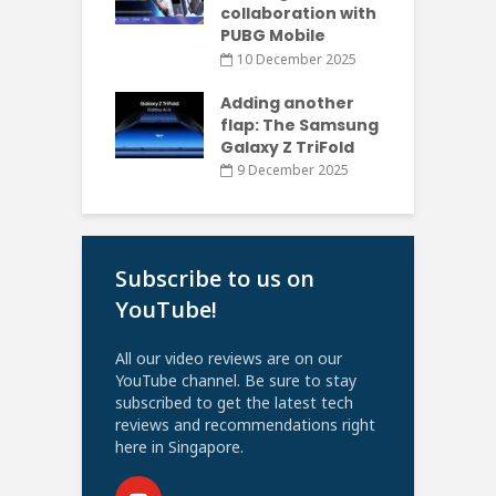
collaboration with
PUBG Mobile
10 December 2025
Adding another
flap: The Samsung
Galaxy Z TriFold
9 December 2025
Subscribe to us on
YouTube!
All our video reviews are on our
YouTube channel. Be sure to stay
subscribed to get the latest tech
reviews and recommendations right
here in Singapore.