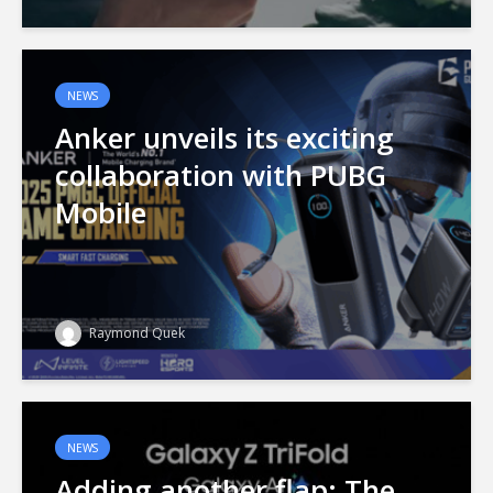
NEWS
Anker unveils its exciting
collaboration with PUBG
Mobile
Raymond Quek
NEWS
Adding another flap: The