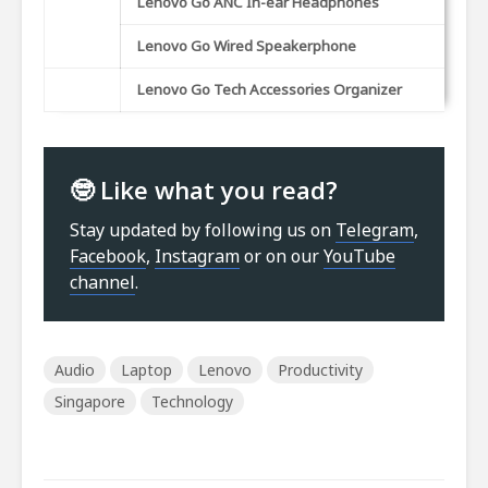
Lenovo Go ANC In-ear Headphones
Lenovo Go Wired Speakerphone
Lenovo Go Tech Accessories Organizer
🤓 Like what you read?
Stay updated by following us on
Telegram
,
Facebook
,
Instagram
or on our
YouTube
channel
.
Audio
Laptop
Lenovo
Productivity
Singapore
Technology