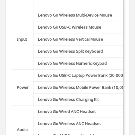
Lenovo Go Wireless Multi-Device Mouse
Lenovo Go USB-C Wireless Mouse
Input
Lenovo Go Wireless Vertical Mouse
Lenovo Go Wireless Split Keyboard
Lenovo Go Wireless Numeric Keypad
Lenovo Go USB-C Laptop Power Bank (20,000 mAh)
Power
Lenovo Go Wireless Mobile Power Bank (10,000 mA
Lenovo Go Wireless Charging Kit
Lenovo Go Wired ANC Headset
Lenovo Go Wireless ANC Headset
Audio