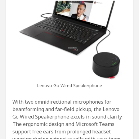
Lenovo Go Wired Speakerphone
With two omnidirectional microphones for
beamforming and far-field pickup, the Lenovo
Go Wired Speakerphone excels in sound clarity.
The ergonomic design and Microsoft Teams
support free ears from prolonged headset
wearing during extensive calls with your team.