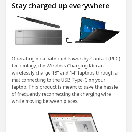
Stay charged up everywhere
Operating on a patented Power-by-Contact (PbC)
technology, the Wireless Charging Kit can
wirelessly charge 13” and 14” laptops through a
mat connecting to the USB Type-C on your
laptop. This product is meant to save the hassle
of frequently reconnecting the charging wire
while moving between places.