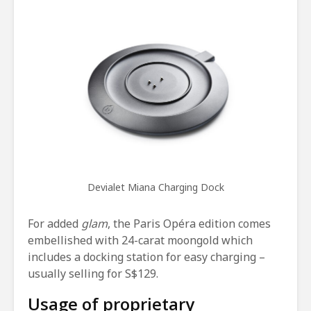
Devialet Miana Charging Dock
For added
glam
, the Paris Opéra edition comes
embellished with 24-carat moongold which
includes a docking station for easy charging –
usually selling for S$129.
Usage of proprietary