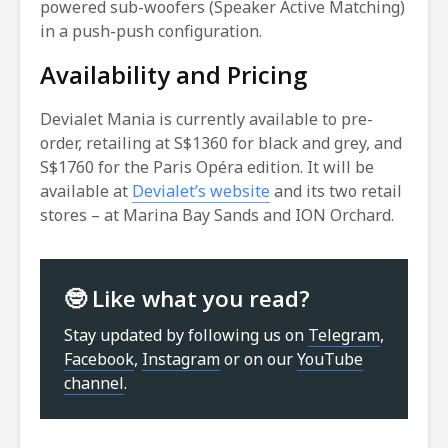
powered sub-woofers (Speaker Active Matching)
in a push-push configuration.
Availability and Pricing
Devialet Mania is currently available to pre-
order, retailing at S$1360 for black and grey, and
S$1760 for the Paris Opéra edition. It will be
available at
Devialet’s website
and its two retail
stores – at Marina Bay Sands and ION Orchard.
🤓 Like what you read?
Stay updated by following us on
Telegram
,
Facebook
,
Instagram
or on our
YouTube
channel
.