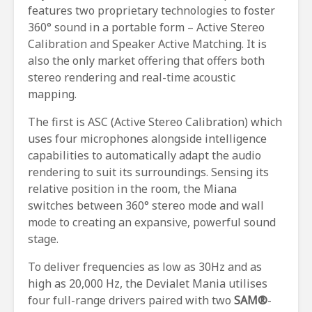
features two proprietary technologies to foster
360° sound in a portable form – Active Stereo
Calibration and Speaker Active Matching. It is
also the only market offering that offers both
stereo rendering and real-time acoustic
mapping.
The first is ASC (Active Stereo Calibration) which
uses four microphones alongside intelligence
capabilities to automatically adapt the audio
rendering to suit its surroundings. Sensing its
relative position in the room, the Miana
switches between 360° stereo mode and wall
mode to creating an expansive, powerful sound
stage.
To deliver frequencies as low as 30Hz and as
high as 20,000 Hz, the Devialet Mania utilises
four full-range drivers paired with two
SAM®
-