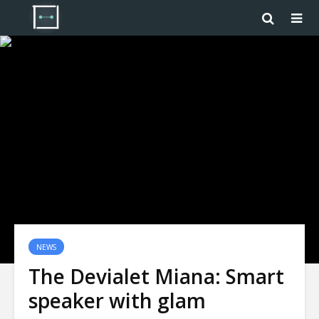
NEWS
The Devialet Miana: Smart
speaker with glam