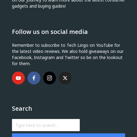
gadgets and buying guides!
Follow us on social media
Remember to subscribe to Tech Lingo on YouTube for
the latest video reviews. We also hold giveaways on our
Facebook, Instagram and Twitter so be on the lookout
for them.
Search