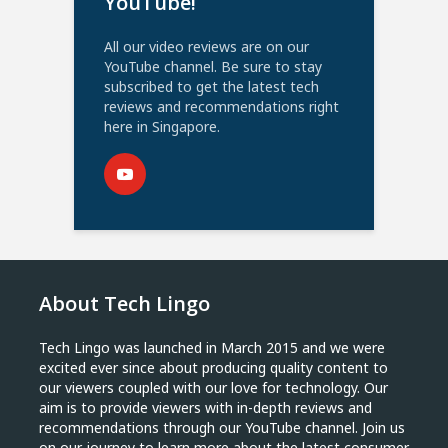
YouTube!
All our video reviews are on our
YouTube channel. Be sure to stay
subscribed to get the latest tech
reviews and recommendations right
here in Singapore.
About Tech Lingo
Tech Lingo was launched in March 2015 and we were
excited ever since about producing quality content to
our viewers coupled with our love for technology. Our
aim is to provide viewers with in-depth reviews and
recommendations through our YouTube channel. Join us
on our journey to learn more about the latest consumer