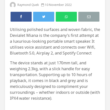
Raymond Quek
10 November 2022
Utilising polished surfaces and woven fabric, the
Devialet Miana is the company’s first attempt at
a luxurious-looking portable smart speaker. It
utilises voice assistant and connects over Wifi,
Bluetooth 5.0, Airplay 2, and Spotify Connect
The device stands at just 170mm tall, and
weighing 2.3kg, with a slick handle for easy
transportation. Supporting up to 10 hours of
playback, it comes in black and grey and is
meticulously designed to compliment your
surroundings – whether indoors or outside (with
IPX4 water resistance).