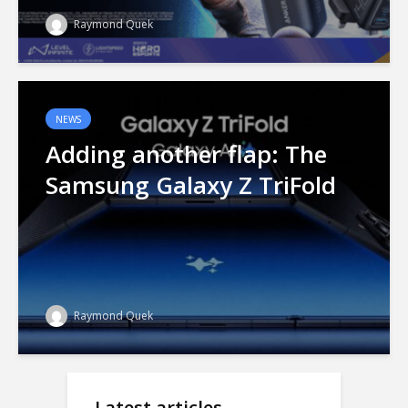
Raymond Quek
NEWS
Adding another flap: The
Samsung Galaxy Z TriFold
Raymond Quek
Latest articles