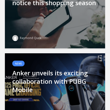
notice this shopping season
Raymond Quek
NEWS
Anker unveils its exciting
collaboration with PUBG
Mobile