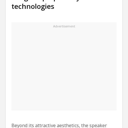
technologies
Beyond its attractive aesthetics, the speaker