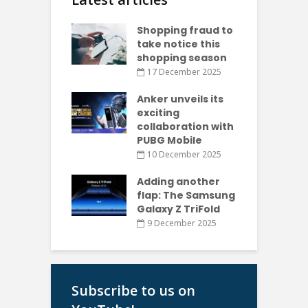
Shopping fraud to
take notice this
shopping season
17 December 2025
Anker unveils its
exciting
collaboration with
PUBG Mobile
10 December 2025
Adding another
flap: The Samsung
Galaxy Z TriFold
9 December 2025
Subscribe to us on