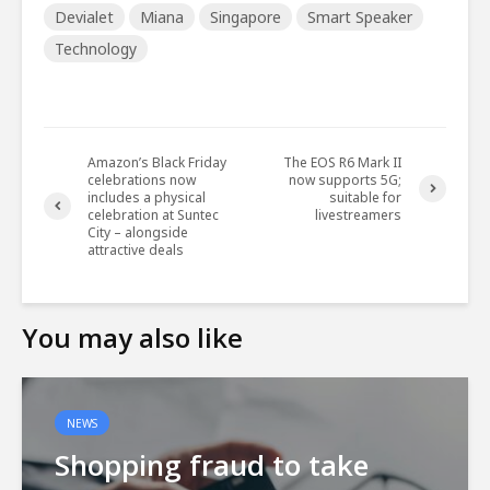
Devialet
Miana
Singapore
Smart Speaker
Technology
Amazon’s Black Friday
The EOS R6 Mark II
celebrations now
now supports 5G;
includes a physical
suitable for
celebration at Suntec
livestreamers
City – alongside
attractive deals
You may also like
NEWS
Shopping fraud to take