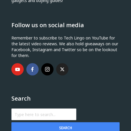
gadgets and buying guides!
Follow us on social media
Remember to subscribe to Tech Lingo on YouTube for
the latest video reviews. We also hold giveaways on our
Facebook, Instagram and Twitter so be on the lookout
for them.
Search
SEARCH