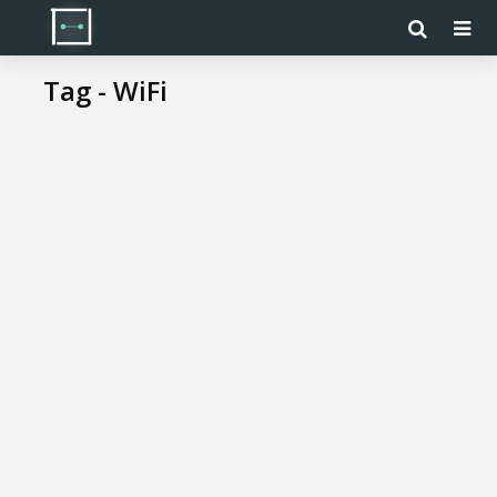
Tag - WiFi