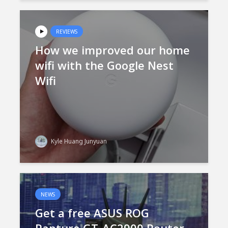
REVIEWS
How we improved our home
wifi with the Google Nest
Wifi
Kyle Huang Junyuan
NEWS
Get a free ASUS ROG