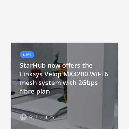
NEWS
StarHub now offers the
Linksys Velop MX4200 WiFi 6
mesh system with 2Gbps
fibre plan
Kyle Huang Junyuan