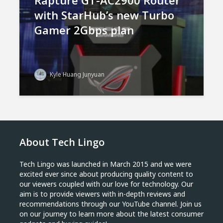
Rapture GT-AC2900 Router
with StarHub’s new Turbo
Gamer 2Gbps plan
Kyle Huang Junyuan
About Tech Lingo
Tech Lingo was launched in March 2015 and we were
excited ever since about producing quality content to
our viewers coupled with our love for technology. Our
aim is to provide viewers with in-depth reviews and
recommendations through our YouTube channel. Join us
on our journey to learn more about the latest consumer