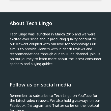
About Tech Lingo
Tech Lingo was launched in March 2015 and we were
excited ever since about producing quality content to
our viewers coupled with our love for technology. Our
aim is to provide viewers with in-depth reviews and
recommendations through our YouTube channel. Join us
on our journey to learn more about the latest consumer
gadgets and buying guides!
Follow us on social media
Remember to subscribe to Tech Lingo on YouTube for
the latest video reviews. We also hold giveaways on our
Facebook, Instagram and Twitter so be on the lookout
for them.