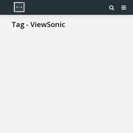
Tag - ViewSonic