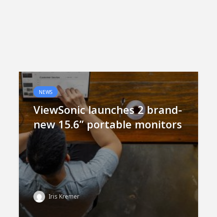
NEWS
ViewSonic launches 2 brand-
new 15.6” portable monitors
Iris Kremer