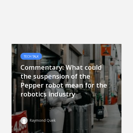
TECH TALK
Commentary: What could
the suspension of the
Pepper robot mean for the
robotics industry
Raymond Quek