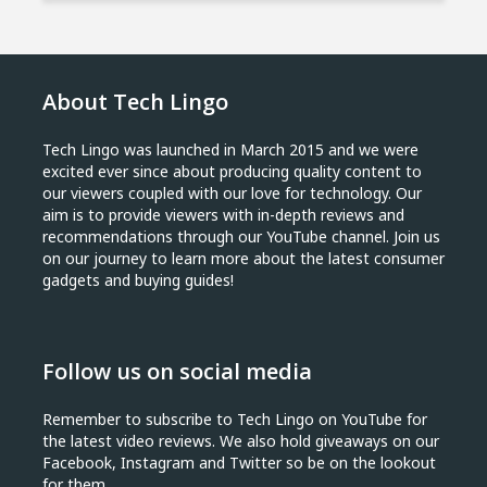
About Tech Lingo
Tech Lingo was launched in March 2015 and we were
excited ever since about producing quality content to
our viewers coupled with our love for technology. Our
aim is to provide viewers with in-depth reviews and
recommendations through our YouTube channel. Join us
on our journey to learn more about the latest consumer
gadgets and buying guides!
Follow us on social media
Remember to subscribe to Tech Lingo on YouTube for
the latest video reviews. We also hold giveaways on our
Facebook, Instagram and Twitter so be on the lookout
for them.