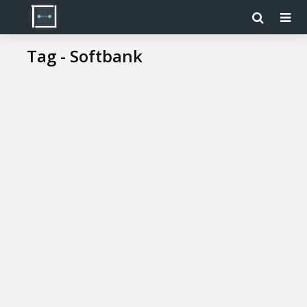
Tag - Softbank