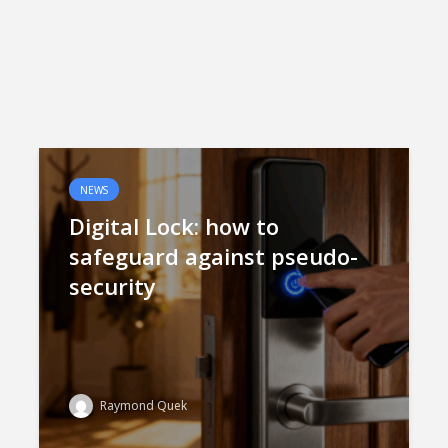
NEWS
Digital Lock: how to
safeguard against pseudo-
security
Raymond Quek