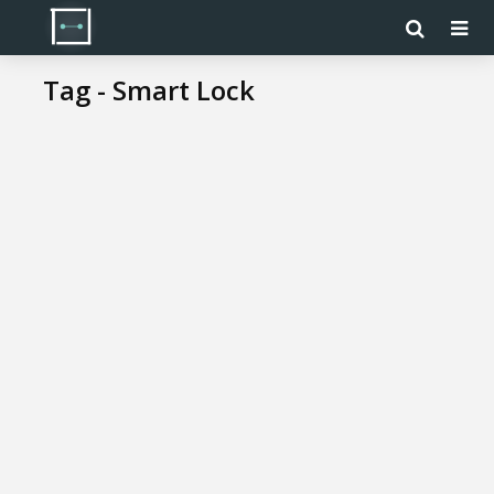
Tag - Smart Lock