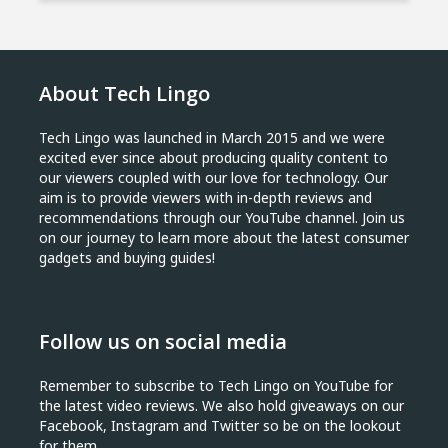
About Tech Lingo
Tech Lingo was launched in March 2015 and we were
excited ever since about producing quality content to
our viewers coupled with our love for technology. Our
aim is to provide viewers with in-depth reviews and
recommendations through our YouTube channel. Join us
on our journey to learn more about the latest consumer
gadgets and buying guides!
Follow us on social media
Remember to subscribe to Tech Lingo on YouTube for
the latest video reviews. We also hold giveaways on our
Facebook, Instagram and Twitter so be on the lookout
for them.