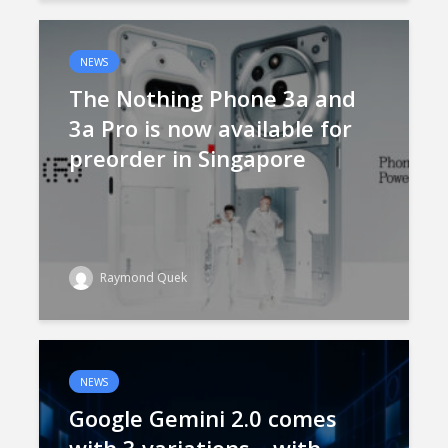
NEWS
The Nothing Phone 3a and
3a Pro is now available for
preorder in Singapore
Raymond Quek
NEWS
Google Gemini 2.0 comes