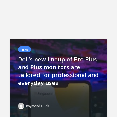
NEWS
Dell’s new lineup of Pro Plus
and Plus monitors are
tailored for professional and
everyday uses
Raymond Quek