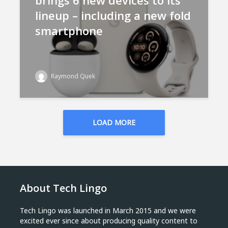
brings 6 new devices to its
lineup – including a new fold
smartphone
Raymond Quek
LOAD MORE
About Tech Lingo
Tech Lingo was launched in March 2015 and we were
excited ever since about producing quality content to