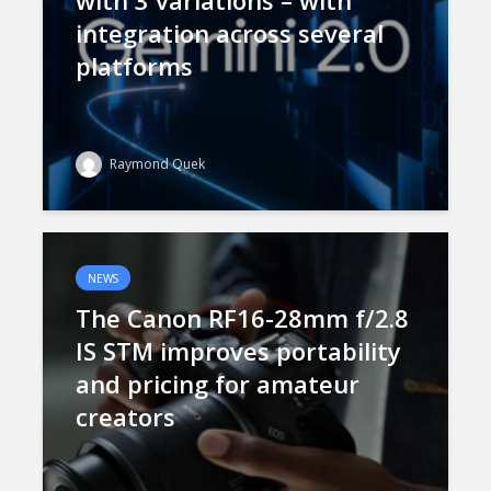
with 3 variations – with
integration across several
platforms
Raymond Quek
NEWS
The Canon RF16-28mm f/2.8
IS STM improves portability
and pricing for amateur
creators