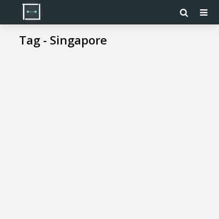
Tag - Singapore