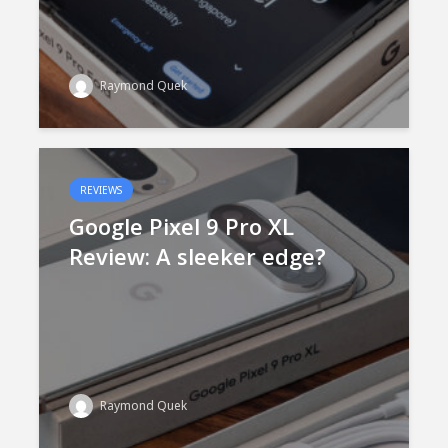
Raymond Quek
REVIEWS
Google Pixel 9 Pro XL
Review: A sleeker edge?
Raymond Quek