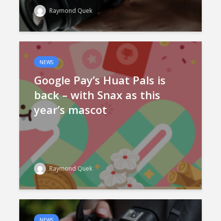
Raymond Quek
NEWS
Google Pay’s Huat Pals is
back – with Snax as this
year’s mascot
Raymond Quek
NEWS