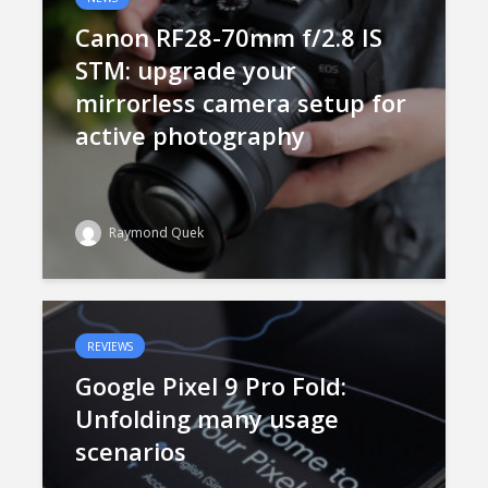
Canon RF28-70mm f/2.8 IS
STM: upgrade your
mirrorless camera setup for
active photography
Raymond Quek
REVIEWS
Google Pixel 9 Pro Fold:
Unfolding many usage
scenarios