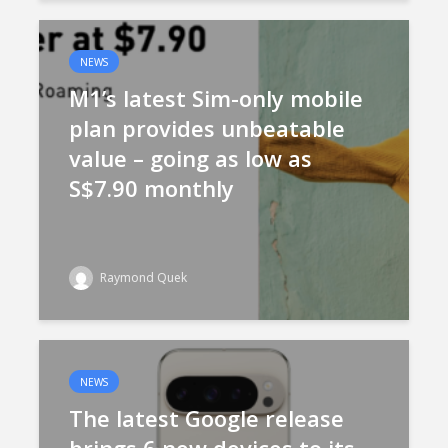
NEWS
M1’s latest Sim-only mobile
plan provides unbeatable
value – going as low as
S$7.90 monthly
Raymond Quek
NEWS
The latest Google release