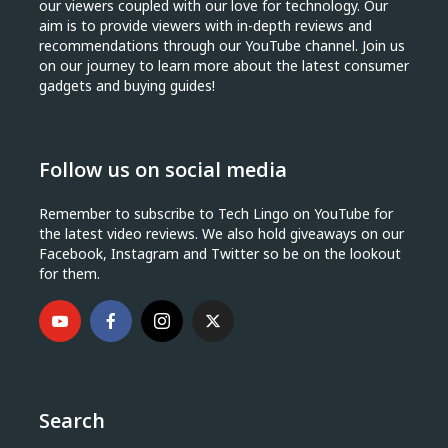
our viewers coupled with our love for technology. Our
aim is to provide viewers with in-depth reviews and
recommendations through our YouTube channel. Join us
on our journey to learn more about the latest consumer
gadgets and buying guides!
Follow us on social media
Remember to subscribe to Tech Lingo on YouTube for
the latest video reviews. We also hold giveaways on our
Facebook, Instagram and Twitter so be on the lookout
for them.
Search