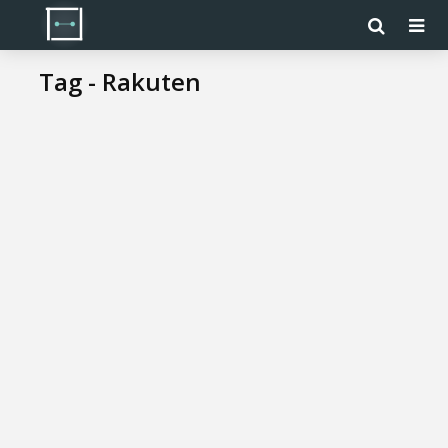
Tag - Rakuten