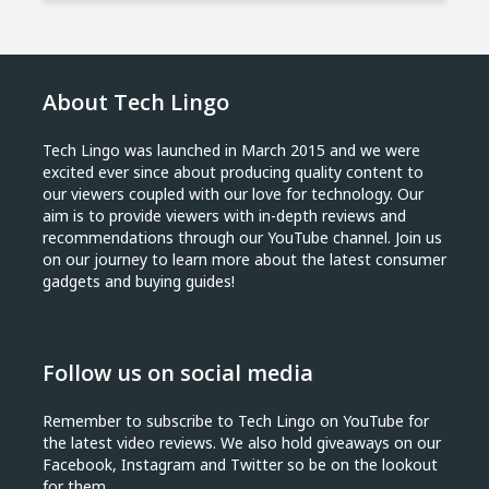
About Tech Lingo
Tech Lingo was launched in March 2015 and we were
excited ever since about producing quality content to
our viewers coupled with our love for technology. Our
aim is to provide viewers with in-depth reviews and
recommendations through our YouTube channel. Join us
on our journey to learn more about the latest consumer
gadgets and buying guides!
Follow us on social media
Remember to subscribe to Tech Lingo on YouTube for
the latest video reviews. We also hold giveaways on our
Facebook, Instagram and Twitter so be on the lookout
for them.