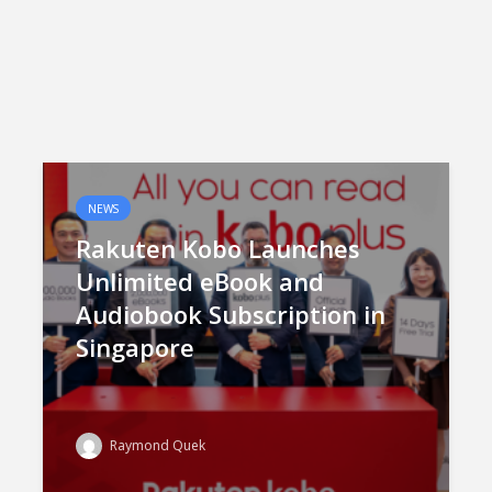
NEWS
Rakuten Kobo Launches
Unlimited eBook and
Audiobook Subscription in
Singapore
Raymond Quek