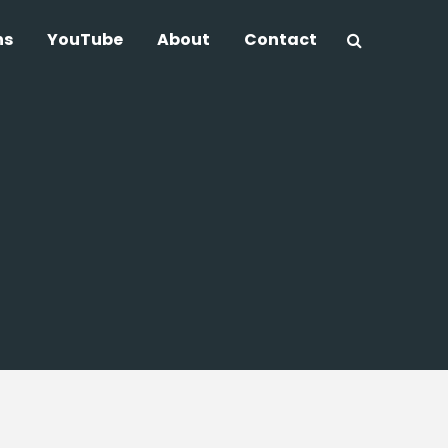
ns
YouTube
About
Contact