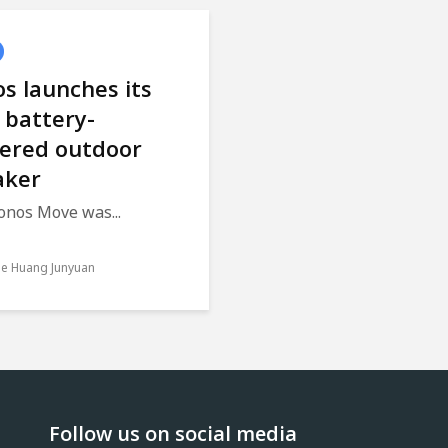
s launches its
t battery-
ered outdoor
aker
onos Move was...
le Huang Junyuan
Follow us on social media