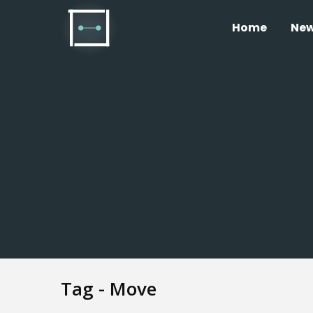
Home
Ne
Tag - Move