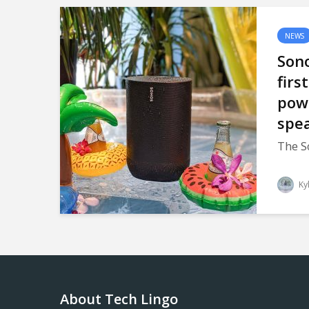
NEWS
Sono
firs
pow
spe
The S
Ky
About Tech Lingo