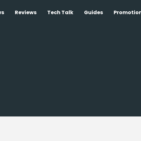
ws
Reviews
Tech Talk
Guides
Promotio