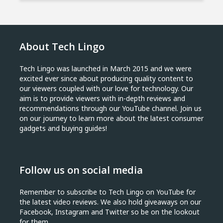
About Tech Lingo
Tech Lingo was launched in March 2015 and we were
excited ever since about producing quality content to
our viewers coupled with our love for technology. Our
aim is to provide viewers with in-depth reviews and
recommendations through our YouTube channel. Join us
on our journey to learn more about the latest consumer
gadgets and buying guides!
Follow us on social media
Remember to subscribe to Tech Lingo on YouTube for
the latest video reviews. We also hold giveaways on our
Facebook, Instagram and Twitter so be on the lookout
for them.