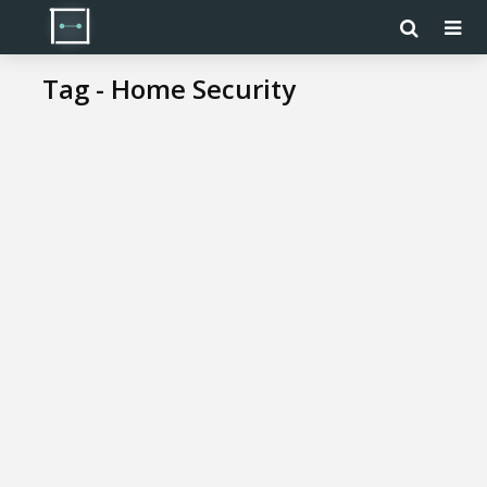
Tag - Home Security