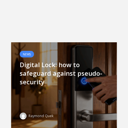
NEWS
Digital Lock: how to
safeguard against pseudo-
security
Raymond Quek