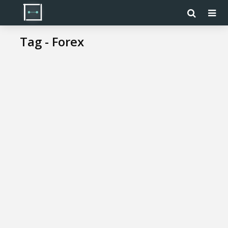
Tag - Forex