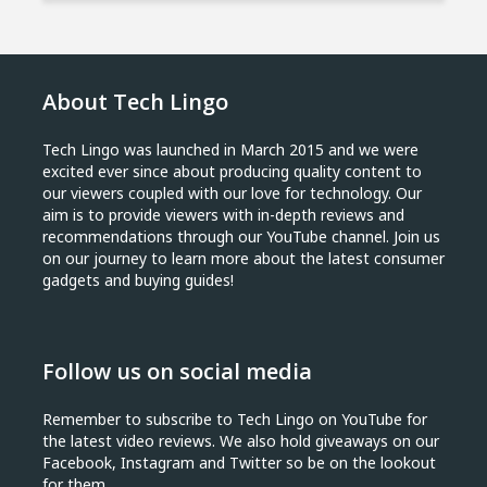
About Tech Lingo
Tech Lingo was launched in March 2015 and we were
excited ever since about producing quality content to
our viewers coupled with our love for technology. Our
aim is to provide viewers with in-depth reviews and
recommendations through our YouTube channel. Join us
on our journey to learn more about the latest consumer
gadgets and buying guides!
Follow us on social media
Remember to subscribe to Tech Lingo on YouTube for
the latest video reviews. We also hold giveaways on our
Facebook, Instagram and Twitter so be on the lookout
for them.