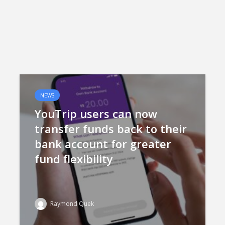
NEWS
YouTrip users can now
transfer funds back to their
bank account for greater
fund flexibility
Raymond Quek