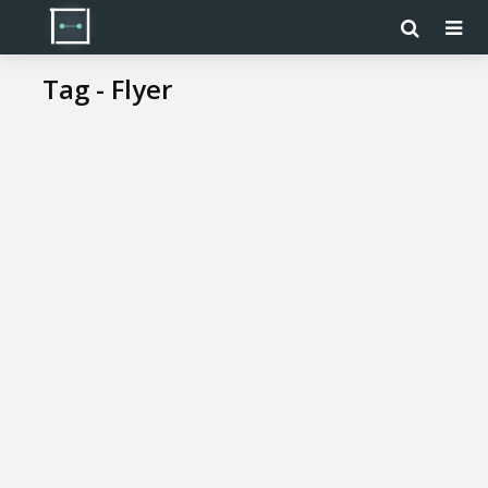
Tag - Flyer