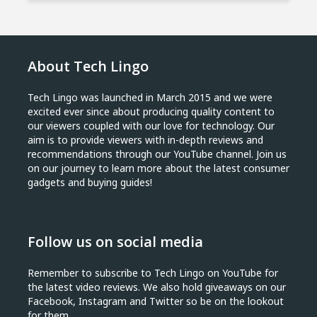
About Tech Lingo
Tech Lingo was launched in March 2015 and we were
excited ever since about producing quality content to
our viewers coupled with our love for technology. Our
aim is to provide viewers with in-depth reviews and
recommendations through our YouTube channel. Join us
on our journey to learn more about the latest consumer
gadgets and buying guides!
Follow us on social media
Remember to subscribe to Tech Lingo on YouTube for
the latest video reviews. We also hold giveaways on our
Facebook, Instagram and Twitter so be on the lookout
for them.