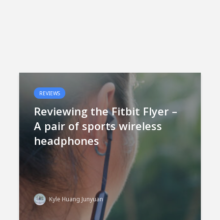
REVIEWS
Reviewing the Fitbit Flyer –
A pair of sports wireless
headphones
Kyle Huang Junyuan