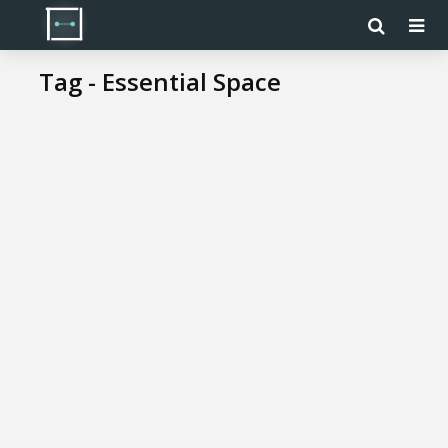
Tag - Essential Space