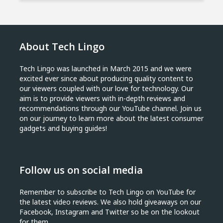
About Tech Lingo
Tech Lingo was launched in March 2015 and we were
excited ever since about producing quality content to
our viewers coupled with our love for technology. Our
aim is to provide viewers with in-depth reviews and
recommendations through our YouTube channel. Join us
on our journey to learn more about the latest consumer
gadgets and buying guides!
Follow us on social media
Remember to subscribe to Tech Lingo on YouTube for
the latest video reviews. We also hold giveaways on our
Facebook, Instagram and Twitter so be on the lookout
for them.