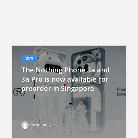
NEWS
The Nothing Phone 3a and
3a Pro is now available for
preorder in Singapore
Raymond Quek