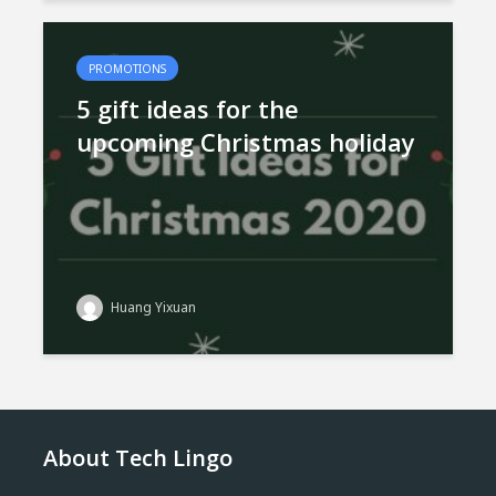
PROMOTIONS
5 gift ideas for the
upcoming Christmas holiday
Huang Yixuan
About Tech Lingo