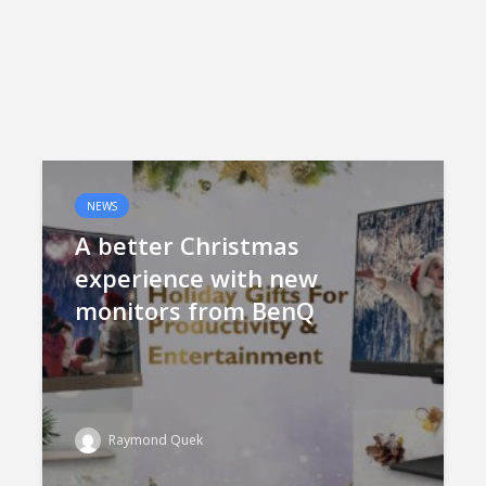
NEWS
A better Christmas
experience with new
monitors from BenQ
Raymond Quek