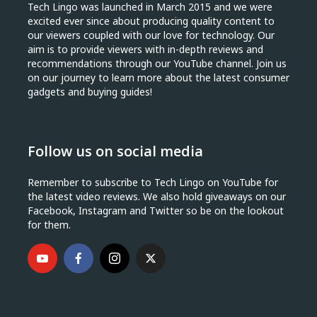
Tech Lingo was launched in March 2015 and we were
excited ever since about producing quality content to
our viewers coupled with our love for technology. Our
aim is to provide viewers with in-depth reviews and
recommendations through our YouTube channel. Join us
on our journey to learn more about the latest consumer
gadgets and buying guides!
Follow us on social media
Remember to subscribe to Tech Lingo on YouTube for
the latest video reviews. We also hold giveaways on our
Facebook, Instagram and Twitter so be on the lookout
for them.