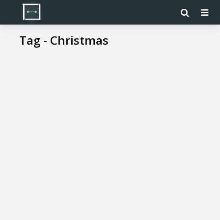
Tag - Christmas