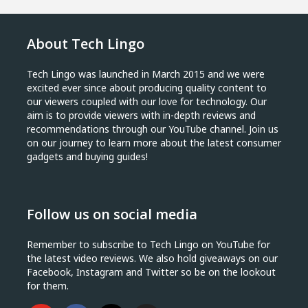
About Tech Lingo
Tech Lingo was launched in March 2015 and we were
excited ever since about producing quality content to
our viewers coupled with our love for technology. Our
aim is to provide viewers with in-depth reviews and
recommendations through our YouTube channel. Join us
on our journey to learn more about the latest consumer
gadgets and buying guides!
Follow us on social media
Remember to subscribe to Tech Lingo on YouTube for
the latest video reviews. We also hold giveaways on our
Facebook, Instagram and Twitter so be on the lookout
for them.