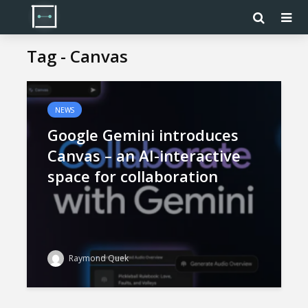
Tag - Canvas
NEWS
Google Gemini introduces
Canvas – an AI-interactive
space for collaboration
Raymond Quek