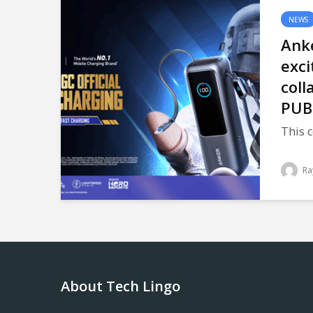
NEWS
Anke
exci
coll
PUB
This c
Ra
About Tech Lingo