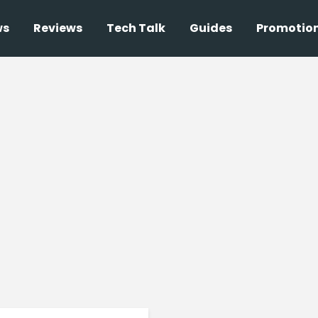
ws
Reviews
Tech Talk
Guides
Promotio