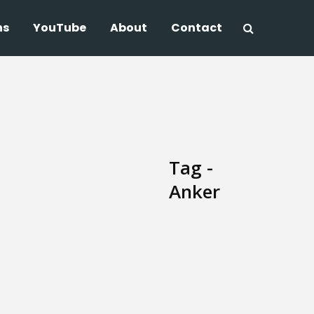
ns
YouTube
About
Contact
Tag -
Anker