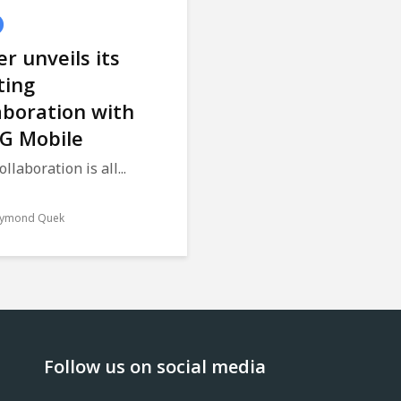
r unveils its
ting
aboration with
G Mobile
ollaboration is all...
ymond Quek
Follow us on social media