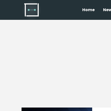
Home
Ne