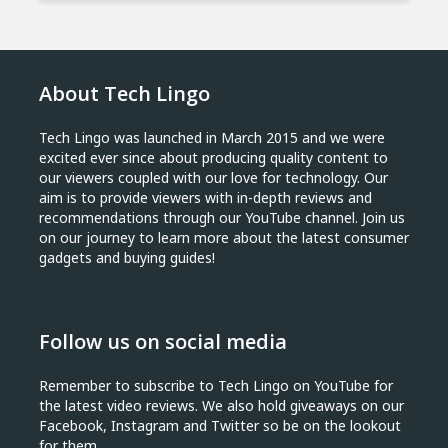
About Tech Lingo
Tech Lingo was launched in March 2015 and we were
excited ever since about producing quality content to
our viewers coupled with our love for technology. Our
aim is to provide viewers with in-depth reviews and
recommendations through our YouTube channel. Join us
on our journey to learn more about the latest consumer
gadgets and buying guides!
Follow us on social media
Remember to subscribe to Tech Lingo on YouTube for
the latest video reviews. We also hold giveaways on our
Facebook, Instagram and Twitter so be on the lookout
for them.