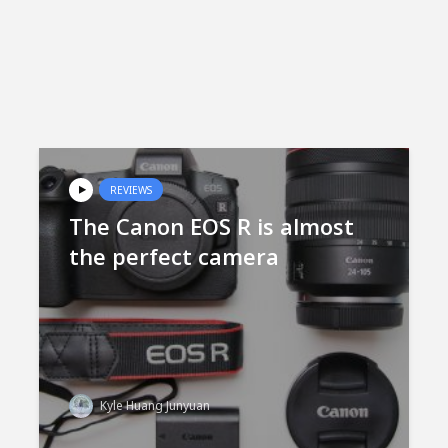
REVIEWS
The Canon EOS R is almost
the perfect camera
Kyle Huang Junyuan