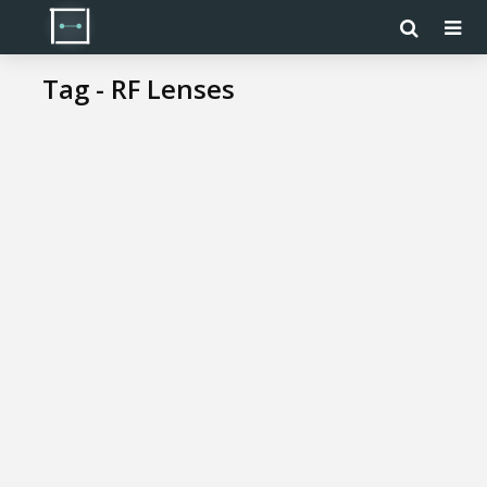
Tag - RF Lenses