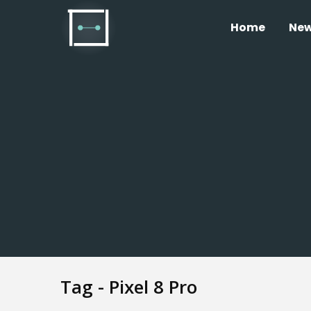
Home
Ne
Tag - Pixel 8 Pro