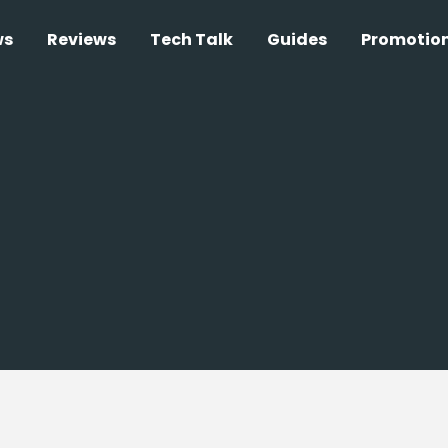
ws
Reviews
Tech Talk
Guides
Promotio