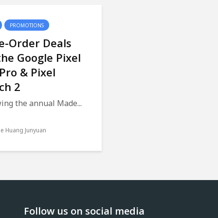
PROMOTIONS
e-Order Deals
the Google Pixel
 Pro & Pixel
ch 2
ing the annual Made...
le Huang Junyuan
Follow us on social media