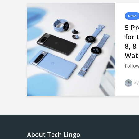
NEWS
5 Pr
for 
8, 8
Wat
Follow
Ky
About Tech Lingo