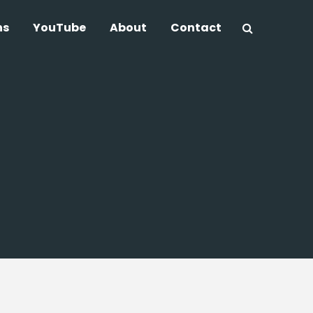
ns
YouTube
About
Contact